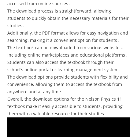
accessed from online sources․
The download process is straightforward, allowing
students to quickly obtain the necessary materials for their
studies․
Additionally, the PDF format allows for easy navigation and
searching, making it a convenient option for students․
The textbook can be downloaded from various websites,
including online marketplaces and educational platforms․
Students can also access the textbook through their
school’s online portal or learning management system․
The download options provide students with flexibility and
convenience, allowing them to access the textbook from
anywhere and at any time․
Overall, the download options for the Nelson Physics 11
textbook make it easily accessible to students, providing
them with a valuable resource for their studies․