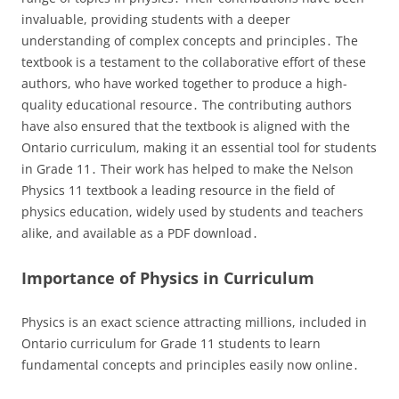
invaluable, providing students with a deeper
understanding of complex concepts and principles․ The
textbook is a testament to the collaborative effort of these
authors, who have worked together to produce a high-
quality educational resource․ The contributing authors
have also ensured that the textbook is aligned with the
Ontario curriculum, making it an essential tool for students
in Grade 11․ Their work has helped to make the Nelson
Physics 11 textbook a leading resource in the field of
physics education, widely used by students and teachers
alike, and available as a PDF download․
Importance of Physics in Curriculum
Physics is an exact science attracting millions, included in
Ontario curriculum for Grade 11 students to learn
fundamental concepts and principles easily now online․