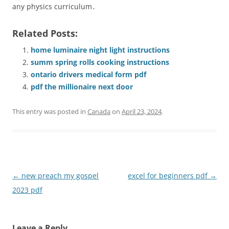
any physics curriculum․
Related Posts:
home luminaire night light instructions
summ spring rolls cooking instructions
ontario drivers medical form pdf
pdf the millionaire next door
This entry was posted in
Canada
on
April 23, 2024
.
Post
←
new preach my gospel
excel for beginners pdf
→
navigation
2023 pdf
Leave a Reply