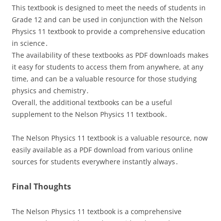
This textbook is designed to meet the needs of students in
Grade 12 and can be used in conjunction with the Nelson
Physics 11 textbook to provide a comprehensive education
in science․
The availability of these textbooks as PDF downloads makes
it easy for students to access them from anywhere, at any
time, and can be a valuable resource for those studying
physics and chemistry․
Overall, the additional textbooks can be a useful
supplement to the Nelson Physics 11 textbook․
The Nelson Physics 11 textbook is a valuable resource, now
easily available as a PDF download from various online
sources for students everywhere instantly always․
Final Thoughts
The Nelson Physics 11 textbook is a comprehensive