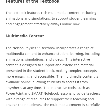
Features of the Textbook
The textbook features rich multimedia content, including
animations and simulations, to support student learning
and engagement effectively always online now․
Multimedia Content
The Nelson Physics 11 textbook incorporates a range of
multimedia content to enhance student learning, including
animations, simulations, and videos․ This interactive
content is designed to support and extend the material
presented in the student book, making complex concepts
more engaging and accessible․ The multimedia content is
available online, allowing students to access it from
anywhere, at any time․ The interactive tools, such as
PowerPoint and SMART Notebook lessons, provide teachers
with a range of resources to support their teaching and
engage their students․ The multimedia content is carefully