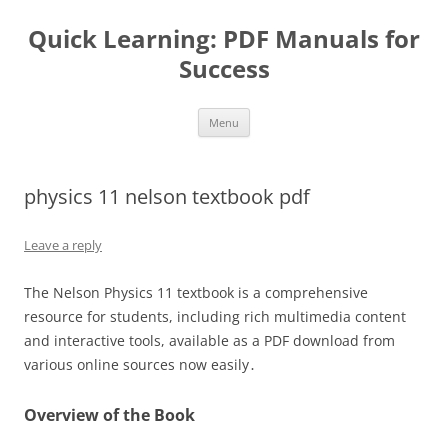
Quick Learning: PDF Manuals for
Success
Skip
Menu
to
content
physics 11 nelson textbook pdf
Leave a reply
The Nelson Physics 11 textbook is a comprehensive
resource for students, including rich multimedia content
and interactive tools, available as a PDF download from
various online sources now easily․
Overview of the Book