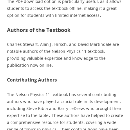
The PDF download option is particularly useful, as it allows
students to access the textbook offline, making it a great
option for students with limited internet access․
Authors of the Textbook
Charles Stewart, Alan J․ Hirsch, and David Martindale are
notable authors of the Nelson Physics 11 textbook,
providing valuable expertise and knowledge to the
publication now online․
Contributing Authors
The Nelson Physics 11 textbook has several contributing
authors who have played a crucial role in its development,
including Steve Bibla and Barry LeDrew, who brought their
expertise to the table․ These authors have helped to create
a comprehensive resource for students, covering a wide
range of topics in physics․ Their contributions have been