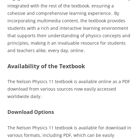
integrated with the rest of the textbook, ensuring a
cohesive and comprehensive learning experience․ By
incorporating multimedia content, the textbook provides
students with a rich and interactive learning environment
that supports their understanding of physics concepts and
principles, making it an invaluable resource for students
and teachers alike, every day, online․
Availability of the Textbook
The Nelson Physics 11 textbook is available online as a PDF
download from various sources now easily accessed
worldwide daily․
Download Options
The Nelson Physics 11 textbook is available for download in
various formats, including PDF, which can be easily