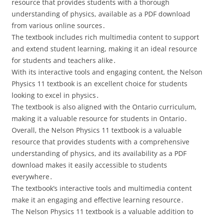
resource that provides students with a thorough
understanding of physics, available as a PDF download
from various online sources․
The textbook includes rich multimedia content to support
and extend student learning, making it an ideal resource
for students and teachers alike․
With its interactive tools and engaging content, the Nelson
Physics 11 textbook is an excellent choice for students
looking to excel in physics․
The textbook is also aligned with the Ontario curriculum,
making it a valuable resource for students in Ontario․
Overall, the Nelson Physics 11 textbook is a valuable
resource that provides students with a comprehensive
understanding of physics, and its availability as a PDF
download makes it easily accessible to students
everywhere․
The textbook’s interactive tools and multimedia content
make it an engaging and effective learning resource․
The Nelson Physics 11 textbook is a valuable addition to