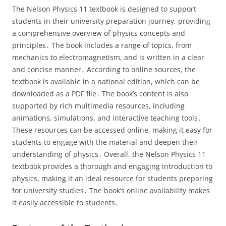
The Nelson Physics 11 textbook is designed to support
students in their university preparation journey, providing
a comprehensive overview of physics concepts and
principles․ The book includes a range of topics, from
mechanics to electromagnetism, and is written in a clear
and concise manner․ According to online sources, the
textbook is available in a national edition, which can be
downloaded as a PDF file․ The book’s content is also
supported by rich multimedia resources, including
animations, simulations, and interactive teaching tools․
These resources can be accessed online, making it easy for
students to engage with the material and deepen their
understanding of physics․ Overall, the Nelson Physics 11
textbook provides a thorough and engaging introduction to
physics, making it an ideal resource for students preparing
for university studies․ The book’s online availability makes
it easily accessible to students․