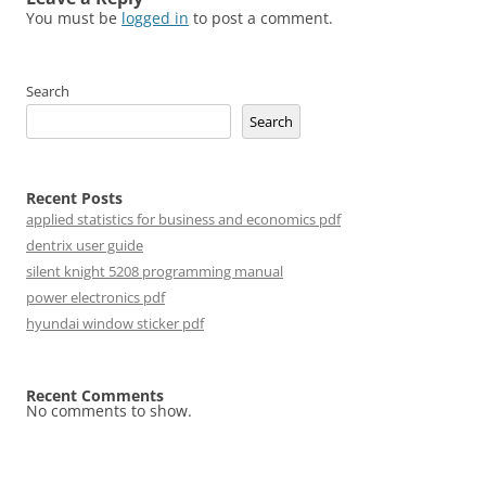
You must be
logged in
to post a comment.
Search
Search
Recent Posts
applied statistics for business and economics pdf
dentrix user guide
silent knight 5208 programming manual
power electronics pdf
hyundai window sticker pdf
Recent Comments
No comments to show.