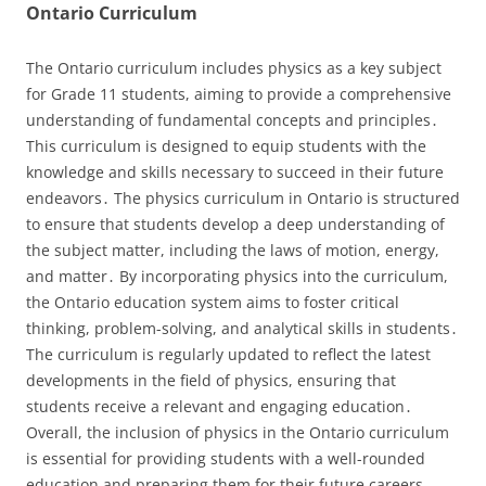
Ontario Curriculum
The Ontario curriculum includes physics as a key subject
for Grade 11 students, aiming to provide a comprehensive
understanding of fundamental concepts and principles․
This curriculum is designed to equip students with the
knowledge and skills necessary to succeed in their future
endeavors․ The physics curriculum in Ontario is structured
to ensure that students develop a deep understanding of
the subject matter, including the laws of motion, energy,
and matter․ By incorporating physics into the curriculum,
the Ontario education system aims to foster critical
thinking, problem-solving, and analytical skills in students․
The curriculum is regularly updated to reflect the latest
developments in the field of physics, ensuring that
students receive a relevant and engaging education․
Overall, the inclusion of physics in the Ontario curriculum
is essential for providing students with a well-rounded
education and preparing them for their future careers․