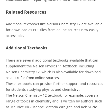
Related Resources
Additional textbooks like Nelson Chemistry 12 are available
for download as PDF files from online sources now easily
accessible․
Additional Textbooks
There are several additional textbooks available that can
supplement the Nelson Physics 11 textbook, including
Nelson Chemistry 12, which is also available for download
as a PDF file from online sources․
These textbooks can provide further support and resources
for students studying physics and chemistry․
The Nelson Chemistry 12 textbook, for example, covers a
range of topics in chemistry and is written by authors such
as Maurice DiGiuseppe, Victoria Wraight, and Rob Vucic․