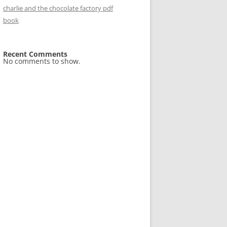
charlie and the chocolate factory pdf
book
Recent Comments
No comments to show.