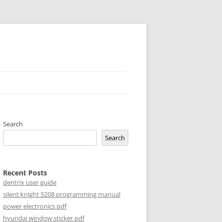
Search
Search
Recent Posts
dentrix user guide
silent knight 5208 programming manual
power electronics pdf
hyundai window sticker pdf