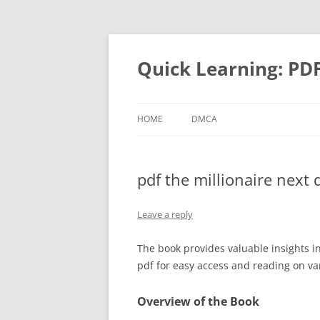
Quick Learning: PD
HOME
DMCA
pdf the millionaire next 
Leave a reply
The book provides valuable insights i
pdf for easy access and reading on va
Overview of the Book