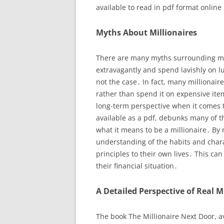
available to read in pdf format online
Myths About Millionaires
There are many myths surrounding mill
extravagantly and spend lavishly on l
not the case․ In fact, many millionair
rather than spend it on expensive ite
long-term perspective when it comes t
available as a pdf, debunks many of 
what it means to be a millionaire․ By 
understanding of the habits and chara
principles to their own lives․ This ca
their financial situation․
A Detailed Perspective of Real M
The book The Millionaire Next Door, av