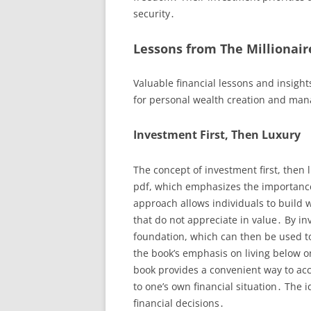
security․
Lessons from The Millionair
Valuable financial lessons and insight
for personal wealth creation and man
Investment First, Then Luxury
The concept of investment first, then 
pdf, which emphasizes the importance 
approach allows individuals to build
that do not appreciate in value․ By inve
foundation, which can then be used to
the book’s emphasis on living below o
book provides a convenient way to acc
to one’s own financial situation․ The i
financial decisions․