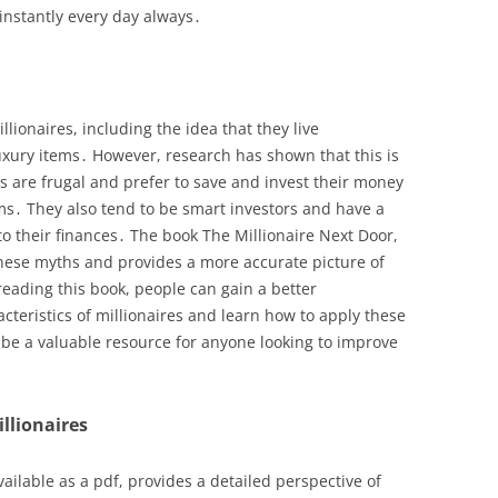
 instantly every day always․
ionaires, including the idea that they live
uxury items․ However, research has shown that this is
es are frugal and prefer to save and invest their money
ms․ They also tend to be smart investors and have a
o their finances․ The book The Millionaire Next Door,
these myths and provides a more accurate picture of
reading this book, people can gain a better
cteristics of millionaires and learn how to apply these
n be a valuable resource for anyone looking to improve
illionaires
ailable as a pdf, provides a detailed perspective of