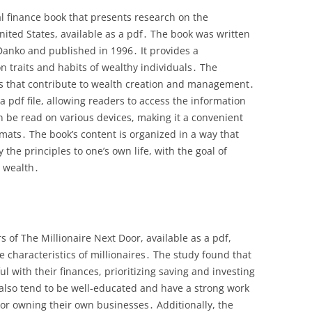
al finance book that presents research on the
United States, available as a pdf․ The book was written
Danko and published in 1996․ It provides a
 traits and habits of wealthy individuals․ The
ors that contribute to wealth creation and management․
a pdf file, allowing readers to access the information
n be read on various devices, making it a convenient
rmats․ The book’s content is organized in a way that
the principles to one’s own life, with the goal of
 wealth․
 of The Millionaire Next Door, available as a pdf,
e characteristics of millionaires․ The study found that
ul with their finances, prioritizing saving and investing
also tend to be well-educated and have a strong work
or owning their own businesses․ Additionally, the