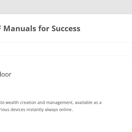
F Manuals for Success
Skip
to
content
door
nto wealth creation and management, available as a
rious devices instantly always online․