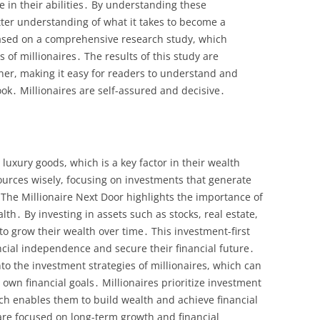
ce in their abilities․ By understanding these
tter understanding of what it takes to become a
based on a comprehensive research study, which
of millionaires․ The results of this study are
ner, making it easy for readers to understand and
ook․ Millionaires are self-assured and decisive․
 luxury goods, which is a key factor in their wealth
ources wisely, focusing on investments that generate
 The Millionaire Next Door highlights the importance of
lth․ By investing in assets such as stocks, real estate,
to grow their wealth over time․ This investment-first
cial independence and secure their financial future․
to the investment strategies of millionaires, which can
 own financial goals․ Millionaires prioritize investment
h enables them to build wealth and achieve financial
are focused on long-term growth and financial