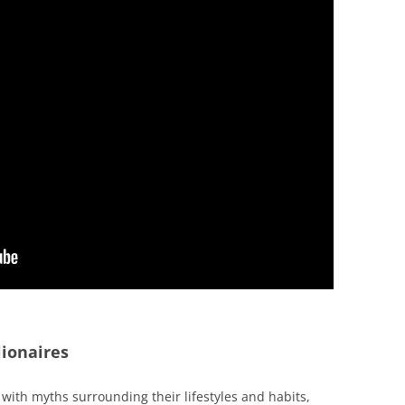
ionaires
with myths surrounding their lifestyles and habits,