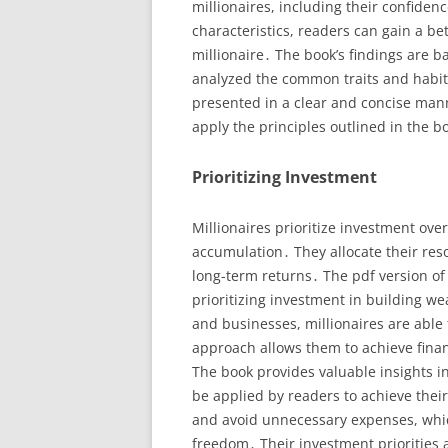
millionaires, including their confiden
characteristics, readers can gain a be
millionaire․ The book’s findings are 
analyzed the common traits and habits 
presented in a clear and concise man
apply the principles outlined in the b
Prioritizing Investment
Millionaires prioritize investment over
accumulation․ They allocate their res
long-term returns․ The pdf version of
prioritizing investment in building wea
and businesses, millionaires are able 
approach allows them to achieve finan
The book provides valuable insights in
be applied by readers to achieve their
and avoid unnecessary expenses, whic
freedom․ Their investment priorities 