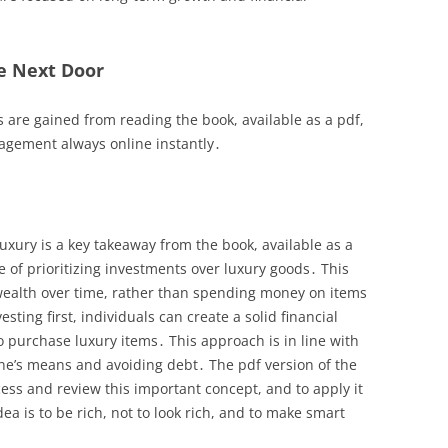
e Next Door
s are gained from reading the book, available as a pdf,
agement always online instantly․
luxury is a key takeaway from the book, available as a
of prioritizing investments over luxury goods․ This
 wealth over time, rather than spending money on items
sting first, individuals can create a solid financial
 purchase luxury items․ This approach is in line with
ne’s means and avoiding debt․ The pdf version of the
ess and review this important concept, and to apply it
dea is to be rich, not to look rich, and to make smart