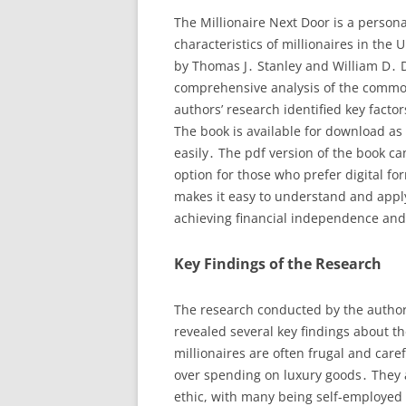
The Millionaire Next Door is a person
characteristics of millionaires in the 
by Thomas J․ Stanley and William D․ 
comprehensive analysis of the common
authors’ research identified key fact
The book is available for download as 
easily․ The pdf version of the book ca
option for those who prefer digital fo
makes it easy to understand and apply 
achieving financial independence and
Key Findings of the Research
The research conducted by the authors
revealed several key findings about th
millionaires are often frugal and caref
over spending on luxury goods․ They 
ethic, with many being self-employed 