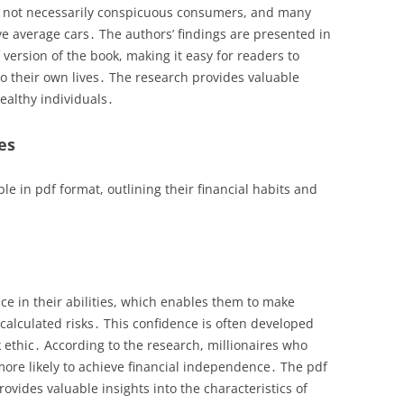
e not necessarily conspicuous consumers, and many
e average cars․ The authors’ findings are presented in
version of the book, making it easy for readers to
o their own lives․ The research provides valuable
wealthy individuals․
es
ble in pdf format, outlining their financial habits and
nce in their abilities, which enables them to make
calculated risks․ This confidence is often developed
ethic․ According to the research, millionaires who
 more likely to achieve financial independence․ The pdf
ovides valuable insights into the characteristics of