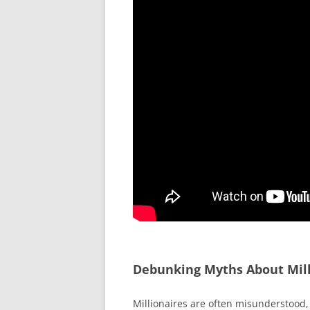
Debunking Myths About Mill
Millionaires are often misunderstood, 