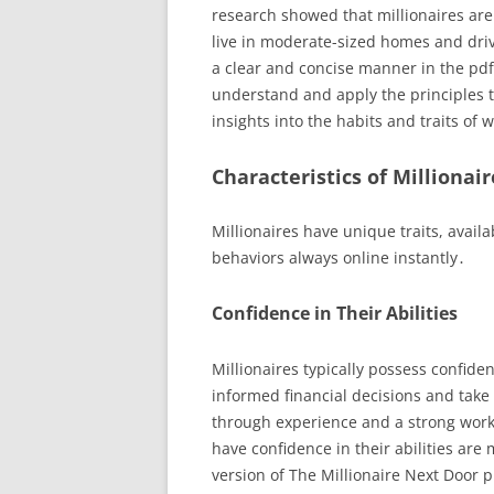
research showed that millionaires ar
live in moderate-sized homes and driv
a clear and concise manner in the pdf 
understand and apply the principles t
insights into the habits and traits of 
Characteristics of Millionair
Millionaires have unique traits, availa
behaviors always online instantly․
Confidence in Their Abilities
Millionaires typically possess confide
informed financial decisions and take 
through experience and a strong work 
have confidence in their abilities are
version of The Millionaire Next Door pr