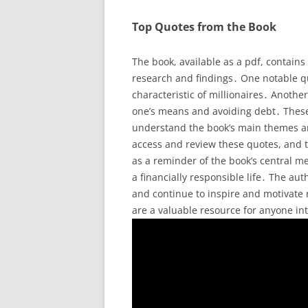
Top Quotes from the Book
The book, available as a pdf, contain
research and findings․ One notable quo
characteristic of millionaires․ Anoth
one’s means and avoiding debt․ Thes
understand the book’s main themes an
access and review these quotes, and to
as a reminder of the book’s central me
a financially responsible life․ The a
and continue to inspire and motivate r
are a valuable resource for anyone in