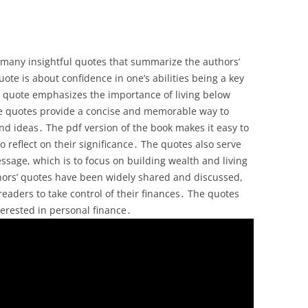
s many insightful quotes that summarize the authors’
te is about confidence in one’s abilities being a key
er quote emphasizes the importance of living below
e quotes provide a concise and memorable way to
d ideas․ The pdf version of the book makes it easy to
 reflect on their significance․ The quotes also serve
ssage, which is to focus on building wealth and living
uthors’ quotes have been widely shared and discussed,
eaders to take control of their finances․ The quotes
terested in personal finance․