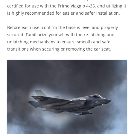
certified for use with the Primo Viaggio 4-35, and utilizing it
is highly recommended for easier and safer installation.
Before each use, confirm the base is level and properly
secured. Familiarize yourself with the re-latching and
unlatching mechanisms to ensure smooth and safe
transitions when securing or removing the car seat.