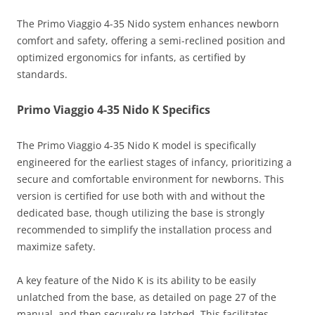
The Primo Viaggio 4-35 Nido system enhances newborn
comfort and safety, offering a semi-reclined position and
optimized ergonomics for infants, as certified by
standards.
Primo Viaggio 4-35 Nido K Specifics
The Primo Viaggio 4-35 Nido K model is specifically
engineered for the earliest stages of infancy, prioritizing a
secure and comfortable environment for newborns. This
version is certified for use both with and without the
dedicated base, though utilizing the base is strongly
recommended to simplify the installation process and
maximize safety.
A key feature of the Nido K is its ability to be easily
unlatched from the base, as detailed on page 27 of the
manual, and then securely re-latched. This facilitates