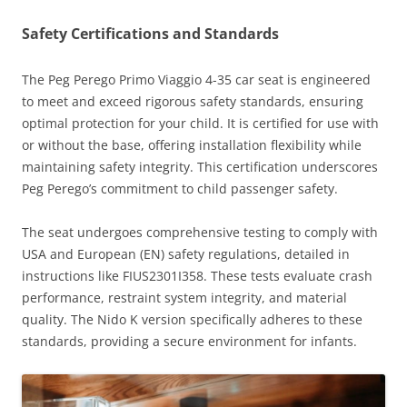
Safety Certifications and Standards
The Peg Perego Primo Viaggio 4-35 car seat is engineered
to meet and exceed rigorous safety standards, ensuring
optimal protection for your child. It is certified for use with
or without the base, offering installation flexibility while
maintaining safety integrity. This certification underscores
Peg Perego’s commitment to child passenger safety.
The seat undergoes comprehensive testing to comply with
USA and European (EN) safety regulations, detailed in
instructions like FIUS2301I358. These tests evaluate crash
performance, restraint system integrity, and material
quality. The Nido K version specifically adheres to these
standards, providing a secure environment for infants.