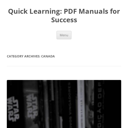
Quick Learning: PDF Manuals for
Success
Skip
Menu
to
content
CATEGORY ARCHIVES:
CANADA