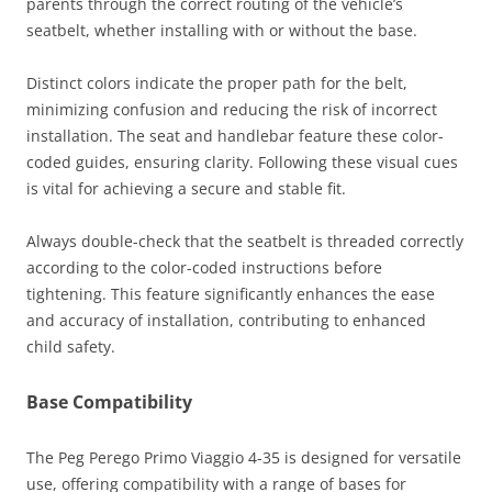
parents through the correct routing of the vehicle’s
seatbelt, whether installing with or without the base.
Distinct colors indicate the proper path for the belt,
minimizing confusion and reducing the risk of incorrect
installation. The seat and handlebar feature these color-
coded guides, ensuring clarity. Following these visual cues
is vital for achieving a secure and stable fit.
Always double-check that the seatbelt is threaded correctly
according to the color-coded instructions before
tightening. This feature significantly enhances the ease
and accuracy of installation, contributing to enhanced
child safety.
Base Compatibility
The Peg Perego Primo Viaggio 4-35 is designed for versatile
use, offering compatibility with a range of bases for