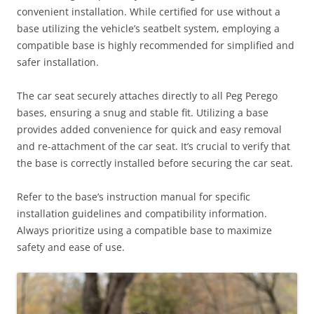
convenient installation. While certified for use without a
base utilizing the vehicle’s seatbelt system, employing a
compatible base is highly recommended for simplified and
safer installation.
The car seat securely attaches directly to all Peg Perego
bases, ensuring a snug and stable fit. Utilizing a base
provides added convenience for quick and easy removal
and re-attachment of the car seat. It’s crucial to verify that
the base is correctly installed before securing the car seat.
Refer to the base’s instruction manual for specific
installation guidelines and compatibility information.
Always prioritize using a compatible base to maximize
safety and ease of use.