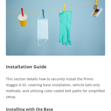
Installation Guide
This section details how to securely install the Primo
Viaggio 4-35, covering base installation, vehicle belt-only
methods, and utilizing color-coded belt paths for simplified
setup.
Installing with the Base