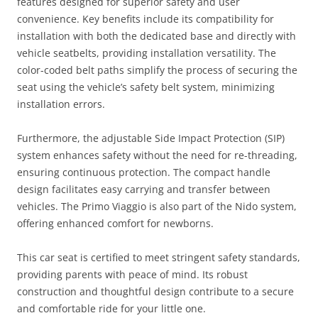
features designed for superior safety and user
convenience. Key benefits include its compatibility for
installation with both the dedicated base and directly with
vehicle seatbelts, providing installation versatility. The
color-coded belt paths simplify the process of securing the
seat using the vehicle’s safety belt system, minimizing
installation errors.
Furthermore, the adjustable Side Impact Protection (SIP)
system enhances safety without the need for re-threading,
ensuring continuous protection. The compact handle
design facilitates easy carrying and transfer between
vehicles. The Primo Viaggio is also part of the Nido system,
offering enhanced comfort for newborns.
This car seat is certified to meet stringent safety standards,
providing parents with peace of mind. Its robust
construction and thoughtful design contribute to a secure
and comfortable ride for your little one.