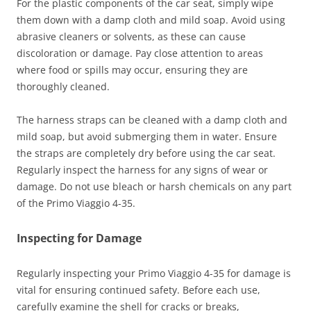
For the plastic components of the car seat, simply wipe
them down with a damp cloth and mild soap. Avoid using
abrasive cleaners or solvents, as these can cause
discoloration or damage. Pay close attention to areas
where food or spills may occur, ensuring they are
thoroughly cleaned.
The harness straps can be cleaned with a damp cloth and
mild soap, but avoid submerging them in water. Ensure
the straps are completely dry before using the car seat.
Regularly inspect the harness for any signs of wear or
damage. Do not use bleach or harsh chemicals on any part
of the Primo Viaggio 4-35.
Inspecting for Damage
Regularly inspecting your Primo Viaggio 4-35 for damage is
vital for ensuring continued safety. Before each use,
carefully examine the shell for cracks or breaks,