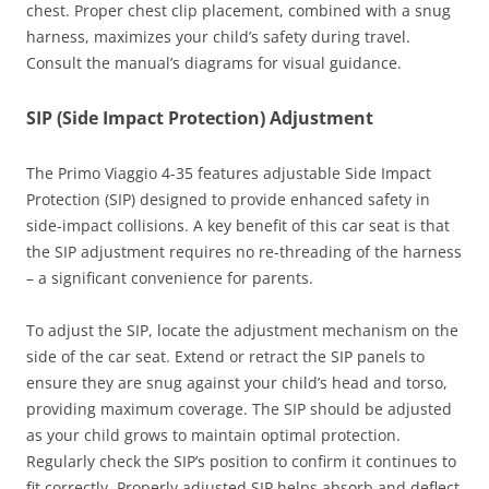
chest. Proper chest clip placement, combined with a snug
harness, maximizes your child’s safety during travel.
Consult the manual’s diagrams for visual guidance.
SIP (Side Impact Protection) Adjustment
The Primo Viaggio 4-35 features adjustable Side Impact
Protection (SIP) designed to provide enhanced safety in
side-impact collisions. A key benefit of this car seat is that
the SIP adjustment requires no re-threading of the harness
– a significant convenience for parents.
To adjust the SIP, locate the adjustment mechanism on the
side of the car seat. Extend or retract the SIP panels to
ensure they are snug against your child’s head and torso,
providing maximum coverage. The SIP should be adjusted
as your child grows to maintain optimal protection.
Regularly check the SIP’s position to confirm it continues to
fit correctly. Properly adjusted SIP helps absorb and deflect