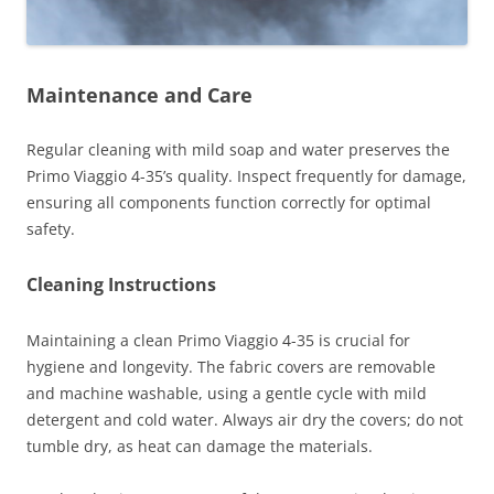
Maintenance and Care
Regular cleaning with mild soap and water preserves the
Primo Viaggio 4-35’s quality. Inspect frequently for damage,
ensuring all components function correctly for optimal
safety.
Cleaning Instructions
Maintaining a clean Primo Viaggio 4-35 is crucial for
hygiene and longevity. The fabric covers are removable
and machine washable, using a gentle cycle with mild
detergent and cold water. Always air dry the covers; do not
tumble dry, as heat can damage the materials.