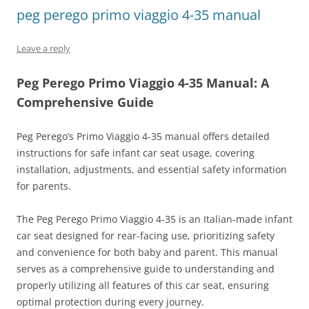
peg perego primo viaggio 4-35 manual
Leave a reply
Peg Perego Primo Viaggio 4-35 Manual: A
Comprehensive Guide
Peg Perego’s Primo Viaggio 4-35 manual offers detailed
instructions for safe infant car seat usage, covering
installation, adjustments, and essential safety information
for parents.
The Peg Perego Primo Viaggio 4-35 is an Italian-made infant
car seat designed for rear-facing use, prioritizing safety
and convenience for both baby and parent. This manual
serves as a comprehensive guide to understanding and
properly utilizing all features of this car seat, ensuring
optimal protection during every journey.