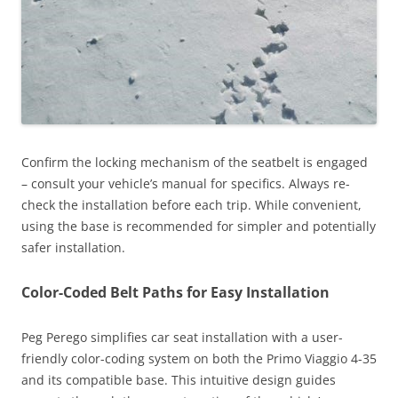
Confirm the locking mechanism of the seatbelt is engaged
– consult your vehicle’s manual for specifics. Always re-
check the installation before each trip. While convenient,
using the base is recommended for simpler and potentially
safer installation.
Color-Coded Belt Paths for Easy Installation
Peg Perego simplifies car seat installation with a user-
friendly color-coding system on both the Primo Viaggio 4-35
and its compatible base. This intuitive design guides