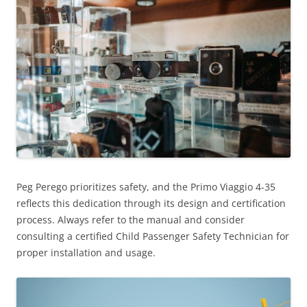
Peg Perego prioritizes safety, and the Primo Viaggio 4-35
reflects this dedication through its design and certification
process. Always refer to the manual and consider
consulting a certified Child Passenger Safety Technician for
proper installation and usage.