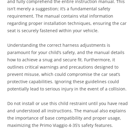
and fully comprehend the entire instruction manual. This
isn’t merely a suggestion; it’s a fundamental safety
requirement. The manual contains vital information
regarding proper installation techniques, ensuring the car
seat is securely fastened within your vehicle.
Understanding the correct harness adjustments is
paramount for your child’s safety, and the manual details
how to achieve a snug and secure fit. Furthermore, it
outlines critical warnings and precautions designed to
prevent misuse, which could compromise the car seat’s
protective capabilities. Ignoring these guidelines could
potentially lead to serious injury in the event of a collision.
Do not install or use this child restraint until you have read
and understood all instructions. The manual also explains
the importance of base compatibility and proper usage,
maximizing the Primo Viaggio 4-35’s safety features.