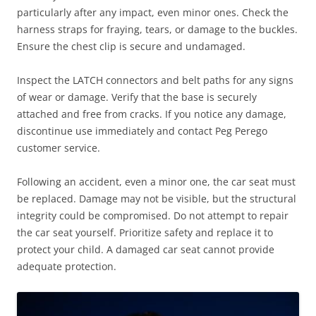
particularly after any impact, even minor ones. Check the
harness straps for fraying, tears, or damage to the buckles.
Ensure the chest clip is secure and undamaged.
Inspect the LATCH connectors and belt paths for any signs
of wear or damage. Verify that the base is securely
attached and free from cracks. If you notice any damage,
discontinue use immediately and contact Peg Perego
customer service.
Following an accident, even a minor one, the car seat must
be replaced. Damage may not be visible, but the structural
integrity could be compromised. Do not attempt to repair
the car seat yourself. Prioritize safety and replace it to
protect your child. A damaged car seat cannot provide
adequate protection.