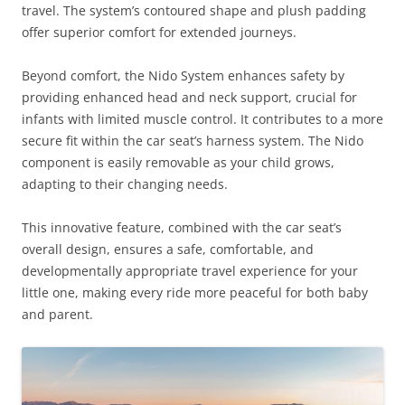
travel. The system’s contoured shape and plush padding
offer superior comfort for extended journeys.
Beyond comfort, the Nido System enhances safety by
providing enhanced head and neck support, crucial for
infants with limited muscle control. It contributes to a more
secure fit within the car seat’s harness system. The Nido
component is easily removable as your child grows,
adapting to their changing needs.
This innovative feature, combined with the car seat’s
overall design, ensures a safe, comfortable, and
developmentally appropriate travel experience for your
little one, making every ride more peaceful for both baby
and parent.