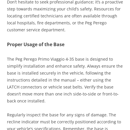
Don’t hesitate to seek professional guidance; it’s a proactive
step towards maximizing your child’s safety. Resources for
locating certified technicians are often available through
local hospitals, fire departments, or the Peg Perego
customer service department.
Proper Usage of the Base
The Peg Perego Primo Viaggio 4-35 base is designed to
simplify installation and enhance safety. Always ensure the
base is installed securely in the vehicle, following the
instructions detailed in the manual – either using the
LATCH connectors or vehicle seat belts. Verify the base
doesn’t move more than one inch side-to-side or front-to-
back once installed.
Regularly inspect the base for any signs of damage. The
recline indicator must be correctly positioned according to
your vehicle’s specifications. Remember, the base is