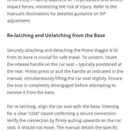
impact forces, minimizing the risk of injury. Refer to the
manual’s illustrations for detailed guidance on SIP
adjustment.
Re-latching and Unlatching from the Base
Securely attaching and detaching the Primo Viaggio 4-35
from its base is crucial for safe travel. To unlatch, locate
the release handle on the car seat – typically positioned at
the rear. Firmly press or pull the handle as indicated in the
manual, simultaneously lifting the car seat slightly. Ensure
the seat is completely disengaged before attempting to
remove it from the base.
For re-latching, align the car seat with the base, listening
for a clear “click” sound confirming a secure connection.
Verify the connection by firmly pulling upwards on the car
seat; it should not move. The manual details the specific