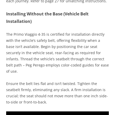
each journey. Refer to page 27 for unlatching instructions.
Installing Without the Base (Vehicle Belt
Installation)
The Primo Viaggio 4-35 is certified for installation directly
with the vehicle’s safety belt, offering flexibility when a
base isn’t available. Begin by positioning the car seat
securely in the vehicle seat, rear-facing as required for
infants. Thread the vehicle’s seatbelt through the correct
belt path – Peg Perego employs color-coded guides for ease
of use.
Ensure the belt lies flat and isn’t twisted. Tighten the
seatbelt firmly, eliminating any slack. A firm installation is
crucial; the seat should not move more than one inch side-
to-side or front-to-back.