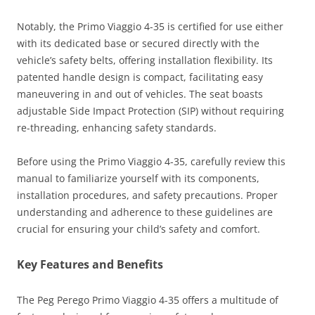
Notably, the Primo Viaggio 4-35 is certified for use either
with its dedicated base or secured directly with the
vehicle’s safety belts, offering installation flexibility. Its
patented handle design is compact, facilitating easy
maneuvering in and out of vehicles. The seat boasts
adjustable Side Impact Protection (SIP) without requiring
re-threading, enhancing safety standards.
Before using the Primo Viaggio 4-35, carefully review this
manual to familiarize yourself with its components,
installation procedures, and safety precautions. Proper
understanding and adherence to these guidelines are
crucial for ensuring your child’s safety and comfort.
Key Features and Benefits
The Peg Perego Primo Viaggio 4-35 offers a multitude of