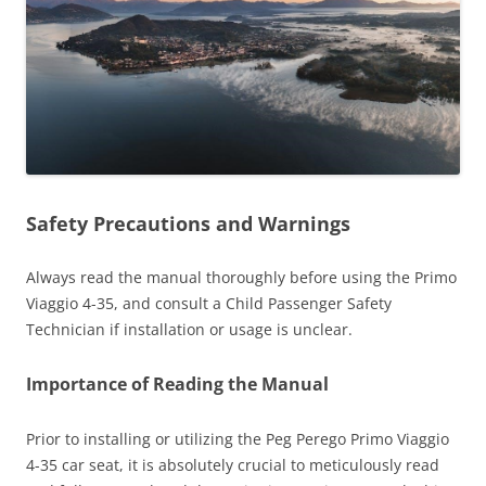
Safety Precautions and Warnings
Always read the manual thoroughly before using the Primo
Viaggio 4-35, and consult a Child Passenger Safety
Technician if installation or usage is unclear.
Importance of Reading the Manual
Prior to installing or utilizing the Peg Perego Primo Viaggio
4-35 car seat, it is absolutely crucial to meticulously read