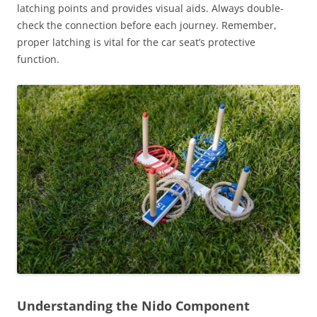
latching points and provides visual aids. Always double-
check the connection before each journey. Remember,
proper latching is vital for the car seat’s protective
function.
Understanding the Nido Component