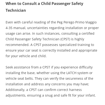
When to Consult a Child Passenger Safety
Technician
Even with careful reading of the Peg Perego Primo Viaggio
4-35 manual, uncertainties regarding installation or proper
usage can arise. In such instances, consulting a certified
Child Passenger Safety Technician (CPST) is highly
recommended. A CPST possesses specialized training to
ensure your car seat is correctly installed and appropriate
for your vehicle and child.
Seek assistance from a CPST if you experience difficulty
installing the base, whether using the LATCH system or
vehicle seat belts. They can verify the secureness of the
installation and address any concerns you may have;
Additionally, a CPST can confirm correct harness
adjustments, ensuring a snug and safe fit for your infant.