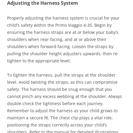
Adjusting the Harness System
Properly adjusting the harness system is crucial for your
child’s safety within the Primo Viaggio 4-35. Begin by
ensuring the harness straps are at or below your baby’s
shoulders when rear-facing, and at or above their
shoulders when forward-facing. Loosen the straps by
pulling the shoulder height adjusters upwards, then re-
tighten to the appropriate level;
To tighten the harness, pull the straps at the shoulder
level. Avoid twisting the straps, as this can compromise
safety. The harness should be snug enough that you
cannot pinch any excess webbing at the shoulder. Always
double-check the tightness before each journey.
Remember to adjust the harness as your child grows to
maintain a secure fit. The chest clip plays a vital role,
positioning the straps correctly across your child’s
shoulders. Refer to the manual for detailed illustrations