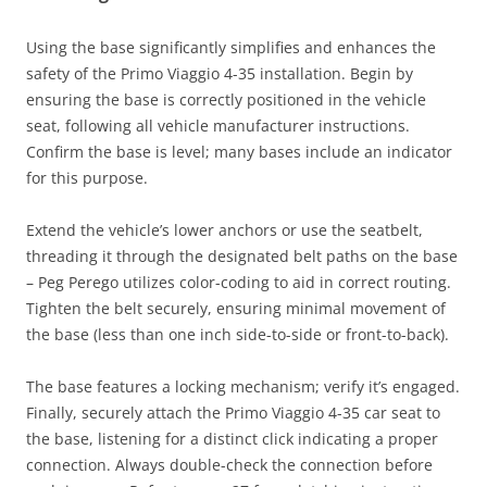
Using the base significantly simplifies and enhances the
safety of the Primo Viaggio 4-35 installation. Begin by
ensuring the base is correctly positioned in the vehicle
seat, following all vehicle manufacturer instructions.
Confirm the base is level; many bases include an indicator
for this purpose.
Extend the vehicle’s lower anchors or use the seatbelt,
threading it through the designated belt paths on the base
– Peg Perego utilizes color-coding to aid in correct routing.
Tighten the belt securely, ensuring minimal movement of
the base (less than one inch side-to-side or front-to-back).
The base features a locking mechanism; verify it’s engaged.
Finally, securely attach the Primo Viaggio 4-35 car seat to
the base, listening for a distinct click indicating a proper
connection. Always double-check the connection before