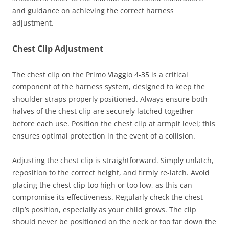
and guidance on achieving the correct harness
adjustment.
Chest Clip Adjustment
The chest clip on the Primo Viaggio 4-35 is a critical
component of the harness system, designed to keep the
shoulder straps properly positioned. Always ensure both
halves of the chest clip are securely latched together
before each use. Position the chest clip at armpit level; this
ensures optimal protection in the event of a collision.
Adjusting the chest clip is straightforward. Simply unlatch,
reposition to the correct height, and firmly re-latch. Avoid
placing the chest clip too high or too low, as this can
compromise its effectiveness. Regularly check the chest
clip’s position, especially as your child grows. The clip
should never be positioned on the neck or too far down the