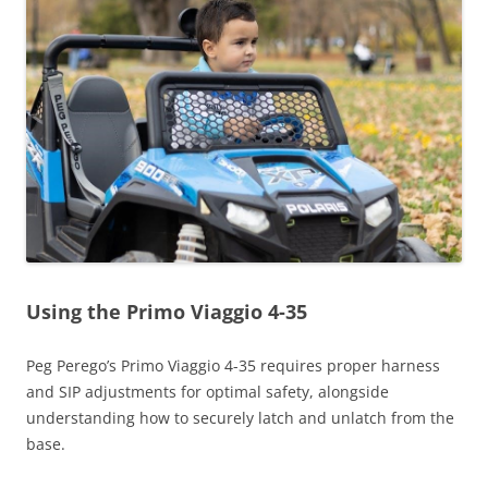
Using the Primo Viaggio 4-35
Peg Perego’s Primo Viaggio 4-35 requires proper harness
and SIP adjustments for optimal safety, alongside
understanding how to securely latch and unlatch from the
base.