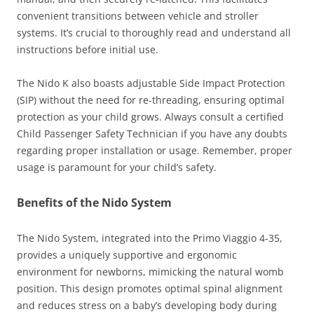
convenient transitions between vehicle and stroller
systems. It’s crucial to thoroughly read and understand all
instructions before initial use.
The Nido K also boasts adjustable Side Impact Protection
(SIP) without the need for re-threading, ensuring optimal
protection as your child grows. Always consult a certified
Child Passenger Safety Technician if you have any doubts
regarding proper installation or usage. Remember, proper
usage is paramount for your child’s safety.
Benefits of the Nido System
The Nido System, integrated into the Primo Viaggio 4-35,
provides a uniquely supportive and ergonomic
environment for newborns, mimicking the natural womb
position. This design promotes optimal spinal alignment
and reduces stress on a baby’s developing body during