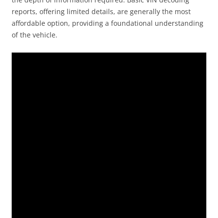
reports, offering limited details, are generally the most
affordable option, providing a foundational understanding
of the vehicle.