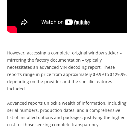
However, accessing a complete, original window sticker –
mirroring the factory documentation – typically
necessitates an advanced VIN decoding report. These
reports range in price from approximately $9.99 to $129.99,
depending on the provider and the specific features
included.
Advanced reports unlock a wealth of information, including
serial numbers, production dates, and a comprehensive
list of installed options and packages, justifying the higher
cost for those seeking complete transparency.