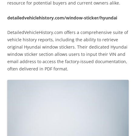
resource for potential buyers and current owners alike.
detailedvehiclehistory.com/window-sticker/hyundai
DetailedVehicleHistory.com offers a comprehensive suite of
vehicle history reports, including the ability to retrieve
original Hyundai window stickers. Their dedicated Hyundai
window sticker section allows users to input their VIN and
email address to access the factory-issued documentation,
often delivered in PDF format.