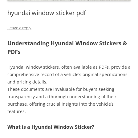
hyundai window sticker pdf
Leave a reply
Understanding Hyundai Window Stickers &
PDFs
Hyundai window stickers, often available as PDFs, provide a
comprehensive record of a vehicle’s original specifications
and pricing details.
These documents are invaluable for buyers seeking
transparency and a thorough understanding of their
purchase, offering crucial insights into the vehicle’s
features.
What is a Hyundai Window Sticker?