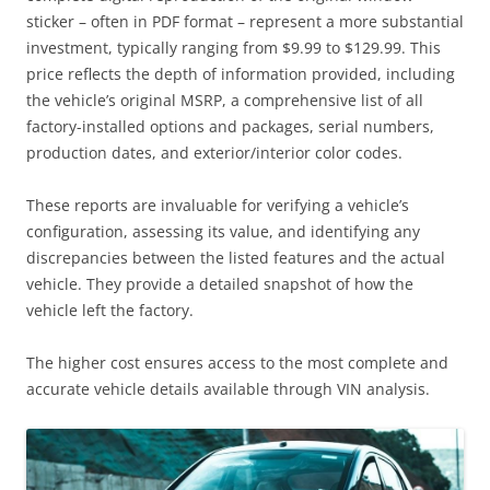
sticker – often in PDF format – represent a more substantial
investment, typically ranging from $9.99 to $129.99. This
price reflects the depth of information provided, including
the vehicle’s original MSRP, a comprehensive list of all
factory-installed options and packages, serial numbers,
production dates, and exterior/interior color codes.
These reports are invaluable for verifying a vehicle’s
configuration, assessing its value, and identifying any
discrepancies between the listed features and the actual
vehicle. They provide a detailed snapshot of how the
vehicle left the factory.
The higher cost ensures access to the most complete and
accurate vehicle details available through VIN analysis.