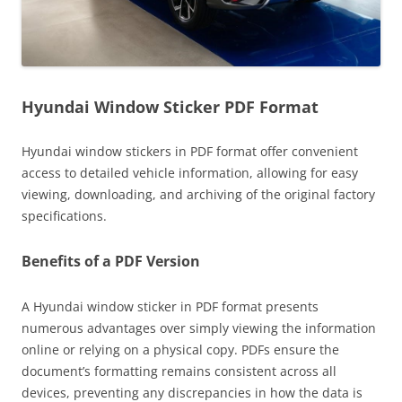
Hyundai Window Sticker PDF Format
Hyundai window stickers in PDF format offer convenient
access to detailed vehicle information, allowing for easy
viewing, downloading, and archiving of the original factory
specifications.
Benefits of a PDF Version
A Hyundai window sticker in PDF format presents
numerous advantages over simply viewing the information
online or relying on a physical copy. PDFs ensure the
document’s formatting remains consistent across all
devices, preventing any discrepancies in how the data is