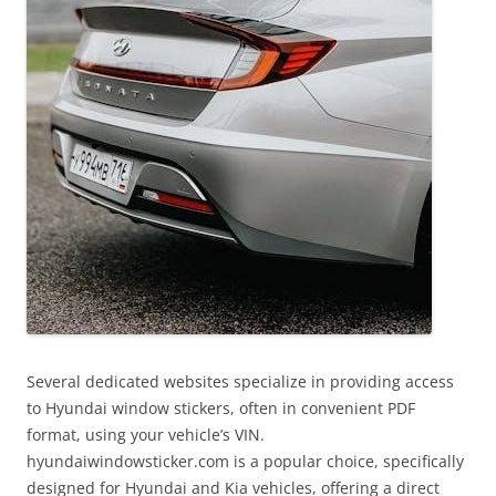
Several dedicated websites specialize in providing access
to Hyundai window stickers, often in convenient PDF
format, using your vehicle’s VIN.
hyundaiwindowsticker.com is a popular choice, specifically
designed for Hyundai and Kia vehicles, offering a direct