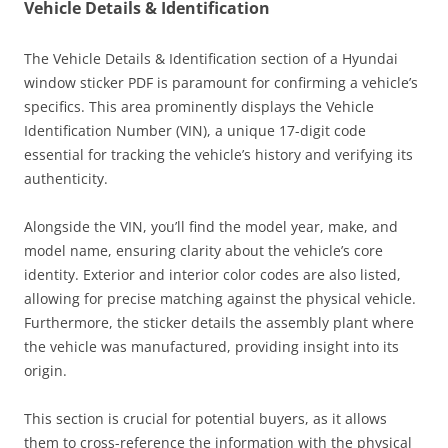
Vehicle Details & Identification
The Vehicle Details & Identification section of a Hyundai
window sticker PDF is paramount for confirming a vehicle’s
specifics. This area prominently displays the Vehicle
Identification Number (VIN), a unique 17-digit code
essential for tracking the vehicle’s history and verifying its
authenticity.
Alongside the VIN, you’ll find the model year, make, and
model name, ensuring clarity about the vehicle’s core
identity. Exterior and interior color codes are also listed,
allowing for precise matching against the physical vehicle.
Furthermore, the sticker details the assembly plant where
the vehicle was manufactured, providing insight into its
origin.
This section is crucial for potential buyers, as it allows
them to cross-reference the information with the physical