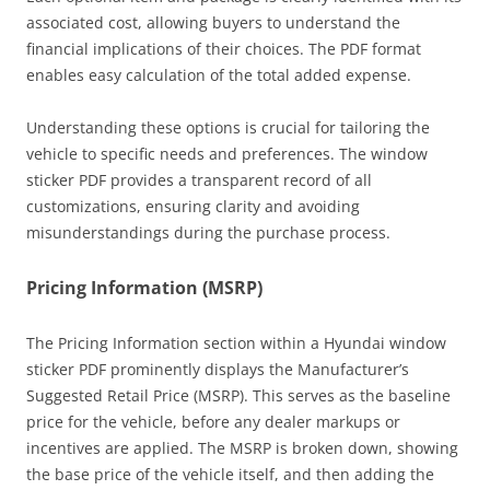
associated cost, allowing buyers to understand the
financial implications of their choices. The PDF format
enables easy calculation of the total added expense.
Understanding these options is crucial for tailoring the
vehicle to specific needs and preferences. The window
sticker PDF provides a transparent record of all
customizations, ensuring clarity and avoiding
misunderstandings during the purchase process.
Pricing Information (MSRP)
The Pricing Information section within a Hyundai window
sticker PDF prominently displays the Manufacturer’s
Suggested Retail Price (MSRP). This serves as the baseline
price for the vehicle, before any dealer markups or
incentives are applied. The MSRP is broken down, showing
the base price of the vehicle itself, and then adding the