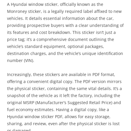
A Hyundai window sticker, officially known as the
Monroney sticker, is a legally required label affixed to new
vehicles. It details essential information about the car,
providing prospective buyers with a clear understanding of
its features and cost breakdown. This sticker isn’t just a
price tag; it’s a comprehensive document outlining the
vehicle’s standard equipment, optional packages,
destination charges, and the vehicle’s unique identification
number (VIN).
Increasingly, these stickers are available in PDF format,
offering a convenient digital copy. The PDF version mirrors
the physical sticker, containing the same vital details. It’s a
snapshot of the vehicle as it left the factory, including the
original MSRP (Manufacturer’s Suggested Retail Price) and
fuel economy estimates. Having a digital copy, like a
Hyundai window sticker PDF, allows for easy storage,
sharing, and review, even after the physical sticker is lost
or damaged.