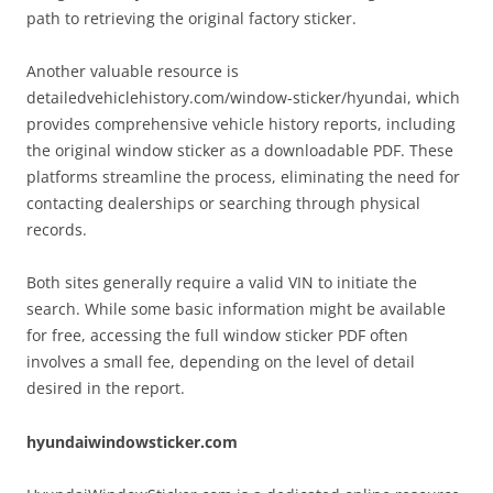
path to retrieving the original factory sticker.
Another valuable resource is
detailedvehiclehistory.com/window-sticker/hyundai, which
provides comprehensive vehicle history reports, including
the original window sticker as a downloadable PDF. These
platforms streamline the process, eliminating the need for
contacting dealerships or searching through physical
records.
Both sites generally require a valid VIN to initiate the
search. While some basic information might be available
for free, accessing the full window sticker PDF often
involves a small fee, depending on the level of detail
desired in the report.
hyundaiwindowsticker.com