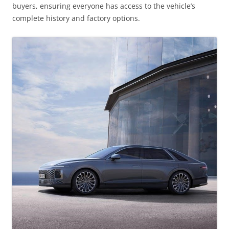
buyers, ensuring everyone has access to the vehicle’s
complete history and factory options.