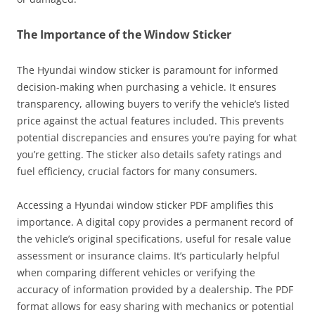
The Importance of the Window Sticker
The Hyundai window sticker is paramount for informed
decision-making when purchasing a vehicle. It ensures
transparency, allowing buyers to verify the vehicle’s listed
price against the actual features included. This prevents
potential discrepancies and ensures you’re paying for what
you’re getting. The sticker also details safety ratings and
fuel efficiency, crucial factors for many consumers.
Accessing a Hyundai window sticker PDF amplifies this
importance. A digital copy provides a permanent record of
the vehicle’s original specifications, useful for resale value
assessment or insurance claims. It’s particularly helpful
when comparing different vehicles or verifying the
accuracy of information provided by a dealership. The PDF
format allows for easy sharing with mechanics or potential