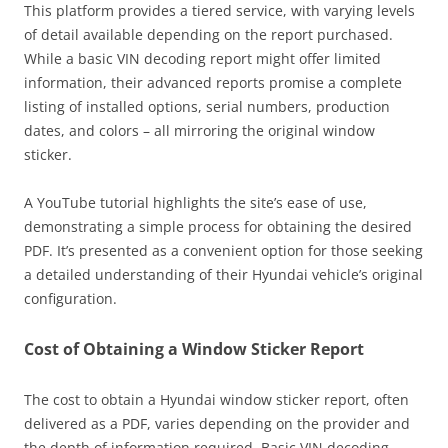
This platform provides a tiered service, with varying levels
of detail available depending on the report purchased.
While a basic VIN decoding report might offer limited
information, their advanced reports promise a complete
listing of installed options, serial numbers, production
dates, and colors – all mirroring the original window
sticker.
A YouTube tutorial highlights the site’s ease of use,
demonstrating a simple process for obtaining the desired
PDF. It’s presented as a convenient option for those seeking
a detailed understanding of their Hyundai vehicle’s original
configuration.
Cost of Obtaining a Window Sticker Report
The cost to obtain a Hyundai window sticker report, often
delivered as a PDF, varies depending on the provider and
the depth of information required. Basic VIN decoding