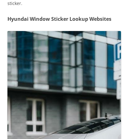
sticker.
Hyundai Window Sticker Lookup Websites