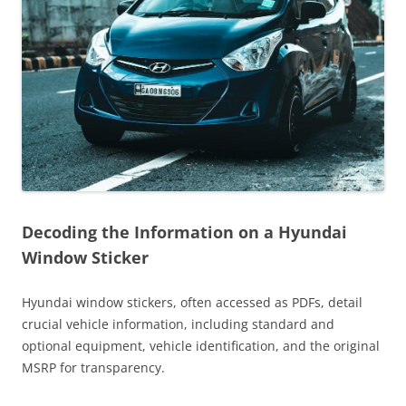
Decoding the Information on a Hyundai
Window Sticker
Hyundai window stickers, often accessed as PDFs, detail
crucial vehicle information, including standard and
optional equipment, vehicle identification, and the original
MSRP for transparency.