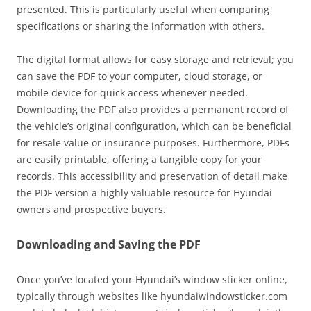
presented. This is particularly useful when comparing
specifications or sharing the information with others.
The digital format allows for easy storage and retrieval; you
can save the PDF to your computer, cloud storage, or
mobile device for quick access whenever needed.
Downloading the PDF also provides a permanent record of
the vehicle’s original configuration, which can be beneficial
for resale value or insurance purposes. Furthermore, PDFs
are easily printable, offering a tangible copy for your
records. This accessibility and preservation of detail make
the PDF version a highly valuable resource for Hyundai
owners and prospective buyers.
Downloading and Saving the PDF
Once you’ve located your Hyundai’s window sticker online,
typically through websites like hyundaiwindowsticker.com