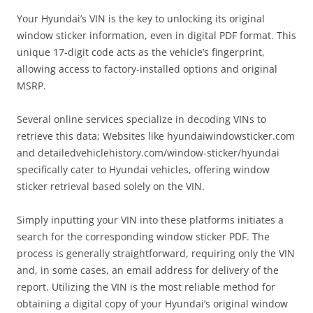
Your Hyundai’s VIN is the key to unlocking its original
window sticker information, even in digital PDF format. This
unique 17-digit code acts as the vehicle’s fingerprint,
allowing access to factory-installed options and original
MSRP.
Several online services specialize in decoding VINs to
retrieve this data; Websites like hyundaiwindowsticker.com
and detailedvehiclehistory.com/window-sticker/hyundai
specifically cater to Hyundai vehicles, offering window
sticker retrieval based solely on the VIN.
Simply inputting your VIN into these platforms initiates a
search for the corresponding window sticker PDF. The
process is generally straightforward, requiring only the VIN
and, in some cases, an email address for delivery of the
report. Utilizing the VIN is the most reliable method for
obtaining a digital copy of your Hyundai’s original window