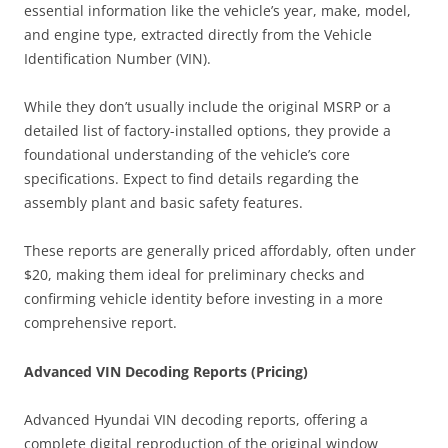
essential information like the vehicle’s year, make, model,
and engine type, extracted directly from the Vehicle
Identification Number (VIN).
While they don’t usually include the original MSRP or a
detailed list of factory-installed options, they provide a
foundational understanding of the vehicle’s core
specifications. Expect to find details regarding the
assembly plant and basic safety features.
These reports are generally priced affordably, often under
$20, making them ideal for preliminary checks and
confirming vehicle identity before investing in a more
comprehensive report.
Advanced VIN Decoding Reports (Pricing)
Advanced Hyundai VIN decoding reports, offering a
complete digital reproduction of the original window