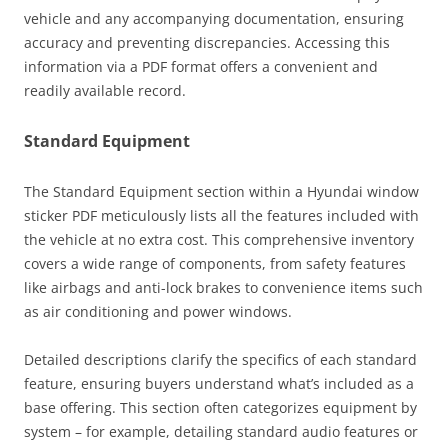
vehicle and any accompanying documentation, ensuring
accuracy and preventing discrepancies. Accessing this
information via a PDF format offers a convenient and
readily available record.
Standard Equipment
The Standard Equipment section within a Hyundai window
sticker PDF meticulously lists all the features included with
the vehicle at no extra cost. This comprehensive inventory
covers a wide range of components, from safety features
like airbags and anti-lock brakes to convenience items such
as air conditioning and power windows.
Detailed descriptions clarify the specifics of each standard
feature, ensuring buyers understand what’s included as a
base offering. This section often categorizes equipment by
system – for example, detailing standard audio features or