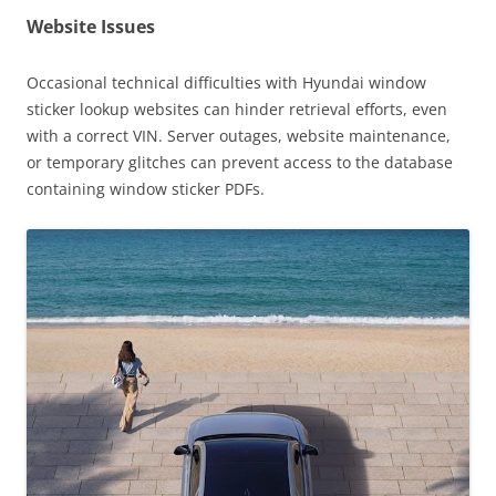
Website Issues
Occasional technical difficulties with Hyundai window
sticker lookup websites can hinder retrieval efforts, even
with a correct VIN. Server outages, website maintenance,
or temporary glitches can prevent access to the database
containing window sticker PDFs.