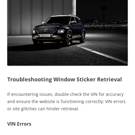
Troubleshooting Window Sticker Retrieval
If encountering issues, double-check the VIN for accuracy
and ensure the website is functioning correctly; VIN errors
or site glitches can hinder retrieval.
VIN Errors