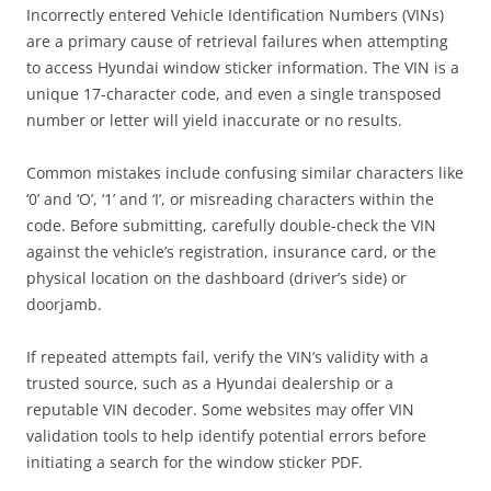
Incorrectly entered Vehicle Identification Numbers (VINs)
are a primary cause of retrieval failures when attempting
to access Hyundai window sticker information. The VIN is a
unique 17-character code, and even a single transposed
number or letter will yield inaccurate or no results.
Common mistakes include confusing similar characters like
‘0’ and ‘O’, ‘1’ and ‘I’, or misreading characters within the
code. Before submitting, carefully double-check the VIN
against the vehicle’s registration, insurance card, or the
physical location on the dashboard (driver’s side) or
doorjamb.
If repeated attempts fail, verify the VIN’s validity with a
trusted source, such as a Hyundai dealership or a
reputable VIN decoder. Some websites may offer VIN
validation tools to help identify potential errors before
initiating a search for the window sticker PDF.