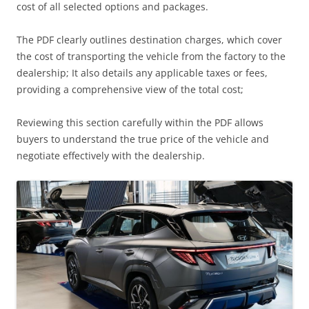
cost of all selected options and packages.
The PDF clearly outlines destination charges, which cover
the cost of transporting the vehicle from the factory to the
dealership; It also details any applicable taxes or fees,
providing a comprehensive view of the total cost;
Reviewing this section carefully within the PDF allows
buyers to understand the true price of the vehicle and
negotiate effectively with the dealership.