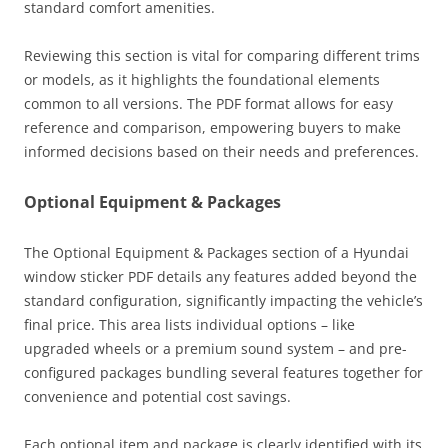
standard comfort amenities.
Reviewing this section is vital for comparing different trims
or models, as it highlights the foundational elements
common to all versions. The PDF format allows for easy
reference and comparison, empowering buyers to make
informed decisions based on their needs and preferences.
Optional Equipment & Packages
The Optional Equipment & Packages section of a Hyundai
window sticker PDF details any features added beyond the
standard configuration, significantly impacting the vehicle’s
final price. This area lists individual options – like
upgraded wheels or a premium sound system – and pre-
configured packages bundling several features together for
convenience and potential cost savings.
Each optional item and package is clearly identified with its