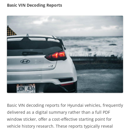
Basic VIN Decoding Reports
Basic VIN decoding reports for Hyundai vehicles, frequently
delivered as a digital summary rather than a full PDF
window sticker, offer a cost-effective starting point for
vehicle history research. These reports typically reveal