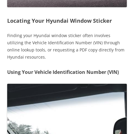
Locating Your Hyundai Window Sticker
Finding your Hyundai window sticker often involves
utilizing the Vehicle Identification Number (VIN) through
online lookup tools, or requesting a PDF copy directly from
Hyundai resources.
Using Your Vehicle Identification Number (VIN)