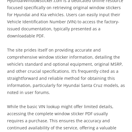
HyundaiWindowSticker.com is a dedicated online resource
focused specifically on retrieving original window stickers
for Hyundai and Kia vehicles. Users can easily input their
Vehicle Identification Number (VIN) to access the factory-
issued documentation, typically presented as a
downloadable PDF.
The site prides itself on providing accurate and
comprehensive window sticker information, detailing the
vehicle’s standard and optional equipment, original MSRP,
and other crucial specifications. It’s frequently cited as a
straightforward and reliable method for obtaining this
information, particularly for Hyundai Santa Cruz models, as
noted in user forums.
While the basic VIN lookup might offer limited details,
accessing the complete window sticker PDF usually
requires a purchase. This ensures the accuracy and
continued availability of the service, offering a valuable