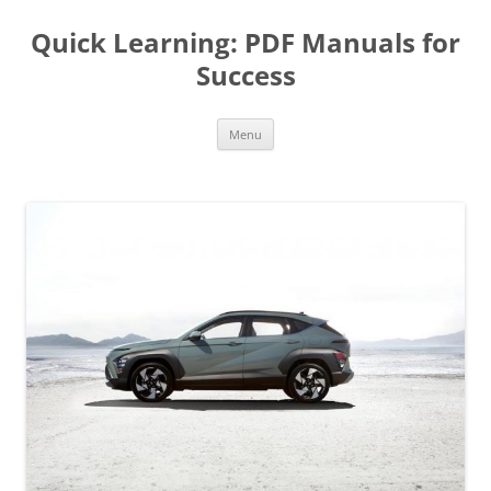
Quick Learning: PDF Manuals for
Success
Skip
Menu
to
content