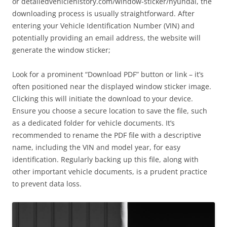
or detailedvehiclehistory.com/window-sticker/hyundai, the
downloading process is usually straightforward. After
entering your Vehicle Identification Number (VIN) and
potentially providing an email address, the website will
generate the window sticker;
Look for a prominent “Download PDF” button or link – it’s
often positioned near the displayed window sticker image.
Clicking this will initiate the download to your device.
Ensure you choose a secure location to save the file, such
as a dedicated folder for vehicle documents. It’s
recommended to rename the PDF file with a descriptive
name, including the VIN and model year, for easy
identification. Regularly backing up this file, along with
other important vehicle documents, is a prudent practice
to prevent data loss.