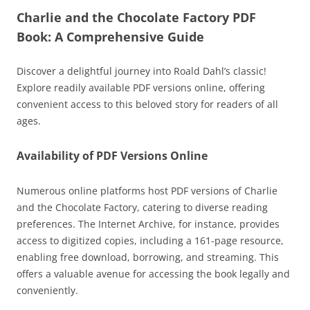
Charlie and the Chocolate Factory PDF
Book: A Comprehensive Guide
Discover a delightful journey into Roald Dahl’s classic!
Explore readily available PDF versions online, offering
convenient access to this beloved story for readers of all
ages.
Availability of PDF Versions Online
Numerous online platforms host PDF versions of Charlie
and the Chocolate Factory, catering to diverse reading
preferences. The Internet Archive, for instance, provides
access to digitized copies, including a 161-page resource,
enabling free download, borrowing, and streaming. This
offers a valuable avenue for accessing the book legally and
conveniently.