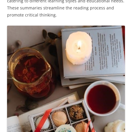
catering to different learning styles and educational needs.
These summaries streamline the reading process and
promote critical thinking.