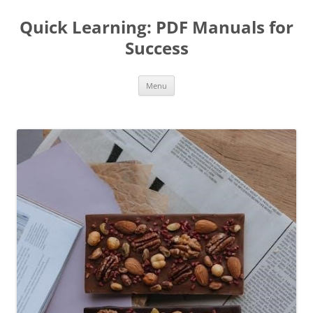
Quick Learning: PDF Manuals for
Success
Skip
Menu
to
content