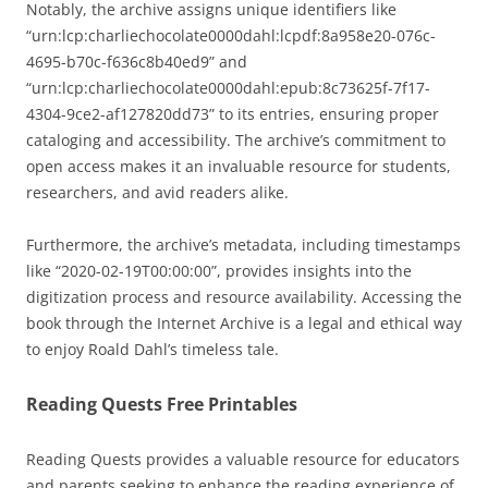
Notably, the archive assigns unique identifiers like
“urn:lcp:charliechocolate0000dahl:lcpdf:8a958e20-076c-
4695-b70c-f636c8b40ed9” and
“urn:lcp:charliechocolate0000dahl:epub:8c73625f-7f17-
4304-9ce2-af127820dd73” to its entries, ensuring proper
cataloging and accessibility. The archive’s commitment to
open access makes it an invaluable resource for students,
researchers, and avid readers alike.
Furthermore, the archive’s metadata, including timestamps
like “2020-02-19T00:00:00”, provides insights into the
digitization process and resource availability. Accessing the
book through the Internet Archive is a legal and ethical way
to enjoy Roald Dahl’s timeless tale.
Reading Quests Free Printables
Reading Quests provides a valuable resource for educators
and parents seeking to enhance the reading experience of