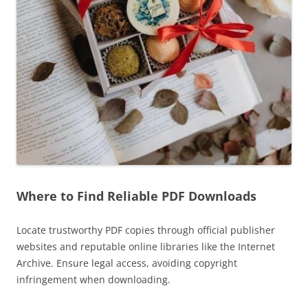
Where to Find Reliable PDF Downloads
Locate trustworthy PDF copies through official publisher
websites and reputable online libraries like the Internet
Archive. Ensure legal access, avoiding copyright
infringement when downloading.