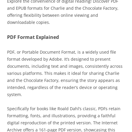
Explore the convenience of digital reading! Discover PDF
and EPUB formats for Charlie and the Chocolate Factory,
offering flexibility between online viewing and
downloadable copies.
PDF Format Explained
PDF, or Portable Document Format, is a widely used file
format developed by Adobe. It’s designed to present
documents, including text and images, consistently across
various platforms. This makes it ideal for sharing Charlie
and the Chocolate Factory, ensuring the story appears as
intended, regardless of the reader’s device or operating
system.
Specifically for books like Roald Dahl’s classic, PDFs retain
formatting, fonts, and illustrations, providing a faithful
digital reproduction of the printed version. The Internet
Archive offers a 161-page PDF version, showcasing this