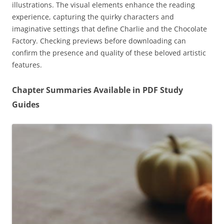
illustrations. The visual elements enhance the reading
experience, capturing the quirky characters and
imaginative settings that define Charlie and the Chocolate
Factory. Checking previews before downloading can
confirm the presence and quality of these beloved artistic
features.
Chapter Summaries Available in PDF Study
Guides