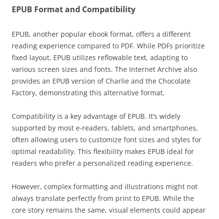
EPUB Format and Compatibility
EPUB, another popular ebook format, offers a different
reading experience compared to PDF. While PDFs prioritize
fixed layout, EPUB utilizes reflowable text, adapting to
various screen sizes and fonts. The Internet Archive also
provides an EPUB version of Charlie and the Chocolate
Factory, demonstrating this alternative format.
Compatibility is a key advantage of EPUB. It’s widely
supported by most e-readers, tablets, and smartphones,
often allowing users to customize font sizes and styles for
optimal readability. This flexibility makes EPUB ideal for
readers who prefer a personalized reading experience.
However, complex formatting and illustrations might not
always translate perfectly from print to EPUB. While the
core story remains the same, visual elements could appear