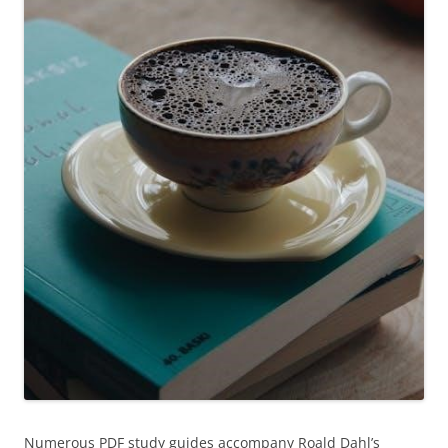
Numerous PDF study guides accompany Roald Dahl’s