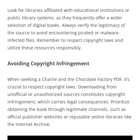
Look for libraries affiliated with educational institutions or
public library systems, as they frequently offer a wider
selection of digital books. Always verify the legitimacy of
the source to avoid encountering pirated or malware-
infected files. Remember to respect copyright laws and
utilize these resources responsibly.
Avoiding Copyright Infringement
When seeking a Charlie and the Chocolate Factory PDF, it’s
crucial to respect copyright laws. Downloading from
unofficial or unauthorized sources constitutes copyright
infringement, which carries legal consequences. Prioritize
obtaining the book through legitimate channels, such as
official publisher websites or reputable online libraries like
the Internet Archive.