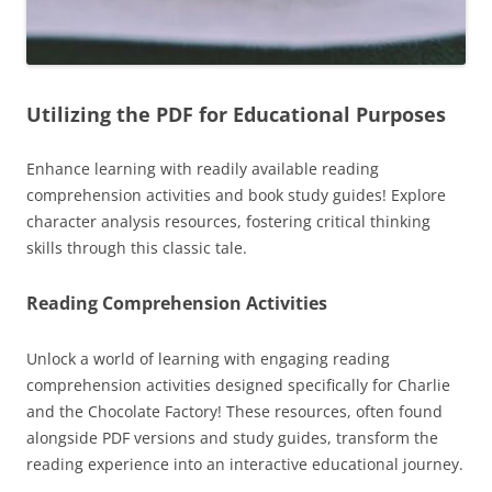
Utilizing the PDF for Educational Purposes
Enhance learning with readily available reading
comprehension activities and book study guides! Explore
character analysis resources, fostering critical thinking
skills through this classic tale.
Reading Comprehension Activities
Unlock a world of learning with engaging reading
comprehension activities designed specifically for Charlie
and the Chocolate Factory! These resources, often found
alongside PDF versions and study guides, transform the
reading experience into an interactive educational journey.