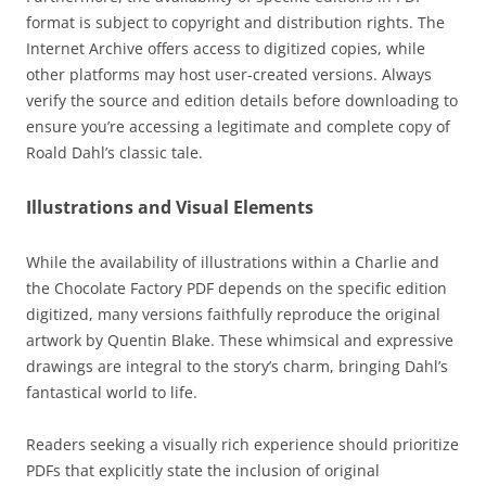
format is subject to copyright and distribution rights. The
Internet Archive offers access to digitized copies, while
other platforms may host user-created versions. Always
verify the source and edition details before downloading to
ensure you’re accessing a legitimate and complete copy of
Roald Dahl’s classic tale.
Illustrations and Visual Elements
While the availability of illustrations within a Charlie and
the Chocolate Factory PDF depends on the specific edition
digitized, many versions faithfully reproduce the original
artwork by Quentin Blake. These whimsical and expressive
drawings are integral to the story’s charm, bringing Dahl’s
fantastical world to life.
Readers seeking a visually rich experience should prioritize
PDFs that explicitly state the inclusion of original