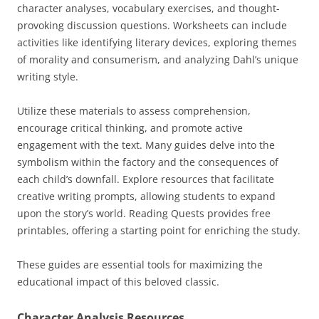
character analyses, vocabulary exercises, and thought-
provoking discussion questions. Worksheets can include
activities like identifying literary devices, exploring themes
of morality and consumerism, and analyzing Dahl’s unique
writing style.
Utilize these materials to assess comprehension,
encourage critical thinking, and promote active
engagement with the text. Many guides delve into the
symbolism within the factory and the consequences of
each child’s downfall. Explore resources that facilitate
creative writing prompts, allowing students to expand
upon the story’s world. Reading Quests provides free
printables, offering a starting point for enriching the study.
These guides are essential tools for maximizing the
educational impact of this beloved classic.
Character Analysis Resources