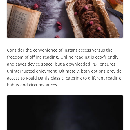
Consider the convenience of instant access versus the
freedom of offline reading. Online reading is eco-friendly
and saves device space, but a downloaded PDF ensures
uninterrupted enjoyment. Ultimately, both options provide
access to Roald Dahl’s classic, catering to different reading
habits and circumstances.