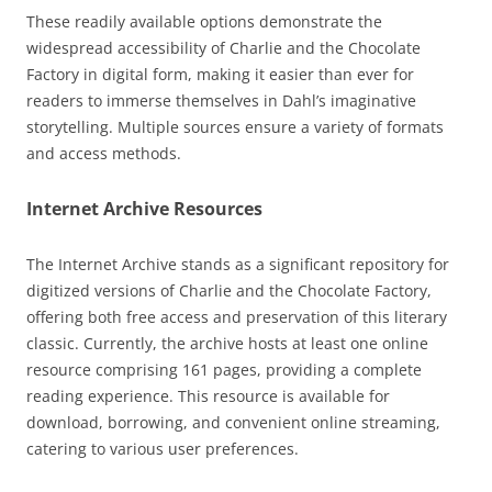
These readily available options demonstrate the
widespread accessibility of Charlie and the Chocolate
Factory in digital form, making it easier than ever for
readers to immerse themselves in Dahl’s imaginative
storytelling. Multiple sources ensure a variety of formats
and access methods.
Internet Archive Resources
The Internet Archive stands as a significant repository for
digitized versions of Charlie and the Chocolate Factory,
offering both free access and preservation of this literary
classic. Currently, the archive hosts at least one online
resource comprising 161 pages, providing a complete
reading experience. This resource is available for
download, borrowing, and convenient online streaming,
catering to various user preferences.