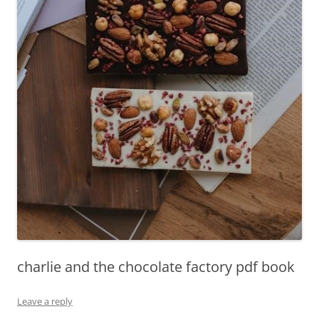
charlie and the chocolate factory pdf book
Leave a reply