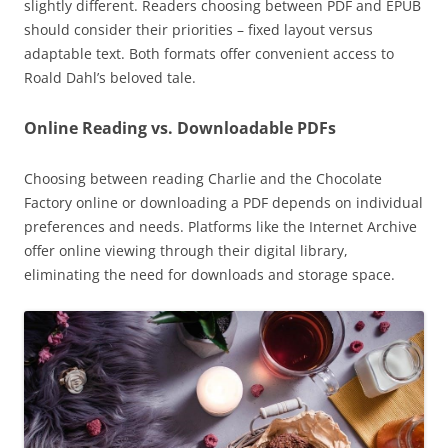
slightly different. Readers choosing between PDF and EPUB
should consider their priorities – fixed layout versus
adaptable text. Both formats offer convenient access to
Roald Dahl’s beloved tale.
Online Reading vs. Downloadable PDFs
Choosing between reading Charlie and the Chocolate
Factory online or downloading a PDF depends on individual
preferences and needs. Platforms like the Internet Archive
offer online viewing through their digital library,
eliminating the need for downloads and storage space.