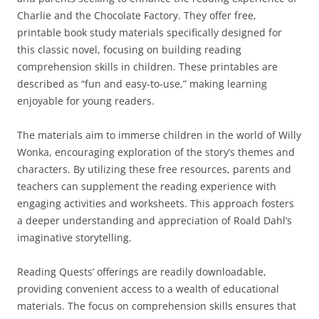
Charlie and the Chocolate Factory. They offer free,
printable book study materials specifically designed for
this classic novel, focusing on building reading
comprehension skills in children. These printables are
described as “fun and easy-to-use,” making learning
enjoyable for young readers.
The materials aim to immerse children in the world of Willy
Wonka, encouraging exploration of the story’s themes and
characters. By utilizing these free resources, parents and
teachers can supplement the reading experience with
engaging activities and worksheets. This approach fosters
a deeper understanding and appreciation of Roald Dahl’s
imaginative storytelling.
Reading Quests’ offerings are readily downloadable,
providing convenient access to a wealth of educational
materials. The focus on comprehension skills ensures that