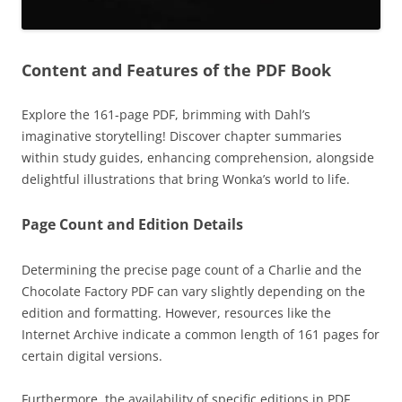
Content and Features of the PDF Book
Explore the 161-page PDF, brimming with Dahl’s
imaginative storytelling! Discover chapter summaries
within study guides, enhancing comprehension, alongside
delightful illustrations that bring Wonka’s world to life.
Page Count and Edition Details
Determining the precise page count of a Charlie and the
Chocolate Factory PDF can vary slightly depending on the
edition and formatting. However, resources like the
Internet Archive indicate a common length of 161 pages for
certain digital versions.
Furthermore, the availability of specific editions in PDF