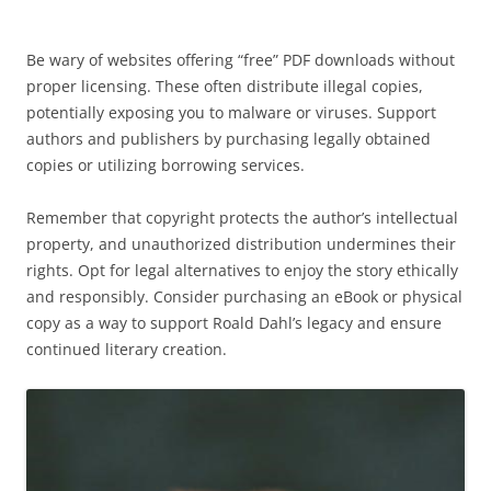
Be wary of websites offering “free” PDF downloads without
proper licensing. These often distribute illegal copies,
potentially exposing you to malware or viruses. Support
authors and publishers by purchasing legally obtained
copies or utilizing borrowing services.
Remember that copyright protects the author’s intellectual
property, and unauthorized distribution undermines their
rights. Opt for legal alternatives to enjoy the story ethically
and responsibly. Consider purchasing an eBook or physical
copy as a way to support Roald Dahl’s legacy and ensure
continued literary creation.