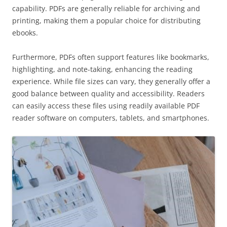
capability. PDFs are generally reliable for archiving and
printing, making them a popular choice for distributing
ebooks.
Furthermore, PDFs often support features like bookmarks,
highlighting, and note-taking, enhancing the reading
experience. While file sizes can vary, they generally offer a
good balance between quality and accessibility. Readers
can easily access these files using readily available PDF
reader software on computers, tablets, and smartphones.