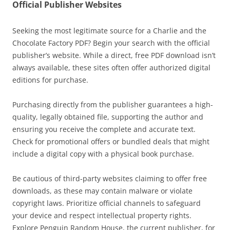
Official Publisher Websites
Seeking the most legitimate source for a Charlie and the
Chocolate Factory PDF? Begin your search with the official
publisher’s website. While a direct, free PDF download isn’t
always available, these sites often offer authorized digital
editions for purchase.
Purchasing directly from the publisher guarantees a high-
quality, legally obtained file, supporting the author and
ensuring you receive the complete and accurate text.
Check for promotional offers or bundled deals that might
include a digital copy with a physical book purchase.
Be cautious of third-party websites claiming to offer free
downloads, as these may contain malware or violate
copyright laws. Prioritize official channels to safeguard
your device and respect intellectual property rights.
Explore Penguin Random House, the current publisher, for