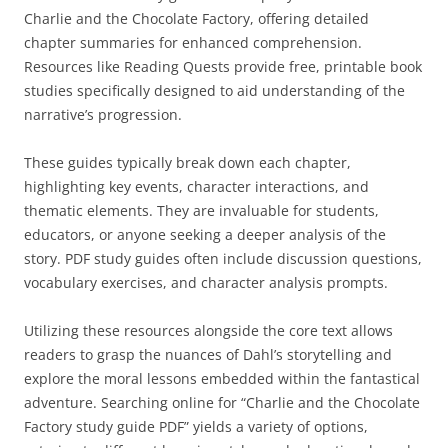
Charlie and the Chocolate Factory, offering detailed
chapter summaries for enhanced comprehension.
Resources like Reading Quests provide free, printable book
studies specifically designed to aid understanding of the
narrative’s progression.
These guides typically break down each chapter,
highlighting key events, character interactions, and
thematic elements. They are invaluable for students,
educators, or anyone seeking a deeper analysis of the
story. PDF study guides often include discussion questions,
vocabulary exercises, and character analysis prompts.
Utilizing these resources alongside the core text allows
readers to grasp the nuances of Dahl’s storytelling and
explore the moral lessons embedded within the fantastical
adventure. Searching online for “Charlie and the Chocolate
Factory study guide PDF” yields a variety of options,