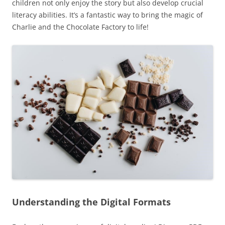
children not only enjoy the story but also develop crucial
literacy abilities. It’s a fantastic way to bring the magic of
Charlie and the Chocolate Factory to life!
Understanding the Digital Formats