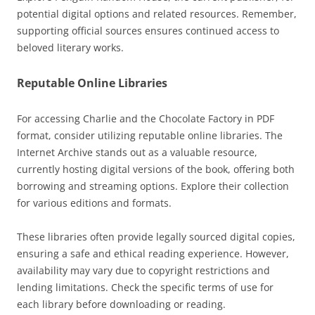
potential digital options and related resources. Remember,
supporting official sources ensures continued access to
beloved literary works.
Reputable Online Libraries
For accessing Charlie and the Chocolate Factory in PDF
format, consider utilizing reputable online libraries. The
Internet Archive stands out as a valuable resource,
currently hosting digital versions of the book, offering both
borrowing and streaming options. Explore their collection
for various editions and formats.
These libraries often provide legally sourced digital copies,
ensuring a safe and ethical reading experience. However,
availability may vary due to copyright restrictions and
lending limitations. Check the specific terms of use for
each library before downloading or reading.