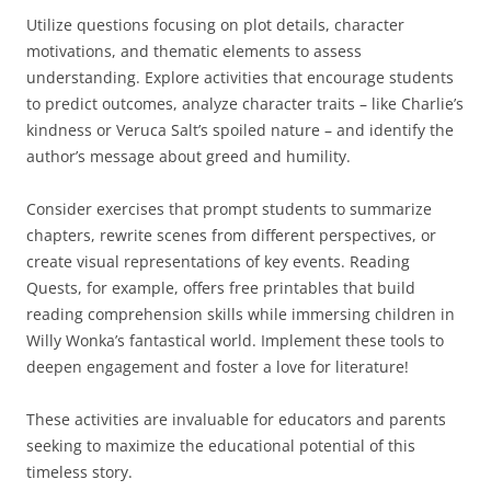
Utilize questions focusing on plot details, character
motivations, and thematic elements to assess
understanding. Explore activities that encourage students
to predict outcomes, analyze character traits – like Charlie’s
kindness or Veruca Salt’s spoiled nature – and identify the
author’s message about greed and humility.
Consider exercises that prompt students to summarize
chapters, rewrite scenes from different perspectives, or
create visual representations of key events. Reading
Quests, for example, offers free printables that build
reading comprehension skills while immersing children in
Willy Wonka’s fantastical world. Implement these tools to
deepen engagement and foster a love for literature!
These activities are invaluable for educators and parents
seeking to maximize the educational potential of this
timeless story.