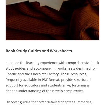
Book Study Guides and Worksheets
Enhance the learning experience with comprehensive book
study guides and accompanying worksheets designed for
Charlie and the Chocolate Factory. These resources,
frequently available in PDF format, provide structured
support for educators and students alike, fostering a
deeper understanding of the novel’s complexities.
Discover guides that offer detailed chapter summaries,