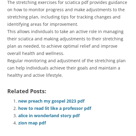
The stretching exercises for sciatica pdf provides guidance
on how to monitor progress and make adjustments to the
stretching plan, including tips for tracking changes and
identifying areas for improvement.
This allows individuals to take an active role in managing
their sciatica and making adjustments to their stretching
plan as needed, to achieve optimal relief and improve
overall health and wellness.
Regular monitoring and adjustment of the stretching plan
can help individuals achieve their goals and maintain a
healthy and active lifestyle.
Related Posts:
new preach my gospel 2023 pdf
how to read lit like a professor pdf
alice in wonderland story pdf
zion map pdf