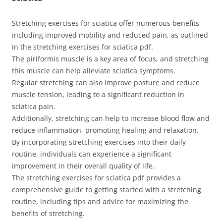
Stretching exercises for sciatica offer numerous benefits,
including improved mobility and reduced pain, as outlined
in the stretching exercises for sciatica pdf.
The piriformis muscle is a key area of focus, and stretching
this muscle can help alleviate sciatica symptoms.
Regular stretching can also improve posture and reduce
muscle tension, leading to a significant reduction in
sciatica pain.
Additionally, stretching can help to increase blood flow and
reduce inflammation, promoting healing and relaxation.
By incorporating stretching exercises into their daily
routine, individuals can experience a significant
improvement in their overall quality of life.
The stretching exercises for sciatica pdf provides a
comprehensive guide to getting started with a stretching
routine, including tips and advice for maximizing the
benefits of stretching.