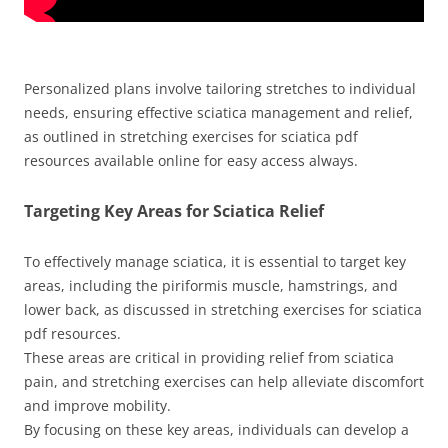
Personalized plans involve tailoring stretches to individual
needs, ensuring effective sciatica management and relief,
as outlined in stretching exercises for sciatica pdf
resources available online for easy access always.
Targeting Key Areas for Sciatica Relief
To effectively manage sciatica, it is essential to target key
areas, including the piriformis muscle, hamstrings, and
lower back, as discussed in stretching exercises for sciatica
pdf resources.
These areas are critical in providing relief from sciatica
pain, and stretching exercises can help alleviate discomfort
and improve mobility.
By focusing on these key areas, individuals can develop a