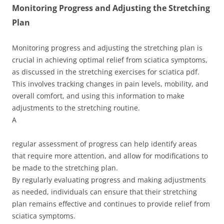
Monitoring Progress and Adjusting the Stretching
Plan
Monitoring progress and adjusting the stretching plan is
crucial in achieving optimal relief from sciatica symptoms,
as discussed in the stretching exercises for sciatica pdf.
This involves tracking changes in pain levels, mobility, and
overall comfort, and using this information to make
adjustments to the stretching routine.
A
regular assessment of progress can help identify areas
that require more attention, and allow for modifications to
be made to the stretching plan.
By regularly evaluating progress and making adjustments
as needed, individuals can ensure that their stretching
plan remains effective and continues to provide relief from
sciatica symptoms.