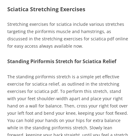
Sciatica Stretching Exercises
Stretching exercises for sciatica include various stretches
targeting the piriformis muscle and hamstrings, as
discussed in the stretching exercises for sciatica pdf online
for easy access always available now.
Standing Piriformis Stretch for Sciatica Relief
The standing piriformis stretch is a simple yet effective
exercise for sciatica relief, as outlined in the stretching
exercises for sciatica pdf. To perform this stretch, stand
with your feet shoulder-width apart and place your right
hand on a wall for balance. Then, cross your right foot over
your left foot and bend your knee, keeping your foot flexed.
You can hold your hands on your hips for extra balance
while in the standing piriformis stretch. Slowly lean
forward, keeping your back straight, until you feel a stretch