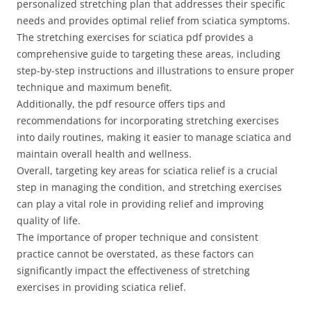
personalized stretching plan that addresses their specific
needs and provides optimal relief from sciatica symptoms.
The stretching exercises for sciatica pdf provides a
comprehensive guide to targeting these areas, including
step-by-step instructions and illustrations to ensure proper
technique and maximum benefit.
Additionally, the pdf resource offers tips and
recommendations for incorporating stretching exercises
into daily routines, making it easier to manage sciatica and
maintain overall health and wellness.
Overall, targeting key areas for sciatica relief is a crucial
step in managing the condition, and stretching exercises
can play a vital role in providing relief and improving
quality of life.
The importance of proper technique and consistent
practice cannot be overstated, as these factors can
significantly impact the effectiveness of stretching
exercises in providing sciatica relief.