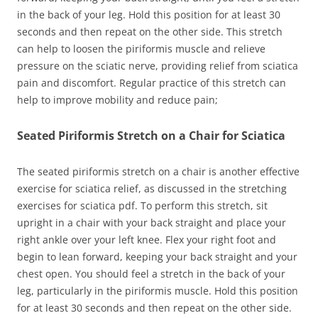
in the back of your leg. Hold this position for at least 30
seconds and then repeat on the other side. This stretch
can help to loosen the piriformis muscle and relieve
pressure on the sciatic nerve, providing relief from sciatica
pain and discomfort. Regular practice of this stretch can
help to improve mobility and reduce pain;
Seated Piriformis Stretch on a Chair for Sciatica
The seated piriformis stretch on a chair is another effective
exercise for sciatica relief, as discussed in the stretching
exercises for sciatica pdf. To perform this stretch, sit
upright in a chair with your back straight and place your
right ankle over your left knee. Flex your right foot and
begin to lean forward, keeping your back straight and your
chest open. You should feel a stretch in the back of your
leg, particularly in the piriformis muscle. Hold this position
for at least 30 seconds and then repeat on the other side.