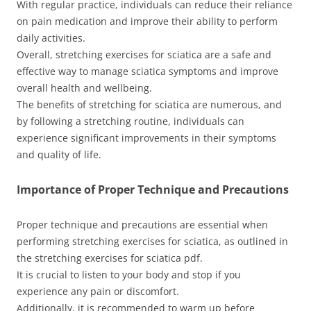
With regular practice, individuals can reduce their reliance
on pain medication and improve their ability to perform
daily activities.
Overall, stretching exercises for sciatica are a safe and
effective way to manage sciatica symptoms and improve
overall health and wellbeing.
The benefits of stretching for sciatica are numerous, and
by following a stretching routine, individuals can
experience significant improvements in their symptoms
and quality of life.
Importance of Proper Technique and Precautions
Proper technique and precautions are essential when
performing stretching exercises for sciatica, as outlined in
the stretching exercises for sciatica pdf.
It is crucial to listen to your body and stop if you
experience any pain or discomfort.
Additionally, it is recommended to warm up before