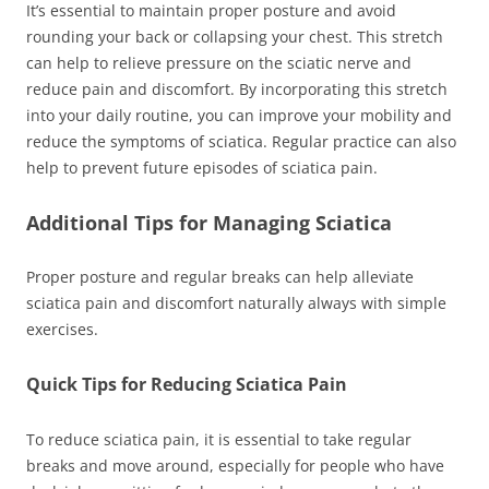
It’s essential to maintain proper posture and avoid
rounding your back or collapsing your chest. This stretch
can help to relieve pressure on the sciatic nerve and
reduce pain and discomfort. By incorporating this stretch
into your daily routine, you can improve your mobility and
reduce the symptoms of sciatica. Regular practice can also
help to prevent future episodes of sciatica pain.
Additional Tips for Managing Sciatica
Proper posture and regular breaks can help alleviate
sciatica pain and discomfort naturally always with simple
exercises.
Quick Tips for Reducing Sciatica Pain
To reduce sciatica pain, it is essential to take regular
breaks and move around, especially for people who have