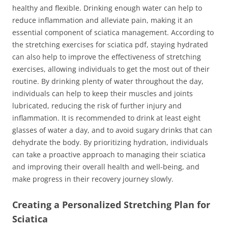
healthy and flexible. Drinking enough water can help to
reduce inflammation and alleviate pain, making it an
essential component of sciatica management. According to
the stretching exercises for sciatica pdf, staying hydrated
can also help to improve the effectiveness of stretching
exercises, allowing individuals to get the most out of their
routine. By drinking plenty of water throughout the day,
individuals can help to keep their muscles and joints
lubricated, reducing the risk of further injury and
inflammation. It is recommended to drink at least eight
glasses of water a day, and to avoid sugary drinks that can
dehydrate the body. By prioritizing hydration, individuals
can take a proactive approach to managing their sciatica
and improving their overall health and well-being, and
make progress in their recovery journey slowly.
Creating a Personalized Stretching Plan for
Sciatica