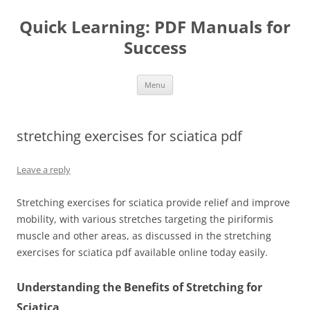
Quick Learning: PDF Manuals for
Success
Skip
Menu
to
content
stretching exercises for sciatica pdf
Leave a reply
Stretching exercises for sciatica provide relief and improve
mobility, with various stretches targeting the piriformis
muscle and other areas, as discussed in the stretching
exercises for sciatica pdf available online today easily.
Understanding the Benefits of Stretching for
Sciatica