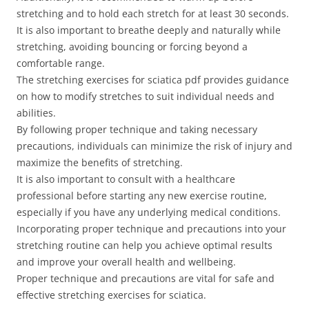
stretching and to hold each stretch for at least 30 seconds.
It is also important to breathe deeply and naturally while
stretching, avoiding bouncing or forcing beyond a
comfortable range.
The stretching exercises for sciatica pdf provides guidance
on how to modify stretches to suit individual needs and
abilities.
By following proper technique and taking necessary
precautions, individuals can minimize the risk of injury and
maximize the benefits of stretching.
It is also important to consult with a healthcare
professional before starting any new exercise routine,
especially if you have any underlying medical conditions.
Incorporating proper technique and precautions into your
stretching routine can help you achieve optimal results
and improve your overall health and wellbeing.
Proper technique and precautions are vital for safe and
effective stretching exercises for sciatica.