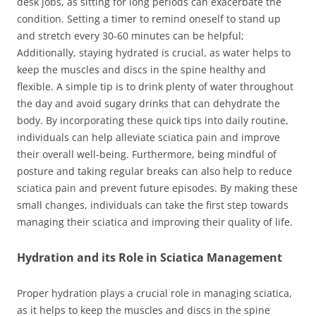
desk jobs, as sitting for long periods can exacerbate the
condition. Setting a timer to remind oneself to stand up
and stretch every 30-60 minutes can be helpful;
Additionally, staying hydrated is crucial, as water helps to
keep the muscles and discs in the spine healthy and
flexible. A simple tip is to drink plenty of water throughout
the day and avoid sugary drinks that can dehydrate the
body. By incorporating these quick tips into daily routine,
individuals can help alleviate sciatica pain and improve
their overall well-being. Furthermore, being mindful of
posture and taking regular breaks can also help to reduce
sciatica pain and prevent future episodes. By making these
small changes, individuals can take the first step towards
managing their sciatica and improving their quality of life.
Hydration and its Role in Sciatica Management
Proper hydration plays a crucial role in managing sciatica,
as it helps to keep the muscles and discs in the spine