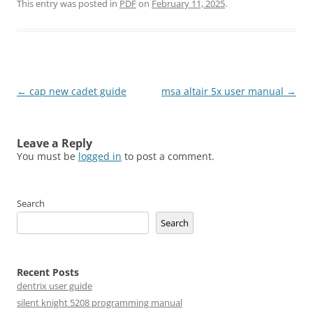
This entry was posted in
PDF
on
February 11, 2025
.
Post
←
cap new cadet guide
msa altair 5x user manual
→
navigation
Leave a Reply
You must be
logged in
to post a comment.
Search
Search
Recent Posts
dentrix user guide
silent knight 5208 programming manual