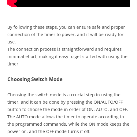
By following these steps, you can ensure safe and proper
connection of the timer to power, and it will be ready for
use.
The connection process is straightforward and requires
minimal effort, making it easy to get started with using the
timer.
Choosing Switch Mode
Choosing the switch mode is a crucial step in using the
timer, and it can be done by pressing the ON/AUTO/OFF
button to choose the mode in order of ON, AUTO, and OFF.
The AUTO mode allows the timer to operate according to
the programmed commands, while the ON mode keeps the
power on, and the OFF mode turns it off.