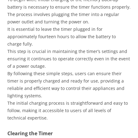
battery is necessary to ensure the timer functions properly.
The process involves plugging the timer into a regular
power outlet and turning the power on.
It is essential to leave the timer plugged in for
approximately fourteen hours to allow the battery to
charge fully.
This step is crucial in maintaining the timer’s settings and
ensuring it continues to operate correctly even in the event
of a power outage.
By following these simple steps, users can ensure their
timer is properly charged and ready for use, providing a
reliable and efficient way to control their appliances and
lighting systems.
The initial charging process is straightforward and easy to
follow, making it accessible to users of all levels of
technical expertise.
Clearing the Timer