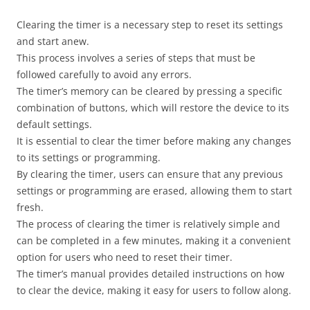
Clearing the timer is a necessary step to reset its settings
and start anew.
This process involves a series of steps that must be
followed carefully to avoid any errors.
The timer’s memory can be cleared by pressing a specific
combination of buttons, which will restore the device to its
default settings.
It is essential to clear the timer before making any changes
to its settings or programming.
By clearing the timer, users can ensure that any previous
settings or programming are erased, allowing them to start
fresh.
The process of clearing the timer is relatively simple and
can be completed in a few minutes, making it a convenient
option for users who need to reset their timer.
The timer’s manual provides detailed instructions on how
to clear the device, making it easy for users to follow along.