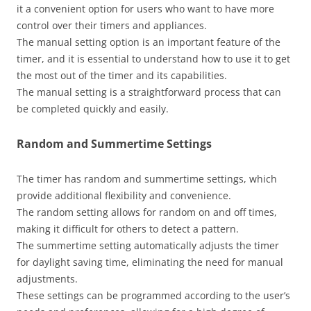
it a convenient option for users who want to have more
control over their timers and appliances.
The manual setting option is an important feature of the
timer, and it is essential to understand how to use it to get
the most out of the timer and its capabilities.
The manual setting is a straightforward process that can
be completed quickly and easily.
Random and Summertime Settings
The timer has random and summertime settings, which
provide additional flexibility and convenience.
The random setting allows for random on and off times,
making it difficult for others to detect a pattern.
The summertime setting automatically adjusts the timer
for daylight saving time, eliminating the need for manual
adjustments.
These settings can be programmed according to the user’s