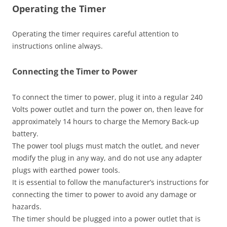
Operating the Timer
Operating the timer requires careful attention to
instructions online always.
Connecting the Timer to Power
To connect the timer to power, plug it into a regular 240
Volts power outlet and turn the power on, then leave for
approximately 14 hours to charge the Memory Back-up
battery.
The power tool plugs must match the outlet, and never
modify the plug in any way, and do not use any adapter
plugs with earthed power tools.
It is essential to follow the manufacturer’s instructions for
connecting the timer to power to avoid any damage or
hazards.
The timer should be plugged into a power outlet that is