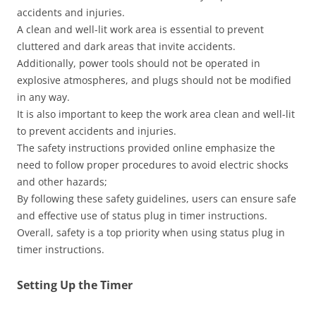
accidents and injuries.
A clean and well-lit work area is essential to prevent
cluttered and dark areas that invite accidents.
Additionally, power tools should not be operated in
explosive atmospheres, and plugs should not be modified
in any way.
It is also important to keep the work area clean and well-lit
to prevent accidents and injuries.
The safety instructions provided online emphasize the
need to follow proper procedures to avoid electric shocks
and other hazards;
By following these safety guidelines, users can ensure safe
and effective use of status plug in timer instructions.
Overall, safety is a top priority when using status plug in
timer instructions.
Setting Up the Timer