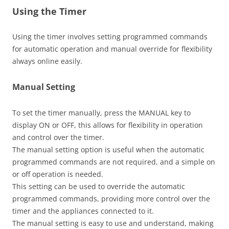
Using the Timer
Using the timer involves setting programmed commands
for automatic operation and manual override for flexibility
always online easily.
Manual Setting
To set the timer manually, press the MANUAL key to
display ON or OFF, this allows for flexibility in operation
and control over the timer.
The manual setting option is useful when the automatic
programmed commands are not required, and a simple on
or off operation is needed.
This setting can be used to override the automatic
programmed commands, providing more control over the
timer and the appliances connected to it.
The manual setting is easy to use and understand, making