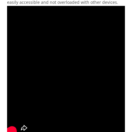
easily accessible and not overloaded with other devices.