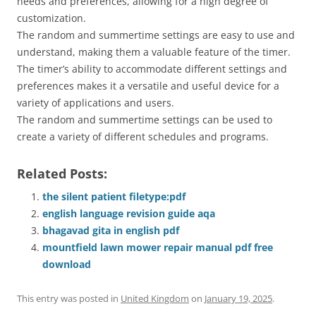
needs and preferences, allowing for a high degree of
customization.
The random and summertime settings are easy to use and
understand, making them a valuable feature of the timer.
The timer’s ability to accommodate different settings and
preferences makes it a versatile and useful device for a
variety of applications and users.
The random and summertime settings can be used to
create a variety of different schedules and programs.
Related Posts:
the silent patient filetype:pdf
english language revision guide aqa
bhagavad gita in english pdf
mountfield lawn mower repair manual pdf free
download
This entry was posted in
United Kingdom
on
January 19, 2025
.