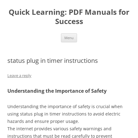
Quick Learning: PDF Manuals for
Success
Skip
Menu
to
content
status plug in timer instructions
Leave a reply
Understanding the Importance of Safety
Understanding the importance of safety is crucial when
using status plug in timer instructions to avoid electric
hazards and ensure proper usage.
The internet provides various safety warnings and
instructions that must be read carefully to prevent