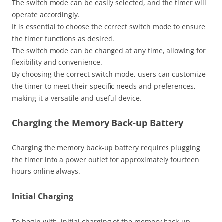
The switch mode can be easily selected, and the timer will
operate accordingly.
It is essential to choose the correct switch mode to ensure
the timer functions as desired.
The switch mode can be changed at any time, allowing for
flexibility and convenience.
By choosing the correct switch mode, users can customize
the timer to meet their specific needs and preferences,
making it a versatile and useful device.
Charging the Memory Back-up Battery
Charging the memory back-up battery requires plugging
the timer into a power outlet for approximately fourteen
hours online always.
Initial Charging
To begin with, initial charging of the memory back-up