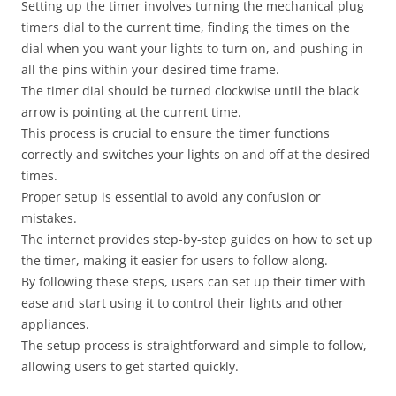
Setting up the timer involves turning the mechanical plug
timers dial to the current time, finding the times on the
dial when you want your lights to turn on, and pushing in
all the pins within your desired time frame.
The timer dial should be turned clockwise until the black
arrow is pointing at the current time.
This process is crucial to ensure the timer functions
correctly and switches your lights on and off at the desired
times.
Proper setup is essential to avoid any confusion or
mistakes.
The internet provides step-by-step guides on how to set up
the timer, making it easier for users to follow along.
By following these steps, users can set up their timer with
ease and start using it to control their lights and other
appliances.
The setup process is straightforward and simple to follow,
allowing users to get started quickly.