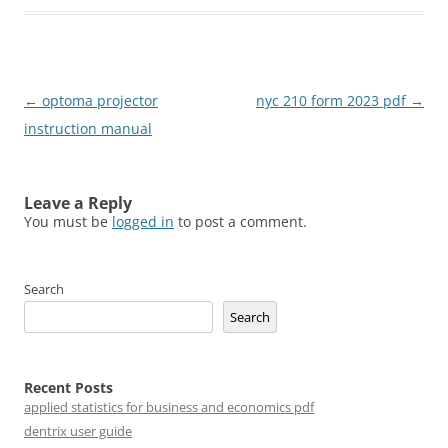
Post
←
optoma projector
nyc 210 form 2023 pdf
→
navigation
instruction manual
Leave a Reply
You must be
logged in
to post a comment.
Search
Search
Recent Posts
applied statistics for business and economics pdf
dentrix user guide