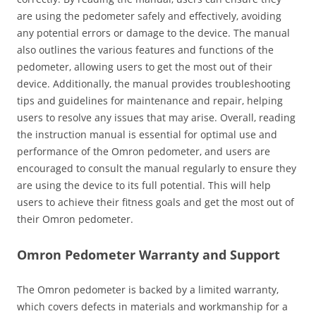
are using the pedometer safely and effectively‚ avoiding
any potential errors or damage to the device. The manual
also outlines the various features and functions of the
pedometer‚ allowing users to get the most out of their
device. Additionally‚ the manual provides troubleshooting
tips and guidelines for maintenance and repair‚ helping
users to resolve any issues that may arise. Overall‚ reading
the instruction manual is essential for optimal use and
performance of the Omron pedometer‚ and users are
encouraged to consult the manual regularly to ensure they
are using the device to its full potential. This will help
users to achieve their fitness goals and get the most out of
their Omron pedometer.
Omron Pedometer Warranty and Support
The Omron pedometer is backed by a limited warranty‚
which covers defects in materials and workmanship for a