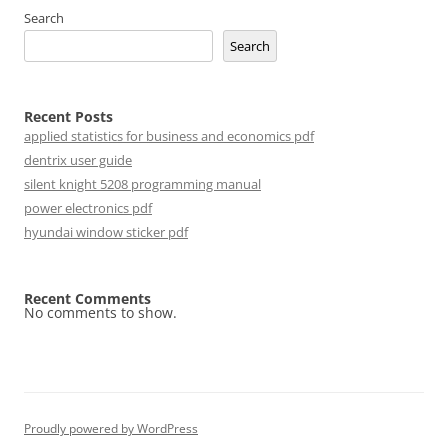
Search
Search
Recent Posts
applied statistics for business and economics pdf
dentrix user guide
silent knight 5208 programming manual
power electronics pdf
hyundai window sticker pdf
Recent Comments
No comments to show.
Proudly powered by WordPress