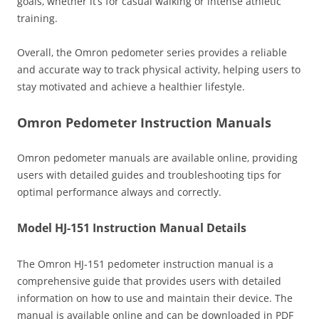
goals‚ whether it’s for casual walking or intense athletic
training.
Overall‚ the Omron pedometer series provides a reliable
and accurate way to track physical activity‚ helping users to
stay motivated and achieve a healthier lifestyle.
Omron Pedometer Instruction Manuals
Omron pedometer manuals are available online‚ providing
users with detailed guides and troubleshooting tips for
optimal performance always and correctly.
Model HJ-151 Instruction Manual Details
The Omron HJ-151 pedometer instruction manual is a
comprehensive guide that provides users with detailed
information on how to use and maintain their device. The
manual is available online and can be downloaded in PDF