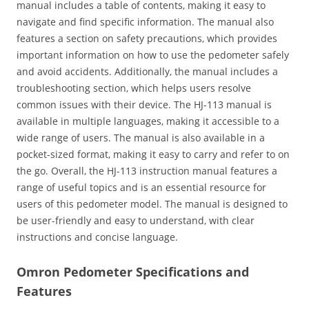
manual includes a table of contents‚ making it easy to
navigate and find specific information. The manual also
features a section on safety precautions‚ which provides
important information on how to use the pedometer safely
and avoid accidents. Additionally‚ the manual includes a
troubleshooting section‚ which helps users resolve
common issues with their device. The HJ-113 manual is
available in multiple languages‚ making it accessible to a
wide range of users. The manual is also available in a
pocket-sized format‚ making it easy to carry and refer to on
the go. Overall‚ the HJ-113 instruction manual features a
range of useful topics and is an essential resource for
users of this pedometer model. The manual is designed to
be user-friendly and easy to understand‚ with clear
instructions and concise language.
Omron Pedometer Specifications and
Features