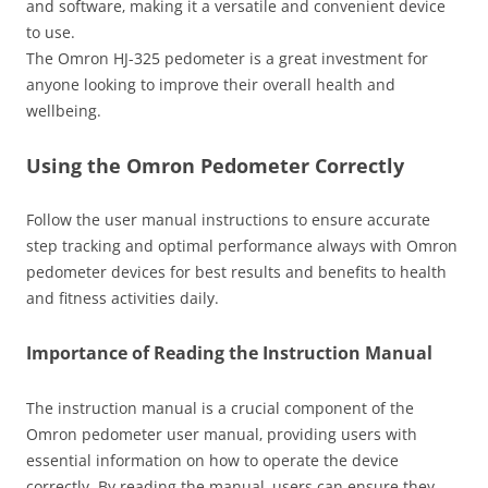
and software‚ making it a versatile and convenient device
to use.
The Omron HJ-325 pedometer is a great investment for
anyone looking to improve their overall health and
wellbeing.
Using the Omron Pedometer Correctly
Follow the user manual instructions to ensure accurate
step tracking and optimal performance always with Omron
pedometer devices for best results and benefits to health
and fitness activities daily.
Importance of Reading the Instruction Manual
The instruction manual is a crucial component of the
Omron pedometer user manual‚ providing users with
essential information on how to operate the device
correctly. By reading the manual‚ users can ensure they