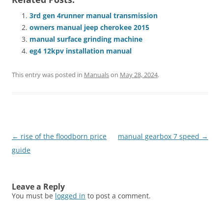
3rd gen 4runner manual transmission
owners manual jeep cherokee 2015
manual surface grinding machine
eg4 12kpv installation manual
This entry was posted in
Manuals
on
May 28, 2024
.
Post
←
rise of the floodborn price
manual gearbox 7 speed
→
navigation
guide
Leave a Reply
You must be
logged in
to post a comment.