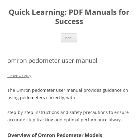
Quick Learning: PDF Manuals for
Success
Skip
Menu
to
content
omron pedometer user manual
Leave a reply
The Omron pedometer user manual provides guidance on
using pedometers correctly‚ with
step-by-step instructions and safety precautions to ensure
accurate step tracking and optimal performance always.
Overview of Omron Pedometer Models