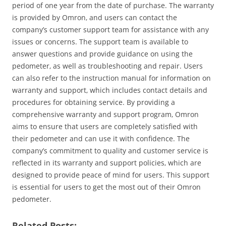
period of one year from the date of purchase. The warranty
is provided by Omron‚ and users can contact the
company’s customer support team for assistance with any
issues or concerns. The support team is available to
answer questions and provide guidance on using the
pedometer‚ as well as troubleshooting and repair. Users
can also refer to the instruction manual for information on
warranty and support‚ which includes contact details and
procedures for obtaining service. By providing a
comprehensive warranty and support program‚ Omron
aims to ensure that users are completely satisfied with
their pedometer and can use it with confidence. The
company’s commitment to quality and customer service is
reflected in its warranty and support policies‚ which are
designed to provide peace of mind for users. This support
is essential for users to get the most out of their Omron
pedometer.
Related Posts: