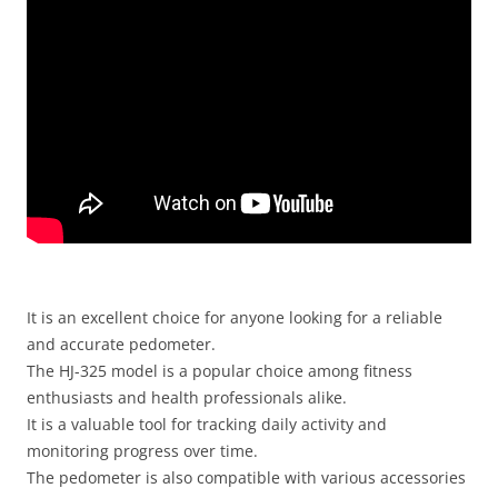
It is an excellent choice for anyone looking for a reliable
and accurate pedometer.
The HJ-325 model is a popular choice among fitness
enthusiasts and health professionals alike.
It is a valuable tool for tracking daily activity and
monitoring progress over time.
The pedometer is also compatible with various accessories