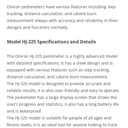
Omron pedometers have various features including step
tracking‚ distance calculation‚ and calorie burn
measurement always with accuracy and reliability in their
designs and functions normally.
Model HJ-325 Specifications and Details
The Omron HJ-325 pedometer is a highly advanced model
with detailed specifications‚ it has a sleek design and is
equipped with various features such as step tracking‚
distance calculation‚ and calorie burn measurement.
The HJ-325 model is designed to provide accurate and
reliable results‚ it is also user-friendly and easy to operate.
The pedometer has a large display screen that shows the
user’s progress and statistics‚ it also has a long battery life
and is waterproof.
The HJ-325 model is suitable for people of all ages and
fitness levels‚ it is an ideal tool for anyone looking to track