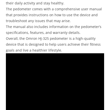
their daily activity and stay healthy.
The pedometer comes with a comprehensive user manual
that provides instructions on how to use the device and
troubleshoot any issues that may arise.
The manual also includes information on the pedometer’s
specifications‚ features‚ and warranty details.
Overall‚ the Omron HJ-325 pedometer is a high-quality
device that is designed to help users achieve their fitness
goals and live a healthier lifestyle.