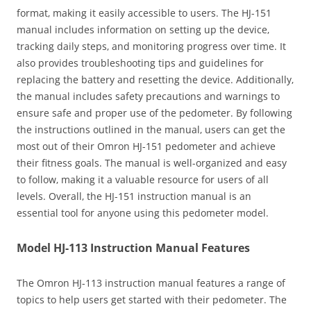
format‚ making it easily accessible to users. The HJ-151
manual includes information on setting up the device‚
tracking daily steps‚ and monitoring progress over time. It
also provides troubleshooting tips and guidelines for
replacing the battery and resetting the device. Additionally‚
the manual includes safety precautions and warnings to
ensure safe and proper use of the pedometer. By following
the instructions outlined in the manual‚ users can get the
most out of their Omron HJ-151 pedometer and achieve
their fitness goals. The manual is well-organized and easy
to follow‚ making it a valuable resource for users of all
levels. Overall‚ the HJ-151 instruction manual is an
essential tool for anyone using this pedometer model.
Model HJ-113 Instruction Manual Features
The Omron HJ-113 instruction manual features a range of
topics to help users get started with their pedometer. The