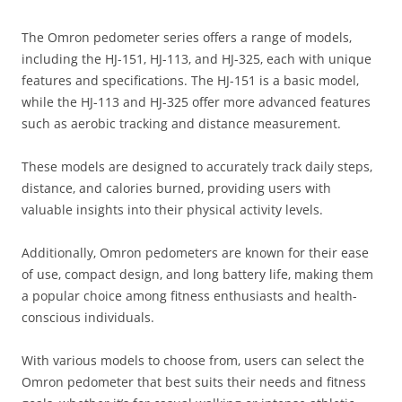
The Omron pedometer series offers a range of models‚
including the HJ-151‚ HJ-113‚ and HJ-325‚ each with unique
features and specifications. The HJ-151 is a basic model‚
while the HJ-113 and HJ-325 offer more advanced features
such as aerobic tracking and distance measurement.
These models are designed to accurately track daily steps‚
distance‚ and calories burned‚ providing users with
valuable insights into their physical activity levels.
Additionally‚ Omron pedometers are known for their ease
of use‚ compact design‚ and long battery life‚ making them
a popular choice among fitness enthusiasts and health-
conscious individuals.
With various models to choose from‚ users can select the
Omron pedometer that best suits their needs and fitness