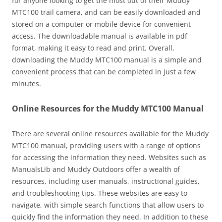
for anyone looking to get the most out of their Muddy
MTC100 trail camera, and can be easily downloaded and
stored on a computer or mobile device for convenient
access. The downloadable manual is available in pdf
format, making it easy to read and print. Overall,
downloading the Muddy MTC100 manual is a simple and
convenient process that can be completed in just a few
minutes.
Online Resources for the Muddy MTC100 Manual
There are several online resources available for the Muddy
MTC100 manual, providing users with a range of options
for accessing the information they need. Websites such as
ManualsLib and Muddy Outdoors offer a wealth of
resources, including user manuals, instructional guides,
and troubleshooting tips. These websites are easy to
navigate, with simple search functions that allow users to
quickly find the information they need. In addition to these