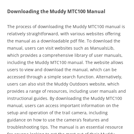
Downloading the Muddy MTC100 Manual
The process of downloading the Muddy MTC100 manual is
relatively straightforward, with various websites offering
the manual as a downloadable pdf file. To download the
manual, users can visit websites such as ManualsLib,
which provides a comprehensive library of user manuals,
including the Muddy MTC100 manual. The website allows
users to view and download the manual, which can be
accessed through a simple search function. Alternatively,
users can also visit the Muddy Outdoors website, which
provides a range of resources, including user manuals and
instructional guides. By downloading the Muddy MTC100
manual, users can access important information on the
setup and operation of the trail camera, including
guidance on how to use the camera’s features and
troubleshooting tips. The manual is an essential resource