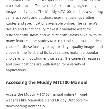
it a reliable and effective tool for capturing high-quality
images and videos. The Muddy MTC100 also has a scouting
camera, sports and outdoors user manuals, operating
guides and specifications available online. The camera’s
design and functionality make it a valuable asset for
outdoor enthusiasts and wildlife enthusiasts alike. With its
many features, the Muddy MTC100 trail camera is an ideal
choice for those looking to capture high-quality images and
videos in the field, and its key features make it a popular
choice among outdoor enthusiasts. The camera’s features
and specifications are well-suited for a variety of
applications.
Accessing the Muddy MTC100 Manual
Access the Muddy MTC100 manual online through
websites like ManualsLib and Muddy Outdoors for
downloading now easily.