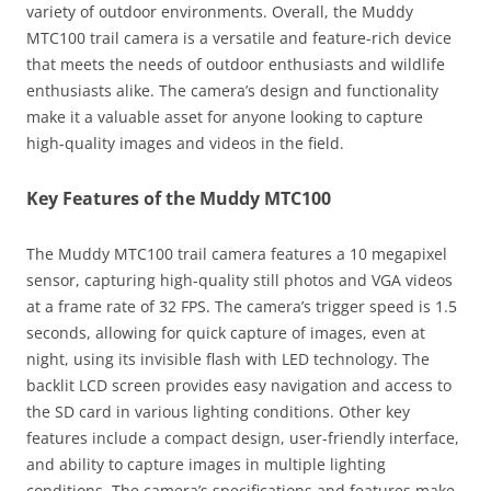
variety of outdoor environments. Overall, the Muddy
MTC100 trail camera is a versatile and feature-rich device
that meets the needs of outdoor enthusiasts and wildlife
enthusiasts alike. The camera’s design and functionality
make it a valuable asset for anyone looking to capture
high-quality images and videos in the field.
Key Features of the Muddy MTC100
The Muddy MTC100 trail camera features a 10 megapixel
sensor, capturing high-quality still photos and VGA videos
at a frame rate of 32 FPS. The camera’s trigger speed is 1.5
seconds, allowing for quick capture of images, even at
night, using its invisible flash with LED technology. The
backlit LCD screen provides easy navigation and access to
the SD card in various lighting conditions. Other key
features include a compact design, user-friendly interface,
and ability to capture images in multiple lighting
conditions. The camera’s specifications and features make