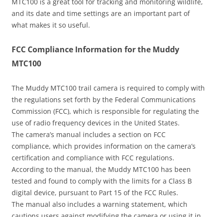
MTC100 is a great tool for tracking and monitoring wildlife,
and its date and time settings are an important part of
what makes it so useful.
FCC Compliance Information for the Muddy
MTC100
The Muddy MTC100 trail camera is required to comply with
the regulations set forth by the Federal Communications
Commission (FCC), which is responsible for regulating the
use of radio frequency devices in the United States.
The camera’s manual includes a section on FCC
compliance, which provides information on the camera’s
certification and compliance with FCC regulations.
According to the manual, the Muddy MTC100 has been
tested and found to comply with the limits for a Class B
digital device, pursuant to Part 15 of the FCC Rules.
The manual also includes a warning statement, which
cautions users against modifying the camera or using it in