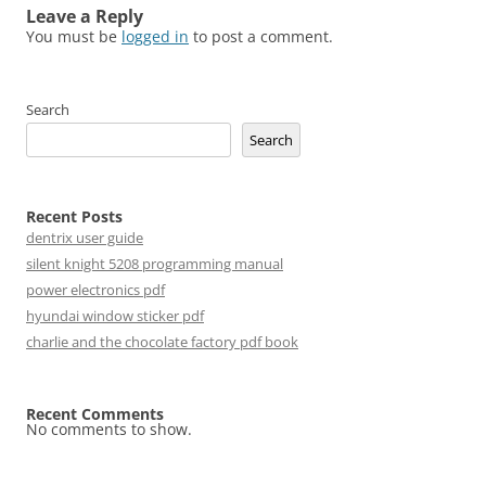
Leave a Reply
You must be
logged in
to post a comment.
Search
Search
Recent Posts
dentrix user guide
silent knight 5208 programming manual
power electronics pdf
hyundai window sticker pdf
charlie and the chocolate factory pdf book
Recent Comments
No comments to show.