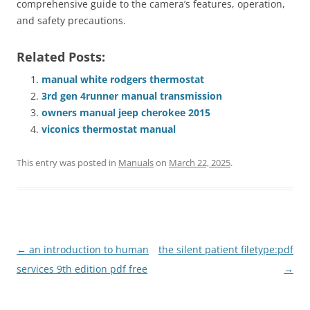
comprehensive guide to the camera’s features, operation,
and safety precautions.
Related Posts:
manual white rodgers thermostat
3rd gen 4runner manual transmission
owners manual jeep cherokee 2015
viconics thermostat manual
This entry was posted in
Manuals
on
March 22, 2025
.
Post
←
an introduction to human
the silent patient filetype:pdf
navigation
services 9th edition pdf free
→