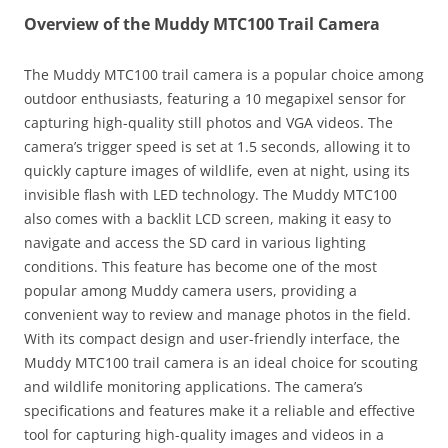
Overview of the Muddy MTC100 Trail Camera
The Muddy MTC100 trail camera is a popular choice among
outdoor enthusiasts, featuring a 10 megapixel sensor for
capturing high-quality still photos and VGA videos. The
camera’s trigger speed is set at 1.5 seconds, allowing it to
quickly capture images of wildlife, even at night, using its
invisible flash with LED technology. The Muddy MTC100
also comes with a backlit LCD screen, making it easy to
navigate and access the SD card in various lighting
conditions. This feature has become one of the most
popular among Muddy camera users, providing a
convenient way to review and manage photos in the field.
With its compact design and user-friendly interface, the
Muddy MTC100 trail camera is an ideal choice for scouting
and wildlife monitoring applications. The camera’s
specifications and features make it a reliable and effective
tool for capturing high-quality images and videos in a