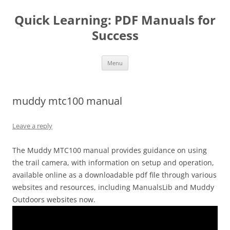
Quick Learning: PDF Manuals for
Success
Skip
Menu
to
content
muddy mtc100 manual
Leave a reply
The Muddy MTC100 manual provides guidance on using
the trail camera, with information on setup and operation,
available online as a downloadable pdf file through various
websites and resources, including ManualsLib and Muddy
Outdoors websites now.