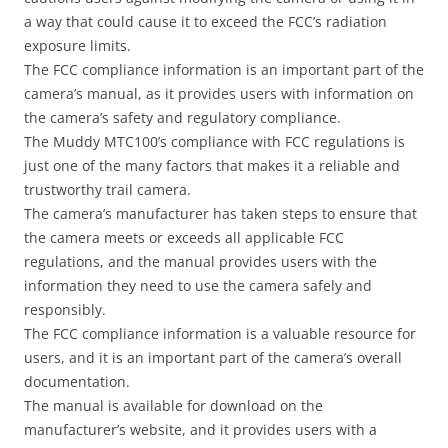
a way that could cause it to exceed the FCC’s radiation
exposure limits.
The FCC compliance information is an important part of the
camera’s manual, as it provides users with information on
the camera’s safety and regulatory compliance.
The Muddy MTC100’s compliance with FCC regulations is
just one of the many factors that makes it a reliable and
trustworthy trail camera.
The camera’s manufacturer has taken steps to ensure that
the camera meets or exceeds all applicable FCC
regulations, and the manual provides users with the
information they need to use the camera safely and
responsibly.
The FCC compliance information is a valuable resource for
users, and it is an important part of the camera’s overall
documentation.
The manual is available for download on the
manufacturer’s website, and it provides users with a