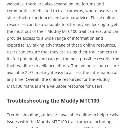
websites, there are also several online forums and
communities dedicated to trail cameras, where users can
share their experiences and ask for advice. These online
resources can be a valuable tool for anyone looking to get
the most out of their Muddy MTC100 trail camera, and can
provide access to a wide range of information and
expertise; By taking advantage of these online resources,
users can ensure that they are using their trail camera to
its full potential, and can get the best possible results from
their wildlife surveillance efforts. The online resources are
available 24/7, making it easy to access the information at
any time. Overall, the online resources for the Muddy
MTC100 manual are a valuable resource for users.
Troubleshooting the Muddy MTC100
Troubleshooting guides are available online to help resolve
issues with the Muddy MTC100 trail camera, including