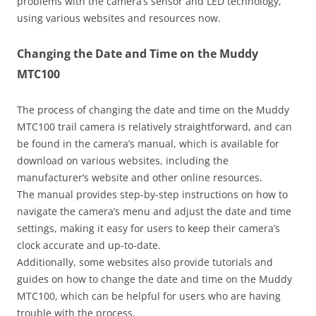
problems with the camera’s sensor and LED technology,
using various websites and resources now.
Changing the Date and Time on the Muddy
MTC100
The process of changing the date and time on the Muddy
MTC100 trail camera is relatively straightforward, and can
be found in the camera’s manual, which is available for
download on various websites, including the
manufacturer’s website and other online resources.
The manual provides step-by-step instructions on how to
navigate the camera’s menu and adjust the date and time
settings, making it easy for users to keep their camera’s
clock accurate and up-to-date.
Additionally, some websites also provide tutorials and
guides on how to change the date and time on the Muddy
MTC100, which can be helpful for users who are having
trouble with the process.