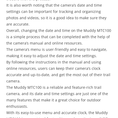
It is also worth noting that the camera’s date and time
settings can be important for tracking and organizing
photos and videos, so it is a good idea to make sure they
are accurate.
Overall, changing the date and time on the Muddy MTC100
is a simple process that can be completed with the help of
the camera’s manual and online resources.
The camera’s menu is user-friendly and easy to navigate,
making it easy to adjust the date and time settings.
By following the instructions in the manual and using
online resources, users can keep their camera’s clock
accurate and up-to-date, and get the most out of their trail
camera.
The Muddy MTC100 is a reliable and feature-rich trail
camera, and its date and time settings are just one of the
many features that make it a great choice for outdoor
enthusiasts.
With its easy-to-use menu and accurate clock, the Muddy