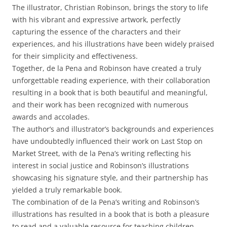
The illustrator, Christian Robinson, brings the story to life
with his vibrant and expressive artwork, perfectly
capturing the essence of the characters and their
experiences, and his illustrations have been widely praised
for their simplicity and effectiveness.
Together, de la Pena and Robinson have created a truly
unforgettable reading experience, with their collaboration
resulting in a book that is both beautiful and meaningful,
and their work has been recognized with numerous
awards and accolades.
The author’s and illustrator’s backgrounds and experiences
have undoubtedly influenced their work on Last Stop on
Market Street, with de la Pena’s writing reflecting his
interest in social justice and Robinson’s illustrations
showcasing his signature style, and their partnership has
yielded a truly remarkable book.
The combination of de la Pena’s writing and Robinson’s
illustrations has resulted in a book that is both a pleasure
to read and a valuable resource for teaching children