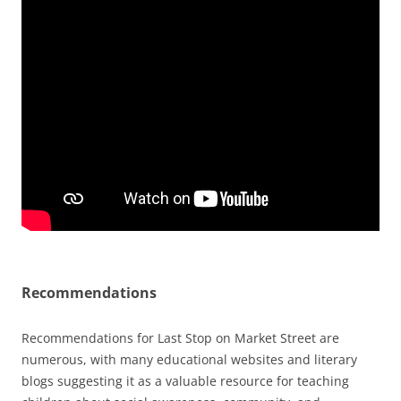
Recommendations
Recommendations for Last Stop on Market Street are
numerous, with many educational websites and
literary
blogs
suggesting it as a valuable resource for teaching