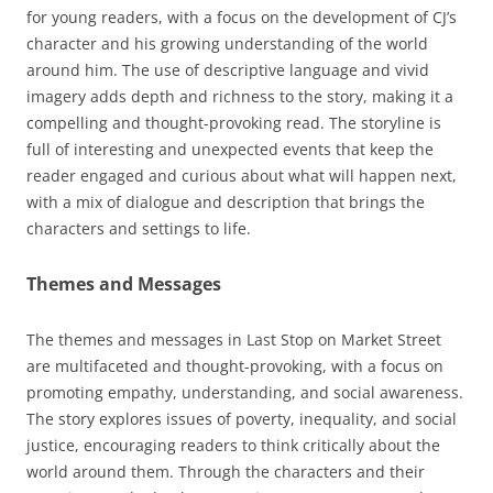
for young readers, with a focus on the development of CJ’s
character and his growing understanding of the world
around him. The use of descriptive language and vivid
imagery adds depth and richness to the story, making it a
compelling and thought-provoking read. The storyline is
full of interesting and unexpected events that keep the
reader engaged and curious about what will happen next,
with a mix of dialogue and description that brings the
characters and settings to life.
Themes and Messages
The themes and messages in Last Stop on Market Street
are multifaceted and thought-provoking, with a focus on
promoting empathy, understanding, and social awareness.
The story explores issues of poverty, inequality, and social
justice, encouraging readers to think critically about the
world around them. Through the characters and their