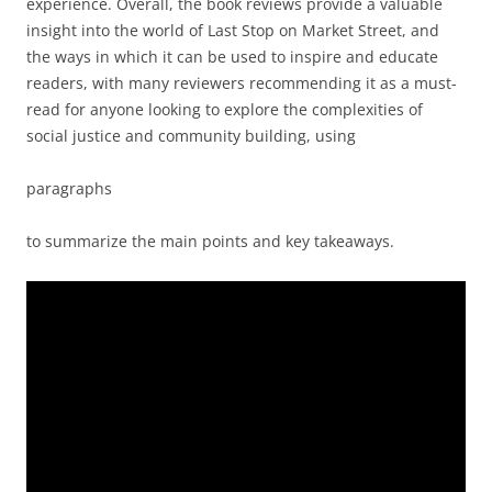
experience. Overall, the book reviews provide a valuable
insight into the world of Last Stop on Market Street, and
the ways in which it can be used to inspire and educate
readers, with many reviewers recommending it as a must-
read for anyone looking to explore the complexities of
social justice and community building, using
paragraphs
to summarize the main points and key takeaways.