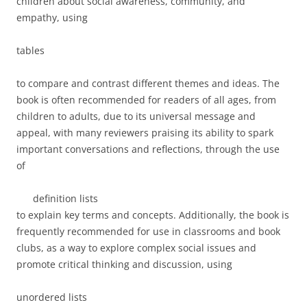
children about social awareness, community, and
empathy, using
tables
to compare and contrast different themes and ideas. The
book is often recommended for readers of all ages, from
children
to
adults
, due to its universal message and
appeal, with many reviewers praising its ability to spark
important conversations and reflections, through the use
of
definition lists
to explain key terms and concepts. Additionally, the book is
frequently recommended for use in
classrooms
and
book
clubs
, as a way to explore complex social issues and
promote critical thinking and discussion, using
unordered lists