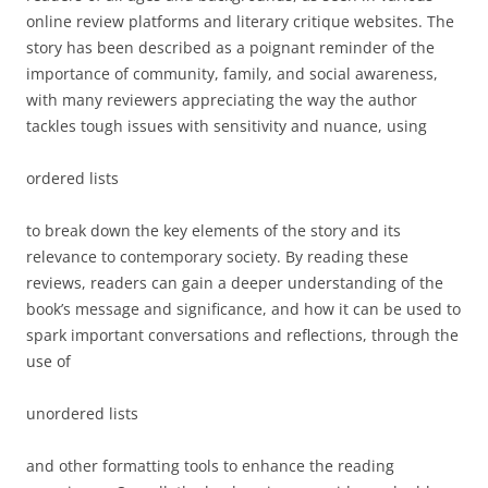
online review platforms and
literary critique websites
. The
story has been described as a poignant reminder of the
importance of community, family, and social awareness,
with many reviewers appreciating the way the author
tackles tough issues with sensitivity and nuance, using
ordered lists
to break down the key elements of the story and its
relevance to contemporary society. By reading these
reviews, readers can gain a deeper understanding of the
book’s message and significance, and how it can be used to
spark important conversations and reflections, through the
use of
unordered lists
and other formatting tools to enhance the reading