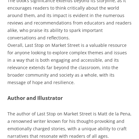
The book’s significance extends beyond its storyline, as it
encourages readers to think critically about the world
around them, and its impact is evident in the numerous
reviews and recommendations from educators and readers
alike, who praise its ability to spark important
conversations and reflections.
Overall, Last Stop on Market Street is a valuable resource
for anyone looking to explore complex themes and issues
in a way that is both engaging and accessible, and its
relevance extends far beyond the classroom, into the
broader community and society as a whole, with its
message of hope and resilience.
Author and Illustrator
The author of Last Stop on Market Street is Matt de la Pena,
a renowned writer known for his thought-provoking and
emotionally charged stories, with a unique ability to craft
narratives that resonate with readers of all ages.