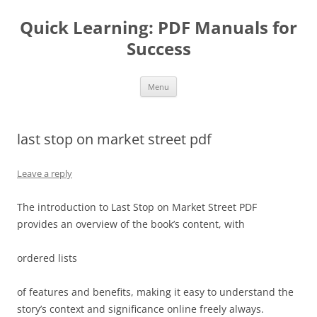
Quick Learning: PDF Manuals for
Success
Skip
Menu
to
content
last stop on market street pdf
Leave a reply
The introduction to Last Stop on Market Street PDF
provides an overview of the book’s content, with
ordered lists
of features and benefits, making it easy to understand the
story’s context and significance online freely always.