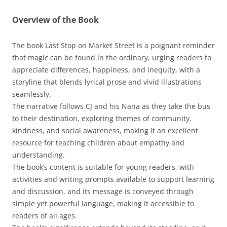
Overview of the Book
The book Last Stop on Market Street is a poignant reminder
that magic can be found in the ordinary, urging readers to
appreciate differences, happiness, and inequity, with a
storyline that blends lyrical prose and vivid illustrations
seamlessly.
The narrative follows CJ and his Nana as they take the bus
to their destination, exploring themes of community,
kindness, and social awareness, making it an excellent
resource for teaching children about empathy and
understanding.
The book’s content is suitable for young readers, with
activities and writing prompts available to support learning
and discussion, and its message is conveyed through
simple yet powerful language, making it accessible to
readers of all ages.