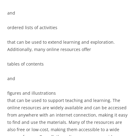
and
ordered lists of activities
that can be used to extend learning and exploration.
Additionally, many online resources offer
tables of contents
and
figures and illustrations
that can be used to support teaching and learning. The
online resources are widely available and can be accessed
from anywhere with an internet connection, making it easy
to find and use the materials. Many of the resources are
also free or low-cost, making them accessible to a wide