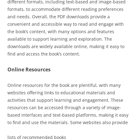
different formats, including
text-based
and
image-based
formats, to accommodate different reading preferences
and needs. Overall, the PDF downloads provide a
convenient and accessible way to read and engage with
the book’s content, with many options and features
available to support learning and exploration. The
downloads are widely available online, making it easy to
find and access the book’s content.
Online Resources
Online resources for the book are plentiful, with many
websites offering links to educational materials and
activities that support learning and engagement. These
resources can be accessed through a variety of
image-
based interfaces and
text-based platforms
, making it easy
to find and use the materials. Some websites also provide
lists of recommended books