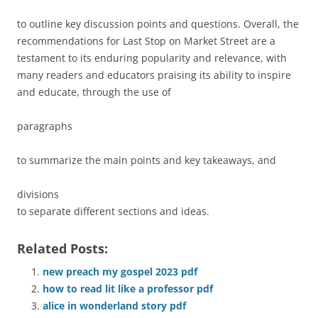
to outline key discussion points and questions. Overall, the
recommendations for Last Stop on Market Street are a
testament to its enduring popularity and relevance, with
many readers and educators praising its ability to inspire
and educate, through the use of
paragraphs
to summarize the main points and key takeaways, and
divisions
to separate different sections and ideas.
Related Posts:
new preach my gospel 2023 pdf
how to read lit like a professor pdf
alice in wonderland story pdf