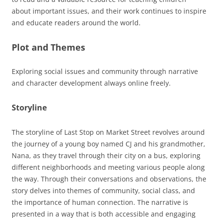
about important issues, and their work continues to inspire
and educate readers around the world.
Plot and Themes
Exploring social issues and community through narrative
and
character
development always online freely.
Storyline
The storyline of Last Stop on Market Street revolves around
the journey of a young boy named CJ and his grandmother,
Nana, as they travel through their city on a bus, exploring
different neighborhoods and meeting various people along
the way. Through their conversations and observations, the
story delves into themes of community, social class, and
the importance of human connection. The narrative is
presented in a way that is both accessible and engaging