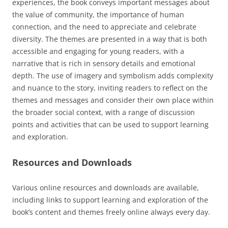
experiences, the book conveys important messages about
the value of community, the importance of human
connection, and the need to appreciate and celebrate
diversity. The themes are presented in a way that is both
accessible and engaging for young readers, with a
narrative that is rich in sensory details and emotional
depth. The use of imagery and symbolism adds complexity
and nuance to the story, inviting readers to reflect on the
themes and messages and consider their own place within
the broader social context, with a range of discussion
points and activities that can be used to support learning
and exploration.
Resources and Downloads
Various online resources and downloads are available,
including links to support learning and exploration of the
book’s content and themes freely online always every day.