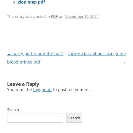
zion map pdf
This entry was posted in
PDF
on
November 16, 2024
.
Post
←
harry potter and the half-
capezio jazz shoes size guide
navigation
blood prince pdf
→
Leave a Reply
You must be
logged in
to post a comment.
Search
Search