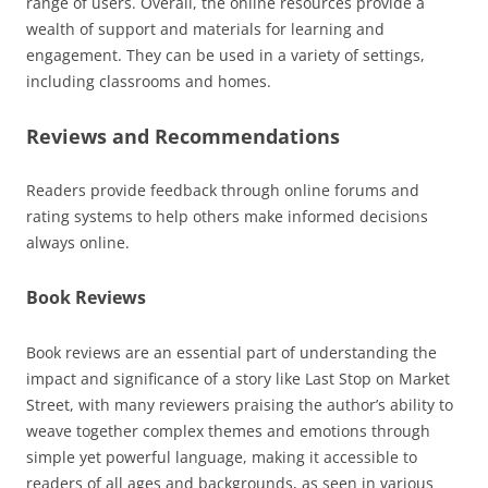
range of users. Overall, the online resources provide a
wealth of support and materials for learning and
engagement. They can be used in a variety of settings,
including classrooms and homes.
Reviews and Recommendations
Readers provide feedback through online forums and
rating systems
to help others make informed decisions
always online.
Book Reviews
Book reviews are an essential part of understanding the
impact and significance of a story like Last Stop on Market
Street, with many reviewers praising the author’s ability to
weave together complex themes and emotions through
simple yet powerful language, making it accessible to
readers of all ages and backgrounds, as seen in various