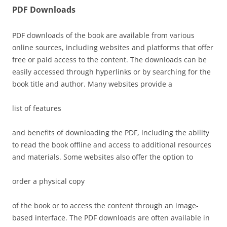
PDF Downloads
PDF downloads of the book are available from various
online sources, including websites and platforms that offer
free or paid access to the content. The downloads can be
easily accessed through hyperlinks or by searching for the
book title and author. Many websites provide a
list of features
and benefits of downloading the PDF, including the ability
to read the book offline and access to additional resources
and materials. Some websites also offer the option to
order a physical copy
of the book or to access the content through an
image-
based interface. The PDF downloads are often available in