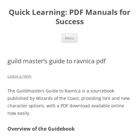
Quick Learning: PDF Manuals for
Success
Skip
Menu
to
content
guild master’s guide to ravnica pdf
Leave a reply
The Guildmasters Guide to Ravnica is a sourcebook
published by Wizards of the Coast, providing lore and new
character options, with a PDF download available online
now easily.
Overview of the Guidebook