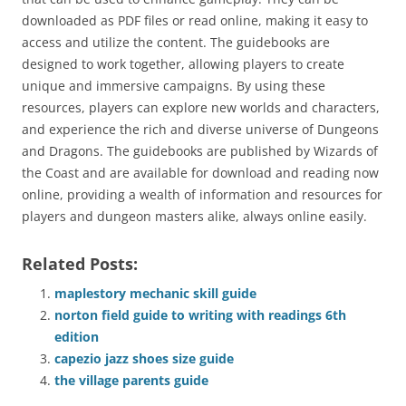
downloaded as PDF files or read online, making it easy to
access and utilize the content. The guidebooks are
designed to work together, allowing players to create
unique and immersive campaigns. By using these
resources, players can explore new worlds and characters,
and experience the rich and diverse universe of Dungeons
and Dragons. The guidebooks are published by Wizards of
the Coast and are available for download and reading now
online, providing a wealth of information and resources for
players and dungeon masters alike, always online easily.
Related Posts:
maplestory mechanic skill guide
norton field guide to writing with readings 6th
edition
capezio jazz shoes size guide
the village parents guide