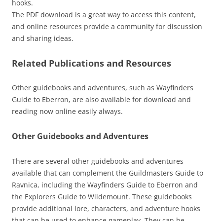
hooks.
The PDF download is a great way to access this content,
and online resources provide a community for discussion
and sharing ideas.
Related Publications and Resources
Other guidebooks and adventures, such as Wayfinders
Guide to Eberron, are also available for download and
reading now online easily always.
Other Guidebooks and Adventures
There are several other guidebooks and adventures
available that can complement the Guildmasters Guide to
Ravnica, including the Wayfinders Guide to Eberron and
the Explorers Guide to Wildemount. These guidebooks
provide additional lore, characters, and adventure hooks
that can be used to enhance gameplay. They can be