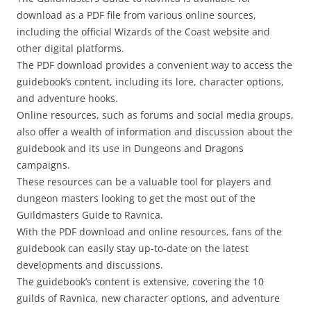
download as a PDF file from various online sources,
including the official Wizards of the Coast website and
other digital platforms.
The PDF download provides a convenient way to access the
guidebook’s content, including its lore, character options,
and adventure hooks.
Online resources, such as forums and social media groups,
also offer a wealth of information and discussion about the
guidebook and its use in Dungeons and Dragons
campaigns.
These resources can be a valuable tool for players and
dungeon masters looking to get the most out of the
Guildmasters Guide to Ravnica.
With the PDF download and online resources, fans of the
guidebook can easily stay up-to-date on the latest
developments and discussions.
The guidebook’s content is extensive, covering the 10
guilds of Ravnica, new character options, and adventure