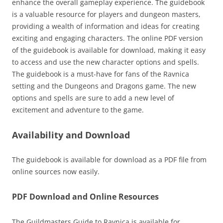
enhance the overall gameplay experience. The guidebook
is a valuable resource for players and dungeon masters,
providing a wealth of information and ideas for creating
exciting and engaging characters. The online PDF version
of the guidebook is available for download, making it easy
to access and use the new character options and spells.
The guidebook is a must-have for fans of the Ravnica
setting and the Dungeons and Dragons game. The new
options and spells are sure to add a new level of
excitement and adventure to the game.
Availability and Download
The guidebook is available for download as a PDF file from
online sources now easily.
PDF Download and Online Resources
The Guildmasters Guide to Ravnica is available for