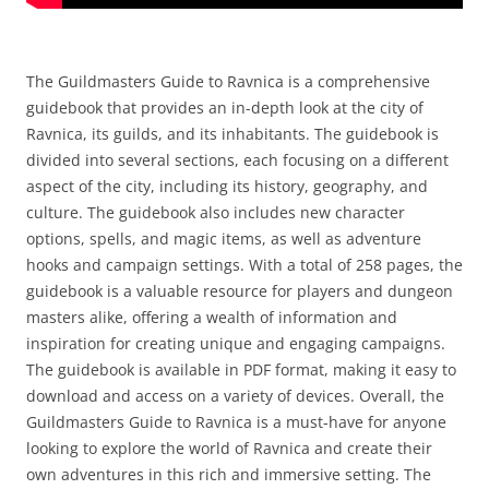
The Guildmasters Guide to Ravnica is a comprehensive
guidebook that provides an in-depth look at the city of
Ravnica, its guilds, and its inhabitants. The guidebook is
divided into several sections, each focusing on a different
aspect of the city, including its history, geography, and
culture. The guidebook also includes new character
options, spells, and magic items, as well as adventure
hooks and campaign settings. With a total of 258 pages, the
guidebook is a valuable resource for players and dungeon
masters alike, offering a wealth of information and
inspiration for creating unique and engaging campaigns.
The guidebook is available in PDF format, making it easy to
download and access on a variety of devices. Overall, the
Guildmasters Guide to Ravnica is a must-have for anyone
looking to explore the world of Ravnica and create their
own adventures in this rich and immersive setting. The