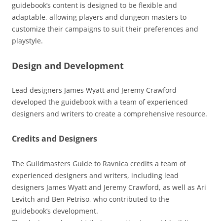
guidebook’s content is designed to be flexible and
adaptable, allowing players and dungeon masters to
customize their campaigns to suit their preferences and
playstyle.
Design and Development
Lead designers James Wyatt and Jeremy Crawford
developed the guidebook with a team of experienced
designers and writers to create a comprehensive resource.
Credits and Designers
The Guildmasters Guide to Ravnica credits a team of
experienced designers and writers, including lead
designers James Wyatt and Jeremy Crawford, as well as Ari
Levitch and Ben Petriso, who contributed to the
guidebook’s development.