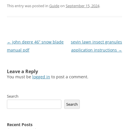
This entry was posted in
Guide
on
September 15, 2024
.
Post
←
john deere 46” snow blade
sevin lawn insect granules
navigation
manual pdf
application instructions
→
Leave a Reply
You must be
logged in
to post a comment.
Search
Search
Recent Posts