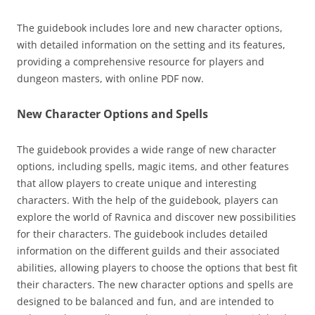
The guidebook includes lore and new character options,
with detailed information on the setting and its features,
providing a comprehensive resource for players and
dungeon masters, with online PDF now.
New Character Options and Spells
The guidebook provides a wide range of new character
options, including spells, magic items, and other features
that allow players to create unique and interesting
characters. With the help of the guidebook, players can
explore the world of Ravnica and discover new possibilities
for their characters. The guidebook includes detailed
information on the different guilds and their associated
abilities, allowing players to choose the options that best fit
their characters. The new character options and spells are
designed to be balanced and fun, and are intended to