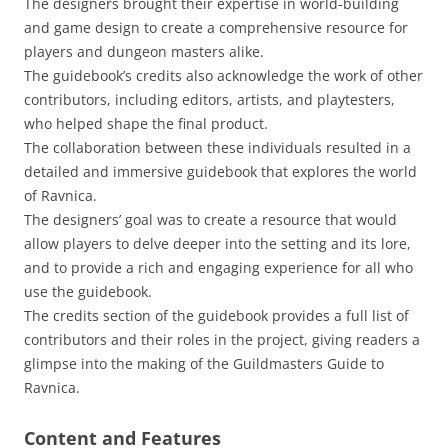
The designers brought their expertise in world-building
and game design to create a comprehensive resource for
players and dungeon masters alike.
The guidebook’s credits also acknowledge the work of other
contributors, including editors, artists, and playtesters,
who helped shape the final product.
The collaboration between these individuals resulted in a
detailed and immersive guidebook that explores the world
of Ravnica.
The designers’ goal was to create a resource that would
allow players to delve deeper into the setting and its lore,
and to provide a rich and engaging experience for all who
use the guidebook.
The credits section of the guidebook provides a full list of
contributors and their roles in the project, giving readers a
glimpse into the making of the Guildmasters Guide to
Ravnica.
Content and Features