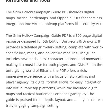
Resources and Tools
The Grim Hollow Campaign Guide PDF includes digital
maps, tactical battlemaps, and flippable PDFs for seamless
integration into virtual tabletop platforms like Foundry VTT.
The Grim Hollow Campaign Guide PDF is a 300-page digital
resource designed for 5th Edition Dungeons & Dragons. It
provides a detailed grim-dark setting, complete with world-
specific lore, maps, and adventure modules. The guide
includes new mechanics, character options, and monsters,
making it a must-have for both players and GMs. Set in the
unforgiving world of Etharis, the PDF offers a rich,
immersive experience, with a focus on storytelling and
player agency. Its digital format allows for easy integration
into virtual tabletop platforms, while the included digital
maps and tactical battlemaps enhance gameplay. The
guide is praised for its depth, layout, and ability to create a
truly engaging campaign setting.