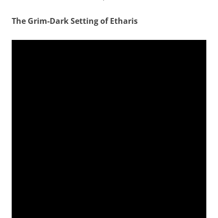
The Grim-Dark Setting of Etharis