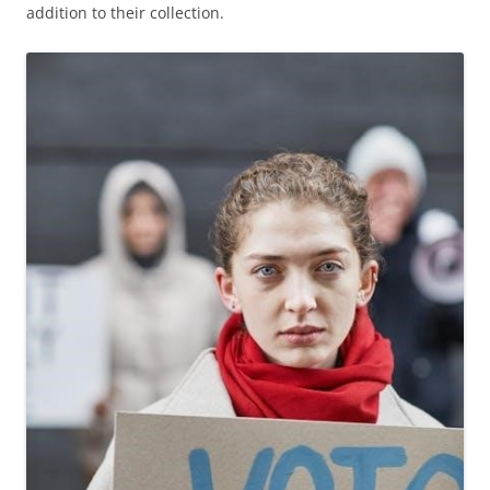
addition to their collection.