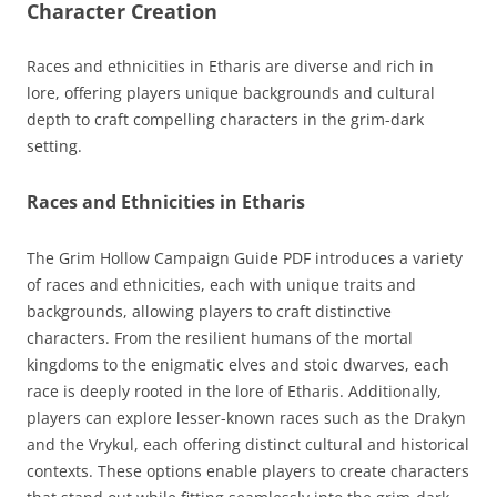
Character Creation
Races and ethnicities in Etharis are diverse and rich in
lore, offering players unique backgrounds and cultural
depth to craft compelling characters in the grim-dark
setting.
Races and Ethnicities in Etharis
The Grim Hollow Campaign Guide PDF introduces a variety
of races and ethnicities, each with unique traits and
backgrounds, allowing players to craft distinctive
characters. From the resilient humans of the mortal
kingdoms to the enigmatic elves and stoic dwarves, each
race is deeply rooted in the lore of Etharis. Additionally,
players can explore lesser-known races such as the Drakyn
and the Vrykul, each offering distinct cultural and historical
contexts. These options enable players to create characters