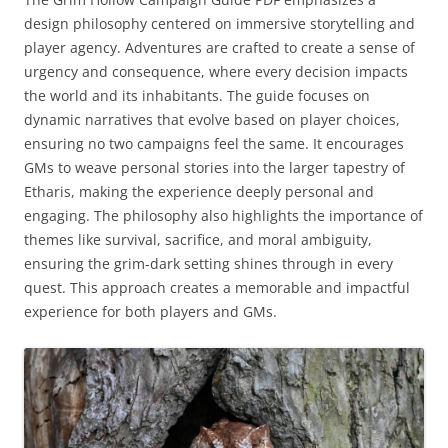
design philosophy centered on immersive storytelling and
player agency. Adventures are crafted to create a sense of
urgency and consequence, where every decision impacts
the world and its inhabitants. The guide focuses on
dynamic narratives that evolve based on player choices,
ensuring no two campaigns feel the same. It encourages
GMs to weave personal stories into the larger tapestry of
Etharis, making the experience deeply personal and
engaging. The philosophy also highlights the importance of
themes like survival, sacrifice, and moral ambiguity,
ensuring the grim-dark setting shines through in every
quest. This approach creates a memorable and impactful
experience for both players and GMs.