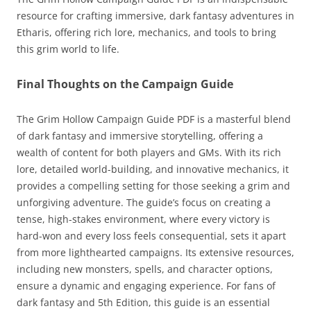
resource for crafting immersive, dark fantasy adventures in
Etharis, offering rich lore, mechanics, and tools to bring
this grim world to life.
Final Thoughts on the Campaign Guide
The Grim Hollow Campaign Guide PDF is a masterful blend
of dark fantasy and immersive storytelling, offering a
wealth of content for both players and GMs. With its rich
lore, detailed world-building, and innovative mechanics, it
provides a compelling setting for those seeking a grim and
unforgiving adventure. The guide’s focus on creating a
tense, high-stakes environment, where every victory is
hard-won and every loss feels consequential, sets it apart
from more lighthearted campaigns. Its extensive resources,
including new monsters, spells, and character options,
ensure a dynamic and engaging experience. For fans of
dark fantasy and 5th Edition, this guide is an essential