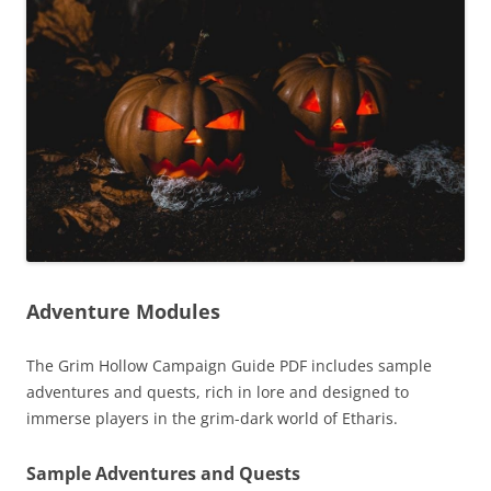
Adventure Modules
The Grim Hollow Campaign Guide PDF includes sample
adventures and quests, rich in lore and designed to
immerse players in the grim-dark world of Etharis.
Sample Adventures and Quests