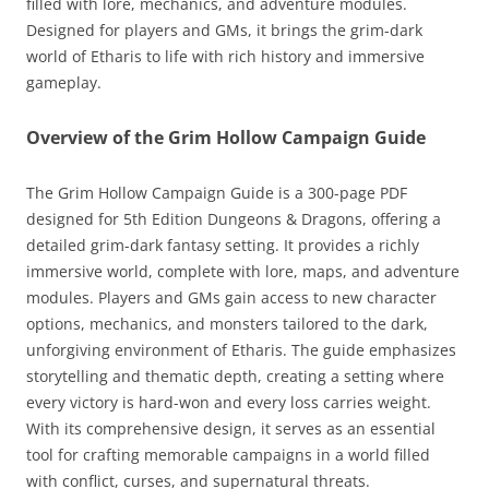
filled with lore, mechanics, and adventure modules.
Designed for players and GMs, it brings the grim-dark
world of Etharis to life with rich history and immersive
gameplay.
Overview of the Grim Hollow Campaign Guide
The Grim Hollow Campaign Guide is a 300-page PDF
designed for 5th Edition Dungeons & Dragons, offering a
detailed grim-dark fantasy setting. It provides a richly
immersive world, complete with lore, maps, and adventure
modules. Players and GMs gain access to new character
options, mechanics, and monsters tailored to the dark,
unforgiving environment of Etharis. The guide emphasizes
storytelling and thematic depth, creating a setting where
every victory is hard-won and every loss carries weight.
With its comprehensive design, it serves as an essential
tool for crafting memorable campaigns in a world filled
with conflict, curses, and supernatural threats.