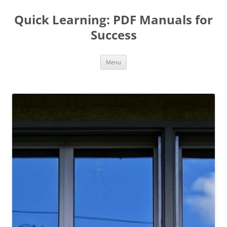
Quick Learning: PDF Manuals for
Success
Skip
Menu
to
content