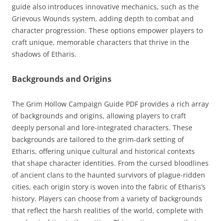
guide also introduces innovative mechanics, such as the
Grievous Wounds system, adding depth to combat and
character progression. These options empower players to
craft unique, memorable characters that thrive in the
shadows of Etharis.
Backgrounds and Origins
The Grim Hollow Campaign Guide PDF provides a rich array
of backgrounds and origins, allowing players to craft
deeply personal and lore-integrated characters. These
backgrounds are tailored to the grim-dark setting of
Etharis, offering unique cultural and historical contexts
that shape character identities. From the cursed bloodlines
of ancient clans to the haunted survivors of plague-ridden
cities, each origin story is woven into the fabric of Etharis’s
history. Players can choose from a variety of backgrounds
that reflect the harsh realities of the world, complete with