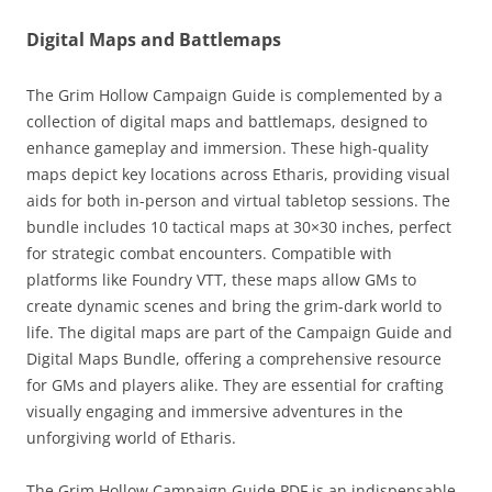
Digital Maps and Battlemaps
The Grim Hollow Campaign Guide is complemented by a
collection of digital maps and battlemaps, designed to
enhance gameplay and immersion. These high-quality
maps depict key locations across Etharis, providing visual
aids for both in-person and virtual tabletop sessions. The
bundle includes 10 tactical maps at 30×30 inches, perfect
for strategic combat encounters. Compatible with
platforms like Foundry VTT, these maps allow GMs to
create dynamic scenes and bring the grim-dark world to
life. The digital maps are part of the Campaign Guide and
Digital Maps Bundle, offering a comprehensive resource
for GMs and players alike. They are essential for crafting
visually engaging and immersive adventures in the
unforgiving world of Etharis.
The Grim Hollow Campaign Guide PDF is an indispensable