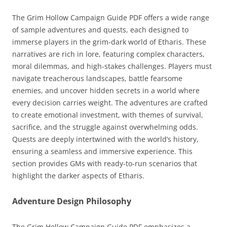
The Grim Hollow Campaign Guide PDF offers a wide range
of sample adventures and quests, each designed to
immerse players in the grim-dark world of Etharis. These
narratives are rich in lore, featuring complex characters,
moral dilemmas, and high-stakes challenges. Players must
navigate treacherous landscapes, battle fearsome
enemies, and uncover hidden secrets in a world where
every decision carries weight. The adventures are crafted
to create emotional investment, with themes of survival,
sacrifice, and the struggle against overwhelming odds.
Quests are deeply intertwined with the world’s history,
ensuring a seamless and immersive experience. This
section provides GMs with ready-to-run scenarios that
highlight the darker aspects of Etharis.
Adventure Design Philosophy
The Grim Hollow Campaign Guide PDF emphasizes a