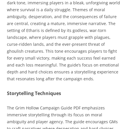
dark tone, immersing players in a bleak, unforgiving world
where survival is a daily struggle. Themes of moral
ambiguity, desperation, and the consequences of failure
are central, creating a mature, immersive narrative. The
setting of Etharis is defined by its godless, war-torn
landscape, where players must grapple with plagues,
curse-ridden lands, and the ever-present threat of
ghoulish creatures. This tone encourages players to fight
for every small victory, making each success feel earned
and each loss meaningful. The guide’s focus on emotional
depth and hard choices ensures a storytelling experience
that resonates long after the campaign ends.
Storytelling Techniques
The Grim Hollow Campaign Guide PDF emphasizes
immersive storytelling through its focus on moral
ambiguity and player agency. The guide encourages GMs
to craft narratives where desperation and hard choices