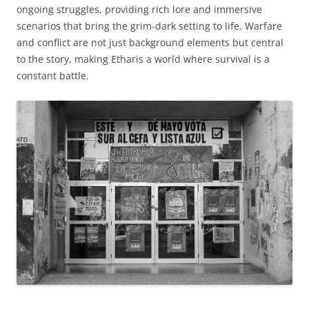
ongoing struggles, providing rich lore and immersive
scenarios that bring the grim-dark setting to life. Warfare
and conflict are not just background elements but central
to the story, making Etharis a world where survival is a
constant battle.