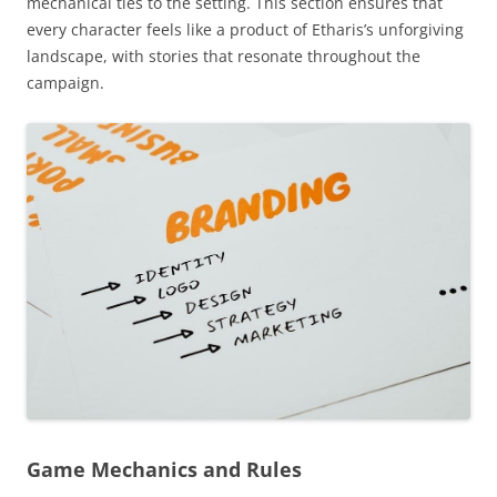
mechanical ties to the setting. This section ensures that
every character feels like a product of Etharis’s unforgiving
landscape, with stories that resonate throughout the
campaign.
Game Mechanics and Rules