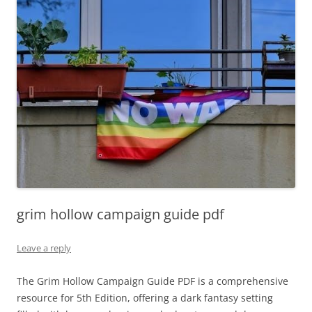
grim hollow campaign guide pdf
Leave a reply
The Grim Hollow Campaign Guide PDF is a comprehensive
resource for 5th Edition, offering a dark fantasy setting