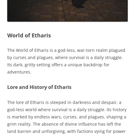
World of Etharis
The World of Etharis is a god-less, war-torn realm plagued
by curses and plagues, where survival is a daily struggle.
Its dark, gritty setting offers a unique backdrop for
adventures.
Lore and History of Etharis
The lore of Etharis is steeped in darkness and despair, a
god-less world where survival is a daily struggle. Its history
is marked by endless wars, curses, and plagues, shaping a
grim reality. The absence of divine influence has left the
land barren and unforgiving, with factions vying for power