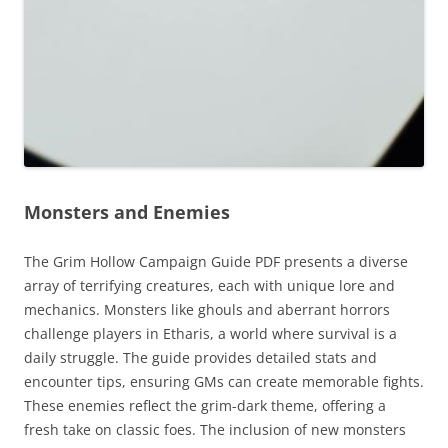
Monsters and Enemies
The Grim Hollow Campaign Guide PDF presents a diverse
array of terrifying creatures, each with unique lore and
mechanics. Monsters like ghouls and aberrant horrors
challenge players in Etharis, a world where survival is a
daily struggle. The guide provides detailed stats and
encounter tips, ensuring GMs can create memorable fights.
These enemies reflect the grim-dark theme, offering a
fresh take on classic foes. The inclusion of new monsters