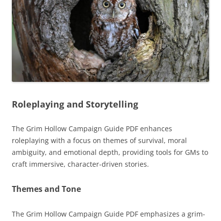
Roleplaying and Storytelling
The Grim Hollow Campaign Guide PDF enhances
roleplaying with a focus on themes of survival, moral
ambiguity, and emotional depth, providing tools for GMs to
craft immersive, character-driven stories.
Themes and Tone
The Grim Hollow Campaign Guide PDF emphasizes a grim-