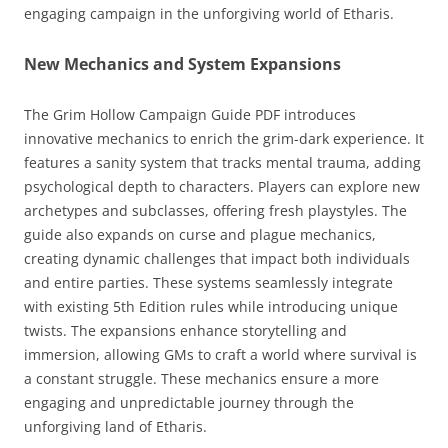
engaging campaign in the unforgiving world of Etharis.
New Mechanics and System Expansions
The Grim Hollow Campaign Guide PDF introduces
innovative mechanics to enrich the grim-dark experience. It
features a sanity system that tracks mental trauma, adding
psychological depth to characters. Players can explore new
archetypes and subclasses, offering fresh playstyles. The
guide also expands on curse and plague mechanics,
creating dynamic challenges that impact both individuals
and entire parties. These systems seamlessly integrate
with existing 5th Edition rules while introducing unique
twists. The expansions enhance storytelling and
immersion, allowing GMs to craft a world where survival is
a constant struggle. These mechanics ensure a more
engaging and unpredictable journey through the
unforgiving land of Etharis.