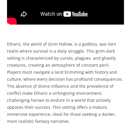
Etharis, the world of Grim Hollow, is a godless, war-torn
realm where survival is a daily struggle. This grim-dark
setting is characterized by curses, plagues, and ghastly
creatures, creating an atmosphere of constant peril.
Players must navigate a land brimming with history and
culture, where every decision has profound consequences.
The absence of divine influence and the prevalence of
conflict make Etharis a unforgiving environment,
challenging heroes to endure in a world that actively
opposes their success. This setting offers a mature,
immersive experience, ideal for those seeking a darker,
more realistic fantasy narrative.