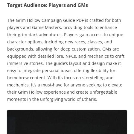
Target Audience: Players and GMs
The Grim Hollow Campaign Guide PDF is crafted for both
players and Game Masters, providing tools to enhance
their grim-dark adventures. Players gain access to unique
character options, including new races, classes, and
backgrounds, allowing for deep customization. GMs are
equipped with detailed lore, NPCs, and mechanics to craft
immersive stories. The guide’s layout and design make it
easy to integrate personal ideas, offering flexibility for
homebrew content. With its focus on storytelling and
mechanics, it’s a must-have for anyone seeking to elevate
their Grim Hollow experience and create unforgettable
moments in the unforgiving world of Etharis.