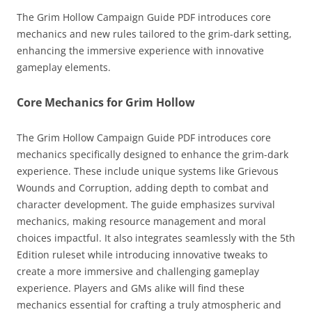
The Grim Hollow Campaign Guide PDF introduces core
mechanics and new rules tailored to the grim-dark setting,
enhancing the immersive experience with innovative
gameplay elements.
Core Mechanics for Grim Hollow
The Grim Hollow Campaign Guide PDF introduces core
mechanics specifically designed to enhance the grim-dark
experience. These include unique systems like Grievous
Wounds and Corruption, adding depth to combat and
character development. The guide emphasizes survival
mechanics, making resource management and moral
choices impactful. It also integrates seamlessly with the 5th
Edition ruleset while introducing innovative tweaks to
create a more immersive and challenging gameplay
experience. Players and GMs alike will find these
mechanics essential for crafting a truly atmospheric and