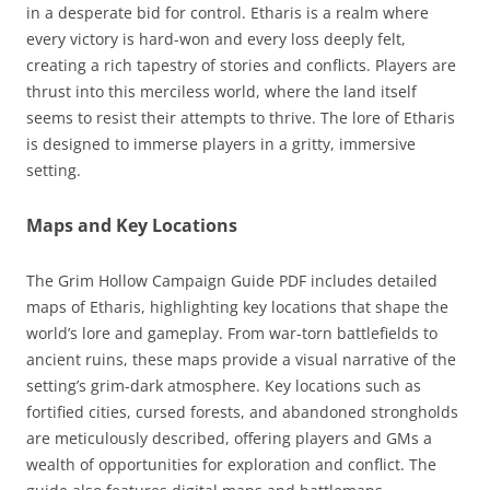
in a desperate bid for control. Etharis is a realm where
every victory is hard-won and every loss deeply felt,
creating a rich tapestry of stories and conflicts. Players are
thrust into this merciless world, where the land itself
seems to resist their attempts to thrive. The lore of Etharis
is designed to immerse players in a gritty, immersive
setting.
Maps and Key Locations
The Grim Hollow Campaign Guide PDF includes detailed
maps of Etharis, highlighting key locations that shape the
world’s lore and gameplay. From war-torn battlefields to
ancient ruins, these maps provide a visual narrative of the
setting’s grim-dark atmosphere. Key locations such as
fortified cities, cursed forests, and abandoned strongholds
are meticulously described, offering players and GMs a
wealth of opportunities for exploration and conflict. The