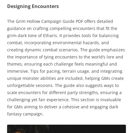
Designing Encounters
The Grim Hollow Campaign Guide PDF offers detailed
guidance on crafting compelling encounters that fit the
grim-dark tone of Etharis. It provides tools for balancing
combat, incorporating environmental hazards, and
creating dynamic combat scenarios. The guide emphasizes
the importance of tying encounters to the world’s lore and
themes, ensuring each challenge feels meaningful and
immersive. Tips for pacing, terrain usage, and integrating
unique monster abilities are included, helping GMs create
unforgettable sessions. The guide also suggests ways to
scale encounters for different party strengths, ensuring a
challenging yet fair experience. This section is invaluable
for GMs aiming to deliver a cohesive and engaging dark
fantasy campaign.