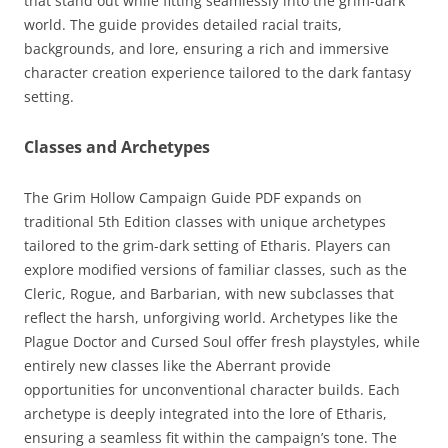
that stand out while fitting seamlessly into the grim-dark
world. The guide provides detailed racial traits,
backgrounds, and lore, ensuring a rich and immersive
character creation experience tailored to the dark fantasy
setting.
Classes and Archetypes
The Grim Hollow Campaign Guide PDF expands on
traditional 5th Edition classes with unique archetypes
tailored to the grim-dark setting of Etharis. Players can
explore modified versions of familiar classes, such as the
Cleric, Rogue, and Barbarian, with new subclasses that
reflect the harsh, unforgiving world. Archetypes like the
Plague Doctor and Cursed Soul offer fresh playstyles, while
entirely new classes like the Aberrant provide
opportunities for unconventional character builds. Each
archetype is deeply integrated into the lore of Etharis,
ensuring a seamless fit within the campaign’s tone. The