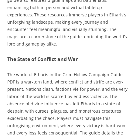
guide also features digital maps and battlemaps,
enhancing both in-person and virtual tabletop
experiences. These resources immerse players in Etharis’s
unforgiving landscape, making every journey and
encounter feel meaningful and visually stunning. The
maps are a cornerstone of the guide, enriching the world’s
lore and gameplay alike.
The State of Conflict and War
The world of Etharis in the Grim Hollow Campaign Guide
PDF is a war-torn land, where conflict and strife are ever-
present. Nations clash, factions vie for power, and the very
fabric of the world is scarred by endless violence. The
absence of divine influence has left Etharis in a state of
despair, with curses, plagues, and monstrous creatures
exacerbating the chaos. Players must navigate this
unforgiving environment, where every victory is hard-won
and every loss feels consequential. The guide details the