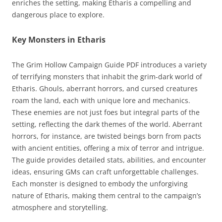
enriches the setting, making Etharis a compelling and
dangerous place to explore.
Key Monsters in Etharis
The Grim Hollow Campaign Guide PDF introduces a variety
of terrifying monsters that inhabit the grim-dark world of
Etharis. Ghouls, aberrant horrors, and cursed creatures
roam the land, each with unique lore and mechanics.
These enemies are not just foes but integral parts of the
setting, reflecting the dark themes of the world. Aberrant
horrors, for instance, are twisted beings born from pacts
with ancient entities, offering a mix of terror and intrigue.
The guide provides detailed stats, abilities, and encounter
ideas, ensuring GMs can craft unforgettable challenges.
Each monster is designed to embody the unforgiving
nature of Etharis, making them central to the campaign’s
atmosphere and storytelling.