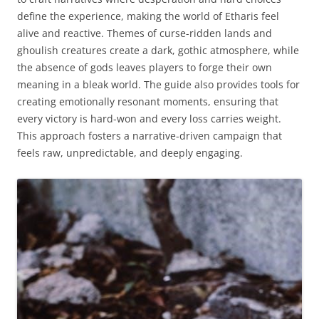
define the experience, making the world of Etharis feel
alive and reactive. Themes of curse-ridden lands and
ghoulish creatures create a dark, gothic atmosphere, while
the absence of gods leaves players to forge their own
meaning in a bleak world. The guide also provides tools for
creating emotionally resonant moments, ensuring that
every victory is hard-won and every loss carries weight.
This approach fosters a narrative-driven campaign that
feels raw, unpredictable, and deeply engaging.