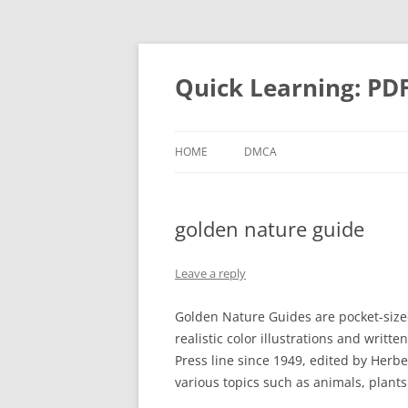
Quick Learning: PD
HOME
DMCA
golden nature guide
Leave a reply
Golden Nature Guides are pocket-size
realistic color illustrations and writt
Press line since 1949, edited by Herb
various topics such as animals, plant