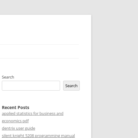
Search
Search
Recent Posts
applied statistics for business and
economics pdf
dentrix user guide
silent knight 5208 programming manual