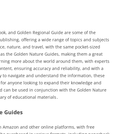
ok, and Golden Regional Guide are some of the
ublishing, offering a wide range of topics and subjects
nce, nature, and travel, with the same pocket-sized
ns as the Golden Nature Guides, making them a great
arning more about the world around them, with experts
content, ensuring accuracy and reliability, and with a
sy to navigate and understand the information, these
e for anyone looking to expand their knowledge and
nd can be used in conjunction with the Golden Nature
ary of educational materials․
re Guides
n Amazon and other online platforms, with free