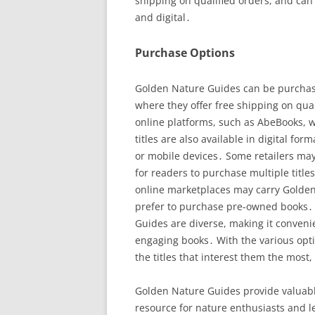
shipping on qualified orders, and can
and digital․
Purchase Options
Golden Nature Guides can be purchase
where they offer free shipping on qual
online platforms, such as AbeBooks, w
titles are also available in digital fo
or mobile devices․ Some retailers may
for readers to purchase multiple tit
online marketplaces may carry Golden
prefer to purchase pre-owned books․ 
Guides are diverse, making it conveni
engaging books․ With the various opti
the titles that interest them the most,
Golden Nature Guides provide valuabl
resource for nature enthusiasts and le