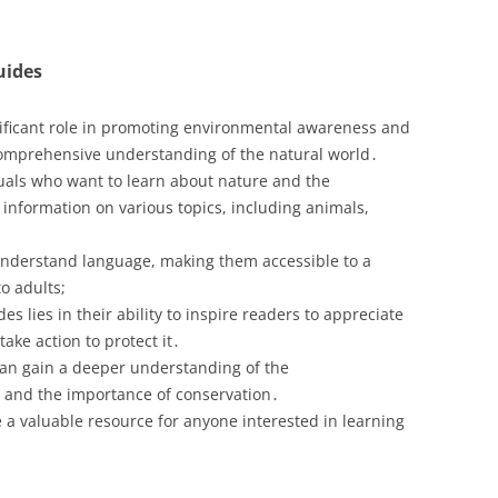
uides
ificant role in promoting environmental awareness and
comprehensive understanding of the natural world․
duals who want to learn about nature and the
 information on various topics, including animals,
-understand language, making them accessible to a
o adults;
 lies in their ability to inspire readers to appreciate
ake action to protect it․
can gain a deeper understanding of the
gs and the importance of conservation․
 a valuable resource for anyone interested in learning