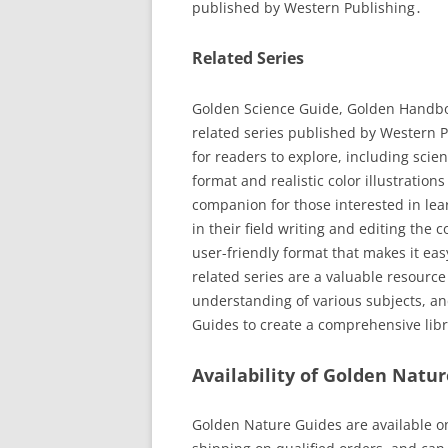
published by Western Publishing․
Related Series
Golden Science Guide, Golden Handbo
related series published by Western P
for readers to explore, including scie
format and realistic color illustratio
companion for those interested in le
in their field writing and editing the 
user-friendly format that makes it ea
related series are a valuable resourc
understanding of various subjects, a
Guides to create a comprehensive libr
Availability of Golden Natu
Golden Nature Guides are available o