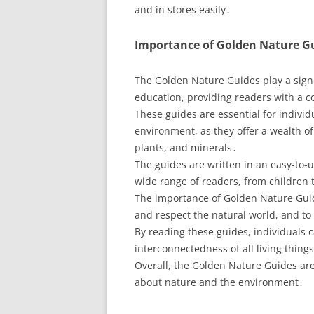
and in stores easily․
Importance of Golden Nature G
The Golden Nature Guides play a sign
education, providing readers with a 
These guides are essential for indivi
environment, as they offer a wealth of
plants, and minerals․
The guides are written in an easy-to
wide range of readers, from children t
The importance of Golden Nature Guides
and respect the natural world, and to t
By reading these guides, individuals 
interconnectedness of all living thin
Overall, the Golden Nature Guides are
about nature and the environment․