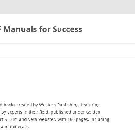
F Manuals for Success
Skip
to
content
d books created by Western Publishing, featuring
en by experts in their field, published under Golden
ert S․ Zim and Vera Webster, with 160 pages, including
s and minerals․