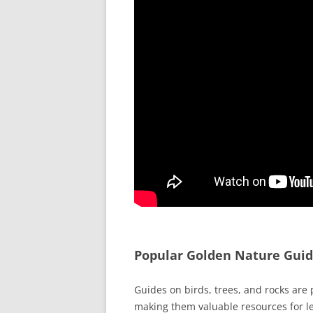
Popular Golden Nature Gui
Guides on birds, trees, and rocks are 
making them valuable resources for l