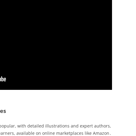
des
popular, with detailed illustrations and expert authors,
earners, available on online marketplaces like Amazon․