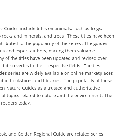
 Guides include titles on animals, such as frogs,
o rocks and minerals, and trees․ These titles have been
tributed to the popularity of the series․ The guides
tions and expert authors, making them valuable
any of the titles have been updated and revised over
d discoveries in their respective fields․ The best-
ides series are widely available on online marketplaces
 in bookstores and libraries․ The popularity of these
den Nature Guides as a trusted and authoritative
 of topics related to nature and the environment․ The
 readers today․
k, and Golden Regional Guide are related series