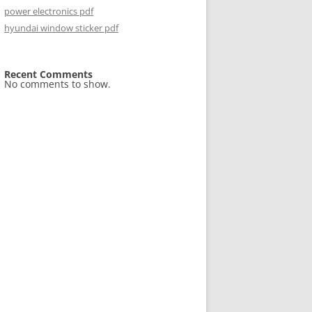
power electronics pdf
hyundai window sticker pdf
Recent Comments
No comments to show.