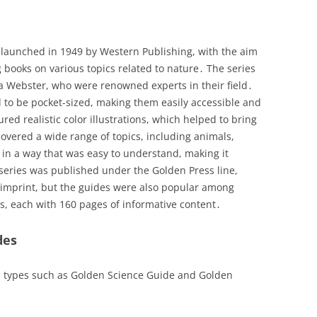
launched in 1949 by Western Publishing, with the aim
 books on various topics related to nature․ The series
a Webster, who were renowned experts in their field․
 to be pocket-sized, making them easily accessible and
red realistic color illustrations, which helped to bring
 covered a wide range of topics, including animals,
 in a way that was easy to understand, making it
 series was published under the Golden Press line,
 imprint, but the guides were also popular among
es, each with 160 pages of informative content․
des
s types such as Golden Science Guide and Golden