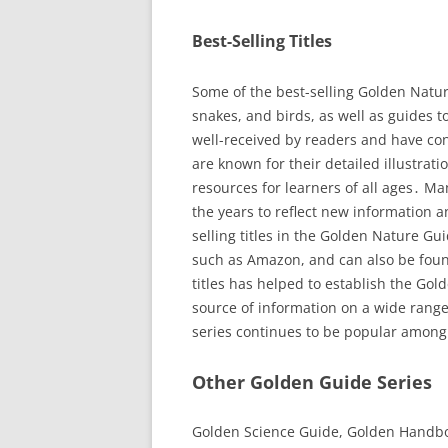
Best-Selling Titles
Some of the best-selling Golden Nature
snakes, and birds, as well as guides t
well-received by readers and have con
are known for their detailed illustra
resources for learners of all ages․ M
the years to reflect new information an
selling titles in the Golden Nature Gu
such as Amazon, and can also be found
titles has helped to establish the Gol
source of information on a wide range
series continues to be popular among
Other Golden Guide Series
Golden Science Guide, Golden Handboo