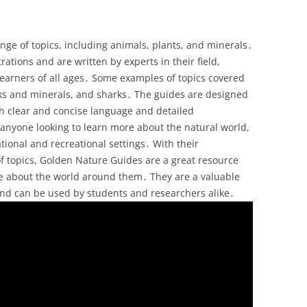
ge of topics, including animals, plants, and minerals․
trations and are written by experts in their field,
earners of all ages․ Some examples of topics covered
ocks and minerals, and sharks․ The guides are designed
h clear and concise language and detailed
or anyone looking to learn more about the natural world,
tional and recreational settings․ With their
f topics, Golden Nature Guides are a great resource
re about the world around them․ They are a valuable
 and can be used by students and researchers alike․