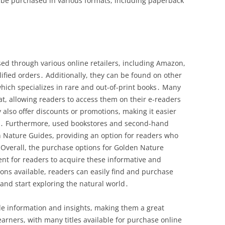
 be purchased in various formats, including paperback
d through various online retailers, including Amazon,
ified orders․ Additionally, they can be found on other
hich specializes in rare and out-of-print books․ Many
rmat, allowing readers to access them on their e-readers
 also offer discounts or promotions, making it easier
les․ Furthermore, used bookstores and second-hand
 Nature Guides, providing an option for readers who
Overall, the purchase options for Golden Nature
ent for readers to acquire these informative and
ons available, readers can easily find and purchase
 and start exploring the natural world․
e information and insights, making them a great
arners, with many titles available for purchase online