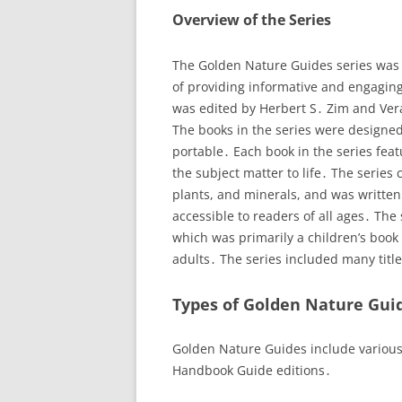
Overview of the Series
The Golden Nature Guides series was 
of providing informative and engaging
was edited by Herbert S․ Zim and Ver
The books in the series were designed
portable․ Each book in the series featu
the subject matter to life․ The series
plants, and minerals, and was written
accessible to readers of all ages․ The
which was primarily a children’s book
adults․ The series included many titl
Types of Golden Nature Gui
Golden Nature Guides include variou
Handbook Guide editions․