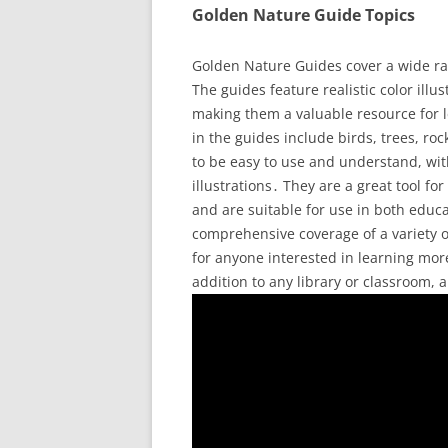
Golden Nature Guide Topics
Golden Nature Guides cover a wide ran
The guides feature realistic color illus
making them a valuable resource for l
in the guides include birds, trees, r
to be easy to use and understand, wit
illustrations․ They are a great tool f
and are suitable for use in both educa
comprehensive coverage of a variety o
for anyone interested in learning mo
addition to any library or classroom,