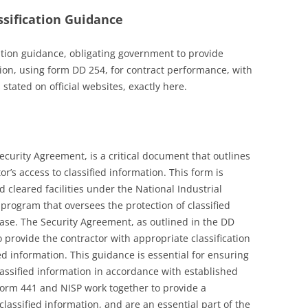
sification Guidance
ation guidance, obligating government to provide
ion, using form DD 254, for contract performance, with
 stated on official websites, exactly here.
curity Agreement, is a critical document that outlines
r’s access to classified information. This form is
leared facilities under the National Industrial
 program that oversees the protection of classified
base. The Security Agreement, as outlined in the DD
 provide the contractor with appropriate classification
ied information. This guidance is essential for ensuring
lassified information in accordance with established
orm 441 and NISP work together to provide a
lassified information, and are an essential part of the