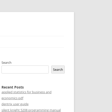
Search
Search
Recent Posts
applied statistics for business and
economics pdf
dentrix user guide
silent knight 5208 programming manual