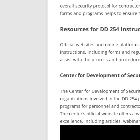
overall security protocol for contracto
forms and programs helps to ensure the
Resources for DD 254 Instru
Official websites and online platform
instructions, including forms and regu
assist with the process and procedure
Center for Development of Secur
The Center for Development of Security
organizations involved in the DD 254 p
programs for personnel and contracto
The center’s official website offers a
excellence, including articles, webina