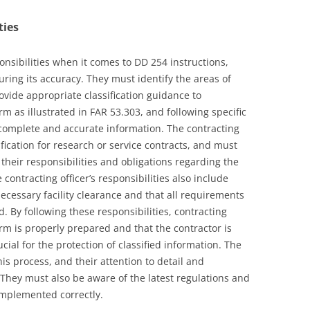
ties
ponsibilities when it comes to DD 254 instructions,
ring its accuracy. They must identify the areas of
ovide appropriate classification guidance to
rm as illustrated in FAR 53.303, and following specific
 complete and accurate information. The contracting
ification for research or service contracts, and must
 their responsibilities and obligations regarding the
 contracting officer’s responsibilities also include
ecessary facility clearance and that all requirements
. By following these responsibilities, contracting
rm is properly prepared and that the contractor is
ucial for the protection of classified information. The
 this process, and their attention to detail and
 They must also be aware of the latest regulations and
implemented correctly.