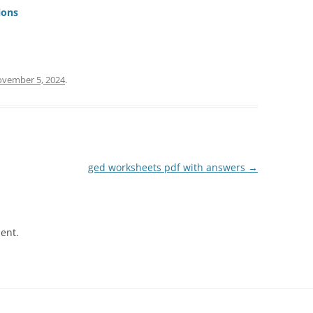
ions
vember 5, 2024
.
ged worksheets pdf with answers
→
ent.