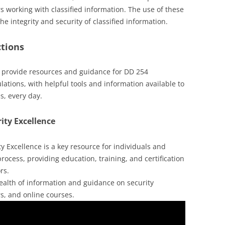
rs working with classified information. The use of these
 integrity and security of classified information.
ctions
s provide resources and guidance for DD 254
lations, with helpful tools and information available to
s, every day.
ity Excellence
 Excellence is a key resource for individuals and
rocess, providing education, training, and certification
rs.
 wealth of information and guidance on security
rs, and online courses.