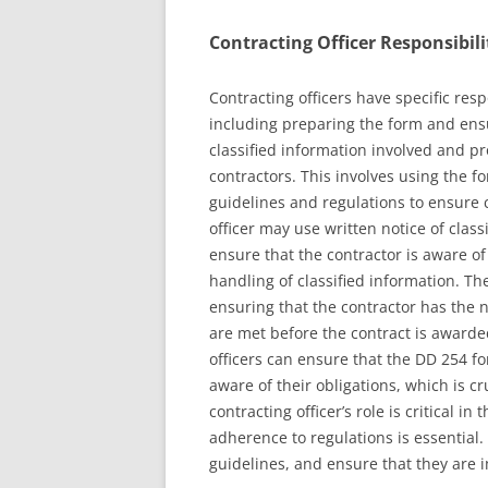
Contracting Officer Responsibili
Contracting officers have specific res
including preparing the form and ensu
classified information involved and pr
contractors. This involves using the fo
guidelines and regulations to ensure
officer may use written notice of class
ensure that the contractor is aware of
handling of classified information. The
ensuring that the contractor has the n
are met before the contract is awarded
officers can ensure that the DD 254 fo
aware of their obligations, which is cr
contracting officer’s role is critical in
adherence to regulations is essential.
guidelines, and ensure that they are 