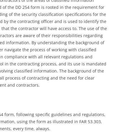
ntractors of the areas of classified information
d of the DD 254 form is rooted in the requirement for
ng of the security classification specifications for the
d by the contracting officer and is used to identify the
n that the contractor will have access to. The use of the
actors are aware of their responsibilities regarding
fied information. By understanding the background of
r navigate the process of working with classified
in compliance with all relevant regulations and
ool in the contracting process, and its use is mandated
volving classified information. The background of the
all process of contracting and the need for clear
nt and contractors.
4 form, following specific guidelines and regulations,
mation, using the form as illustrated in FAR 53.303,
ments, every time, always.