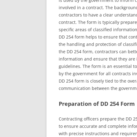
is used by the government to inform co
involved in a contract. The backgroun
contractors to have a clear understandi
contract. The form is typically prepare
specific areas of classified informatio
DD 254 form helps to ensure that contr
the handling and protection of classi
the DD 254 form, contractors can bette
information and ensure that they are 
guidelines. The form is an essential t
by the government for all contracts in
DD 254 form is closely tied to the over
communication between the governme
Preparation of DD 254 Form
Contracting officers prepare the DD 25
to ensure accurate and complete infor
with precise instructions and require