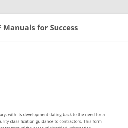
F Manuals for Success
Skip
to
content
ory, with its development dating back to the need for a
ity classification guidance to contractors. This form