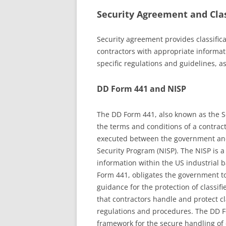
Security Agreement and Clas
Security agreement provides classific
contractors with appropriate informat
specific regulations and guidelines, as
DD Form 441 and NISP
The DD Form 441, also known as the Se
the terms and conditions of a contracto
executed between the government and c
Security Program (NISP). The NISP is a
information within the US industrial 
Form 441, obligates the government to
guidance for the protection of classif
that contractors handle and protect c
regulations and procedures. The DD F
framework for the secure handling of c