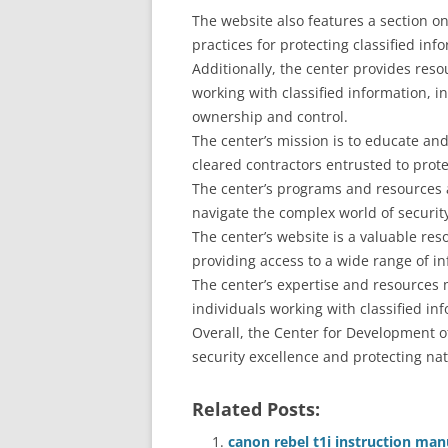
The website also features a section o
practices for protecting classified inf
Additionally, the center provides res
working with classified information, i
ownership and control.
The center’s mission is to educate and
cleared contractors entrusted to prote
The center’s programs and resources 
navigate the complex world of security
The center’s website is a valuable res
providing access to a wide range of i
The center’s expertise and resources 
individuals working with classified in
Overall, the Center for Development of
security excellence and protecting nat
Related Posts:
canon rebel t1i instruction man