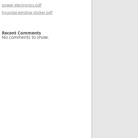
power electronics pdf
hyundai window sticker pdf
Recent Comments
No comments to show.