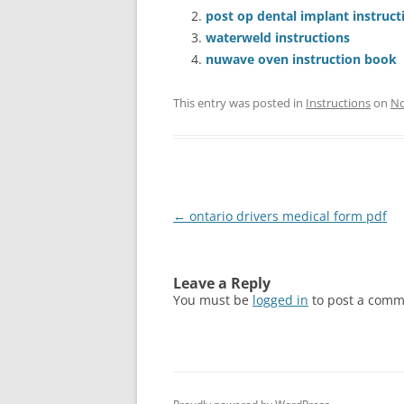
post op dental implant instruct
waterweld instructions
nuwave oven instruction book
This entry was posted in
Instructions
on
No
Post
←
ontario drivers medical form pdf
navigation
Leave a Reply
You must be
logged in
to post a comm