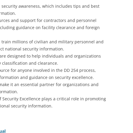
n security awareness, which includes tips and best
ormation.
ources and support for contractors and personnel
ncluding guidance on facility clearance and foreign
 train millions of civilian and military personnel and
ct national security information.
are designed to help individuals and organizations
 classification and clearance.
ource for anyone involved in the DD 254 process,
nformation and guidance on security excellence.
make it an essential partner for organizations and
formation.
 Security Excellence plays a critical role in promoting
ional security information.
ual