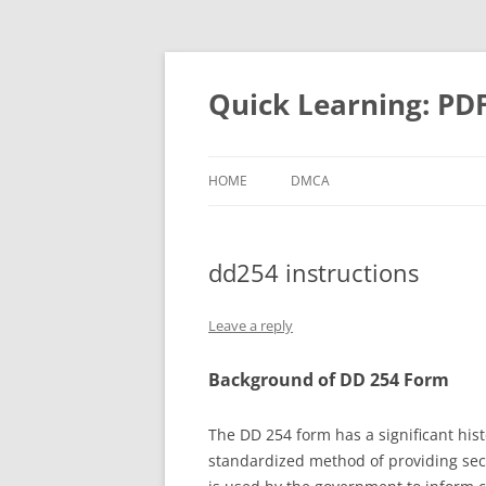
Quick Learning: PD
HOME
DMCA
dd254 instructions
Leave a reply
Background of DD 254 Form
The DD 254 form has a significant hist
standardized method of providing secur