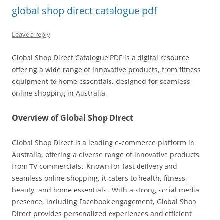
global shop direct catalogue pdf
Leave a reply
Global Shop Direct Catalogue PDF is a digital resource
offering a wide range of innovative products, from fitness
equipment to home essentials, designed for seamless
online shopping in Australia․
Overview of Global Shop Direct
Global Shop Direct is a leading e-commerce platform in
Australia, offering a diverse range of innovative products
from TV commercials․ Known for fast delivery and
seamless online shopping, it caters to health, fitness,
beauty, and home essentials․ With a strong social media
presence, including Facebook engagement, Global Shop
Direct provides personalized experiences and efficient