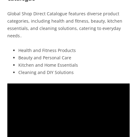
Global Shop Direct Catalogue features diverse product
categories, including health and fitness, beauty, kitchen
essentials, and cleaning solutions, catering to everyday
needs․
Health and Fitness Products
Beauty and Personal Care
Kitchen and Home Essentials
Cleaning and DIY Solutions