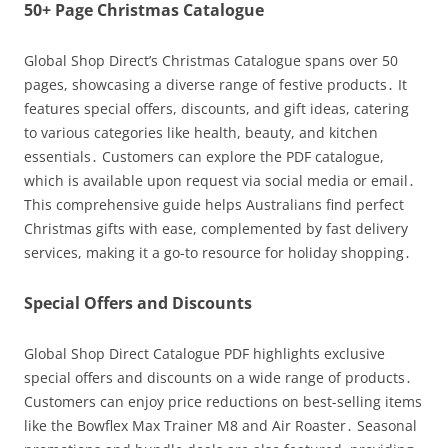
50+ Page Christmas Catalogue
Global Shop Direct’s Christmas Catalogue spans over 50
pages, showcasing a diverse range of festive products․ It
features special offers, discounts, and gift ideas, catering
to various categories like health, beauty, and kitchen
essentials․ Customers can explore the PDF catalogue,
which is available upon request via social media or email․
This comprehensive guide helps Australians find perfect
Christmas gifts with ease, complemented by fast delivery
services, making it a go-to resource for holiday shopping․
Special Offers and Discounts
Global Shop Direct Catalogue PDF highlights exclusive
special offers and discounts on a wide range of products․
Customers can enjoy price reductions on best-selling items
like the Bowflex Max Trainer M8 and Air Roaster․ Seasonal