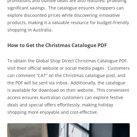
promotions and bundle deals are also featured, providing
significant savings․ The catalogue ensures shoppers can
explore discounted prices while discovering innovative
products, making it a valuable resource for budget-friendly
shopping in Australia․
How to Get the Christmas Catalogue PDF
To obtain the Global Shop Direct Christmas Catalogue PDF,
visit their official website or social media pages․ Customers
can comment “CAT” on the Christmas catalogue post, and
the PDF will be sent via inbox․ Additionally, the catalogue
is available for download on their website․ This convenient
access ensures Australian customers can explore festive
deals and special offers effortlessly, making holiday
shopping more enjoyable and cost-effective․