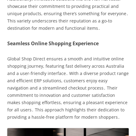
showcase their commitment to providing practical and
unique products, ensuring there’s something for everyone․
This variety underscores their reputation as a go-to
destination for modern and functional items․
Seamless Online Shopping Experience
Global Shop Direct ensures a smooth and intuitive online
shopping journey, featuring fast delivery across Australia
and a user-friendly interface․ With a diverse product range
and efficient ERP solutions, customers enjoy easy
navigation and a streamlined checkout process․ Their
commitment to innovation and customer satisfaction
makes shopping effortless, ensuring a pleasant experience
for all users․ This approach highlights their dedication to
providing a hassle-free platform for modern shoppers․