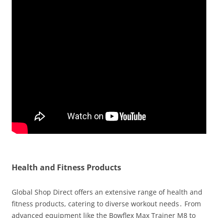
Health and Fitness Products
Global Shop Direct offers an extensive range of health and
fitness products, catering to diverse workout needs․ From
advanced equipment like the Bowflex Max Trainer M8 to