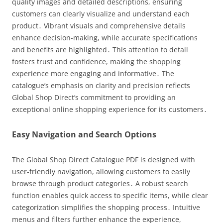
quality images and detailed descriptions, ensuring
customers can clearly visualize and understand each
product․ Vibrant visuals and comprehensive details
enhance decision-making, while accurate specifications
and benefits are highlighted․ This attention to detail
fosters trust and confidence, making the shopping
experience more engaging and informative․ The
catalogue’s emphasis on clarity and precision reflects
Global Shop Direct’s commitment to providing an
exceptional online shopping experience for its customers․
Easy Navigation and Search Options
The Global Shop Direct Catalogue PDF is designed with
user-friendly navigation, allowing customers to easily
browse through product categories․ A robust search
function enables quick access to specific items, while clear
categorization simplifies the shopping process․ Intuitive
menus and filters further enhance the experience,