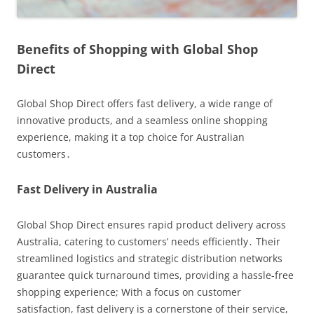
Benefits of Shopping with Global Shop
Direct
Global Shop Direct offers fast delivery, a wide range of
innovative products, and a seamless online shopping
experience, making it a top choice for Australian
customers․
Fast Delivery in Australia
Global Shop Direct ensures rapid product delivery across
Australia, catering to customers’ needs efficiently․ Their
streamlined logistics and strategic distribution networks
guarantee quick turnaround times, providing a hassle-free
shopping experience; With a focus on customer
satisfaction, fast delivery is a cornerstone of their service,