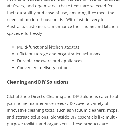
air fryers, and organizers․ These items are selected for
their durability and ease of use, ensuring they meet the
needs of modern households․ With fast delivery in
Australia, customers can enhance their home and kitchen
spaces effortlessly․
Multi-functional kitchen gadgets
Efficient storage and organization solutions
Durable cookware and appliances
Convenient delivery options
Cleaning and DIY Solutions
Global Shop Direct’s Cleaning and DIY Solutions cater to all
your home maintenance needs․ Discover a variety of
innovative cleaning tools, such as vacuum cleaners, mops,
and storage solutions, alongside DIY essentials like multi-
purpose toolkits and organizers․ These products are