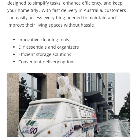
designed to simplify tasks, enhance efficiency, and keep
your home tidy․ With fast delivery in Australia, customers
can easily access everything needed to maintain and
improve their living spaces without hassle․
Innovative cleaning tools
DIY essentials and organizers
Efficient storage solutions
Convenient delivery options