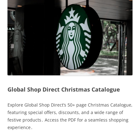
Global Shop Direct Christmas Catalogue
Explore Global Shop Direct’s 50+ page Christmas Catalogue,
featuring special offers, discounts, and a wide range of
festive products․ Access the PDF for a seamless shopping
experience․