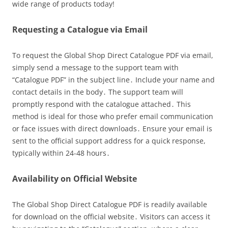
wide range of products today!
Requesting a Catalogue via Email
To request the Global Shop Direct Catalogue PDF via email,
simply send a message to the support team with
“Catalogue PDF” in the subject line․ Include your name and
contact details in the body․ The support team will
promptly respond with the catalogue attached․ This
method is ideal for those who prefer email communication
or face issues with direct downloads․ Ensure your email is
sent to the official support address for a quick response,
typically within 24-48 hours․
Availability on Official Website
The Global Shop Direct Catalogue PDF is readily available
for download on the official website․ Visitors can access it