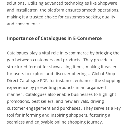
solutions․ Utilizing advanced technologies like Shopware
and Installatron, the platform ensures smooth operations,
making it a trusted choice for customers seeking quality
and convenience․
Importance of Catalogues in E-Commerce
Catalogues play a vital role in e-commerce by bridging the
gap between customers and products․ They provide a
structured format for showcasing items, making it easier
for users to explore and discover offerings․ Global Shop
Direct Catalogue PDF, for instance, enhances the shopping
experience by presenting products in an organized
manner․ Catalogues also enable businesses to highlight
promotions, best sellers, and new arrivals, driving
customer engagement and purchases․ They serve as a key
tool for informing and inspiring shoppers, fostering a
seamless and enjoyable online shopping journey․