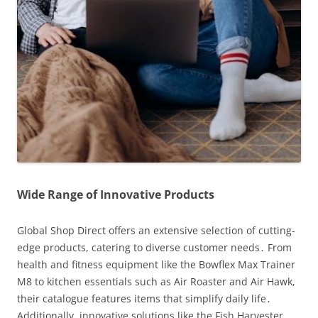
Wide Range of Innovative Products
Global Shop Direct offers an extensive selection of cutting-
edge products, catering to diverse customer needs․ From
health and fitness equipment like the Bowflex Max Trainer
M8 to kitchen essentials such as Air Roaster and Air Hawk,
their catalogue features items that simplify daily life․
Additionally, innovative solutions like the Fish Harvester