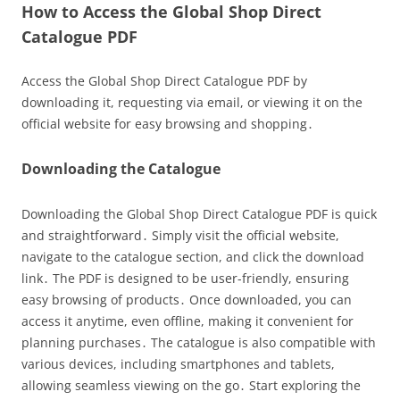
How to Access the Global Shop Direct
Catalogue PDF
Access the Global Shop Direct Catalogue PDF by
downloading it, requesting via email, or viewing it on the
official website for easy browsing and shopping․
Downloading the Catalogue
Downloading the Global Shop Direct Catalogue PDF is quick
and straightforward․ Simply visit the official website,
navigate to the catalogue section, and click the download
link․ The PDF is designed to be user-friendly, ensuring
easy browsing of products․ Once downloaded, you can
access it anytime, even offline, making it convenient for
planning purchases․ The catalogue is also compatible with
various devices, including smartphones and tablets,
allowing seamless viewing on the go․ Start exploring the