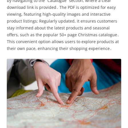
by navigating to the “Catalogue” section, where a clear
download link is provided․ The PDF is optimized for easy
viewing, featuring high-quality images and interactive
product listings; Regularly updated, it ensures customers
stay informed about the latest products and seasonal
offers, such as the popular 50+ page Christmas catalogue․
This convenient option allows users to explore products at
their own pace, enhancing their shopping experience․