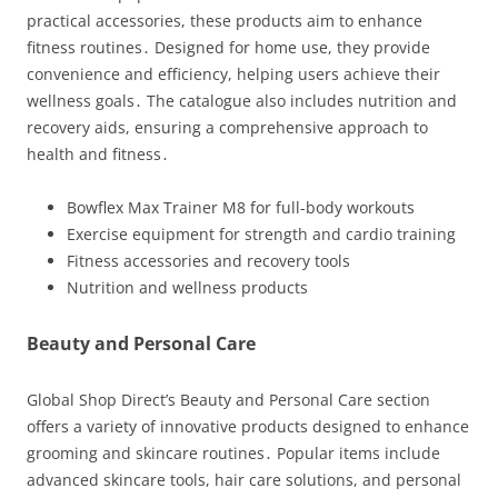
practical accessories, these products aim to enhance
fitness routines․ Designed for home use, they provide
convenience and efficiency, helping users achieve their
wellness goals․ The catalogue also includes nutrition and
recovery aids, ensuring a comprehensive approach to
health and fitness․
Bowflex Max Trainer M8 for full-body workouts
Exercise equipment for strength and cardio training
Fitness accessories and recovery tools
Nutrition and wellness products
Beauty and Personal Care
Global Shop Direct’s Beauty and Personal Care section
offers a variety of innovative products designed to enhance
grooming and skincare routines․ Popular items include
advanced skincare tools, hair care solutions, and personal