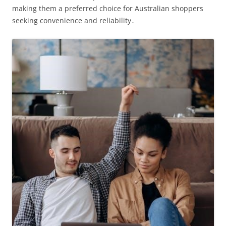
making them a preferred choice for Australian shoppers
seeking convenience and reliability․