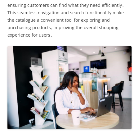
ensuring customers can find what they need efficiently․
This seamless navigation and search functionality make
the catalogue a convenient tool for exploring and
purchasing products, improving the overall shopping
experience for users․