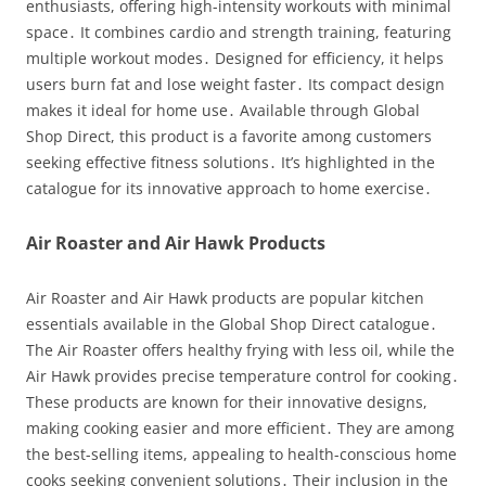
enthusiasts, offering high-intensity workouts with minimal
space․ It combines cardio and strength training, featuring
multiple workout modes․ Designed for efficiency, it helps
users burn fat and lose weight faster․ Its compact design
makes it ideal for home use․ Available through Global
Shop Direct, this product is a favorite among customers
seeking effective fitness solutions․ It’s highlighted in the
catalogue for its innovative approach to home exercise․
Air Roaster and Air Hawk Products
Air Roaster and Air Hawk products are popular kitchen
essentials available in the Global Shop Direct catalogue․
The Air Roaster offers healthy frying with less oil, while the
Air Hawk provides precise temperature control for cooking․
These products are known for their innovative designs,
making cooking easier and more efficient․ They are among
the best-selling items, appealing to health-conscious home
cooks seeking convenient solutions․ Their inclusion in the