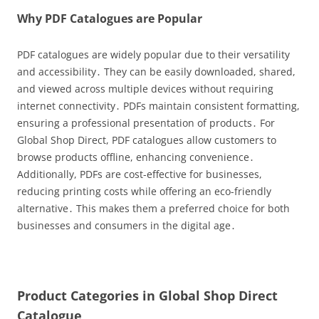
Why PDF Catalogues are Popular
PDF catalogues are widely popular due to their versatility
and accessibility․ They can be easily downloaded, shared,
and viewed across multiple devices without requiring
internet connectivity․ PDFs maintain consistent formatting,
ensuring a professional presentation of products․ For
Global Shop Direct, PDF catalogues allow customers to
browse products offline, enhancing convenience․
Additionally, PDFs are cost-effective for businesses,
reducing printing costs while offering an eco-friendly
alternative․ This makes them a preferred choice for both
businesses and consumers in the digital age․
Product Categories in Global Shop Direct
Catalogue