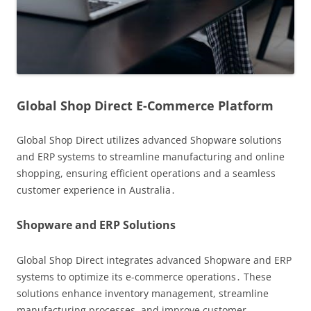
Global Shop Direct E-Commerce Platform
Global Shop Direct utilizes advanced Shopware solutions
and ERP systems to streamline manufacturing and online
shopping, ensuring efficient operations and a seamless
customer experience in Australia․
Shopware and ERP Solutions
Global Shop Direct integrates advanced Shopware and ERP
systems to optimize its e-commerce operations․ These
solutions enhance inventory management, streamline
manufacturing processes, and improve customer