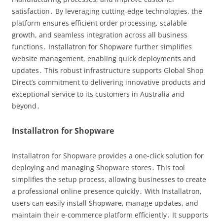
satisfaction․ By leveraging cutting-edge technologies, the
platform ensures efficient order processing, scalable
growth, and seamless integration across all business
functions․ Installatron for Shopware further simplifies
website management, enabling quick deployments and
updates․ This robust infrastructure supports Global Shop
Direct’s commitment to delivering innovative products and
exceptional service to its customers in Australia and
beyond․
Installatron for Shopware
Installatron for Shopware provides a one-click solution for
deploying and managing Shopware stores․ This tool
simplifies the setup process, allowing businesses to create
a professional online presence quickly․ With Installatron,
users can easily install Shopware, manage updates, and
maintain their e-commerce platform efficiently․ It supports