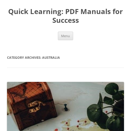
Quick Learning: PDF Manuals for
Success
Skip
Menu
to
content
CATEGORY ARCHIVES:
AUSTRALIA