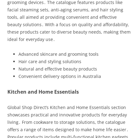
grooming devices․ The catalogue features products like
facial steaming sets, anti-aging serums, and hair styling
tools, all aimed at providing convenient and effective
beauty solutions․ With a focus on quality and affordability,
these products cater to diverse beauty needs, making them
ideal for everyday use․
Advanced skincare and grooming tools
Hair care and styling solutions
Natural and effective beauty products
Convenient delivery options in Australia
Kitchen and Home Essentials
Global Shop Direct’s Kitchen and Home Essentials section
showcases practical and innovative products for everyday
living․ From cookware to storage solutions, the catalogue
offers a range of items designed to make home life easier․
Popular products include multi-functional kitchen gadgets,