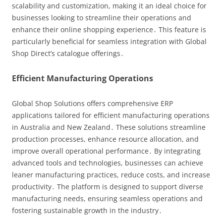
scalability and customization, making it an ideal choice for
businesses looking to streamline their operations and
enhance their online shopping experience․ This feature is
particularly beneficial for seamless integration with Global
Shop Direct’s catalogue offerings․
Efficient Manufacturing Operations
Global Shop Solutions offers comprehensive ERP
applications tailored for efficient manufacturing operations
in Australia and New Zealand․ These solutions streamline
production processes, enhance resource allocation, and
improve overall operational performance․ By integrating
advanced tools and technologies, businesses can achieve
leaner manufacturing practices, reduce costs, and increase
productivity․ The platform is designed to support diverse
manufacturing needs, ensuring seamless operations and
fostering sustainable growth in the industry․