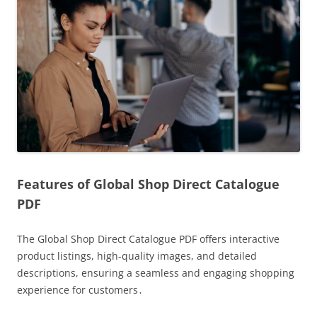
Features of Global Shop Direct Catalogue
PDF
The Global Shop Direct Catalogue PDF offers interactive
product listings, high-quality images, and detailed
descriptions, ensuring a seamless and engaging shopping
experience for customers․