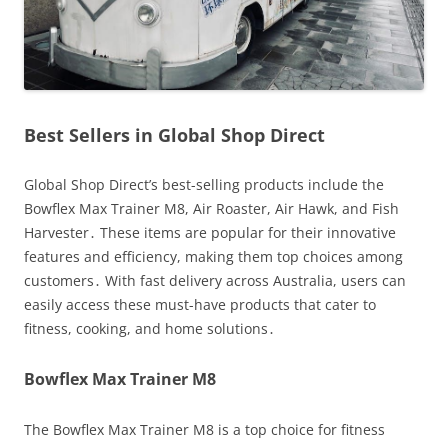
Best Sellers in Global Shop Direct
Global Shop Direct’s best-selling products include the
Bowflex Max Trainer M8, Air Roaster, Air Hawk, and Fish
Harvester․ These items are popular for their innovative
features and efficiency, making them top choices among
customers․ With fast delivery across Australia, users can
easily access these must-have products that cater to
fitness, cooking, and home solutions․
Bowflex Max Trainer M8
The Bowflex Max Trainer M8 is a top choice for fitness