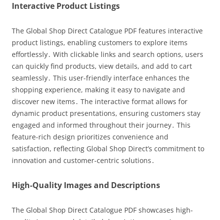
Interactive Product Listings
The Global Shop Direct Catalogue PDF features interactive
product listings, enabling customers to explore items
effortlessly․ With clickable links and search options, users
can quickly find products, view details, and add to cart
seamlessly․ This user-friendly interface enhances the
shopping experience, making it easy to navigate and
discover new items․ The interactive format allows for
dynamic product presentations, ensuring customers stay
engaged and informed throughout their journey․ This
feature-rich design prioritizes convenience and
satisfaction, reflecting Global Shop Direct’s commitment to
innovation and customer-centric solutions․
High-Quality Images and Descriptions
The Global Shop Direct Catalogue PDF showcases high-