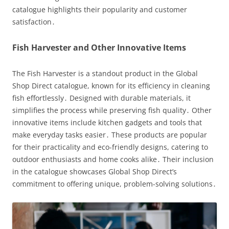
catalogue highlights their popularity and customer
satisfaction․
Fish Harvester and Other Innovative Items
The Fish Harvester is a standout product in the Global
Shop Direct catalogue, known for its efficiency in cleaning
fish effortlessly․ Designed with durable materials, it
simplifies the process while preserving fish quality․ Other
innovative items include kitchen gadgets and tools that
make everyday tasks easier․ These products are popular
for their practicality and eco-friendly designs, catering to
outdoor enthusiasts and home cooks alike․ Their inclusion
in the catalogue showcases Global Shop Direct’s
commitment to offering unique, problem-solving solutions․