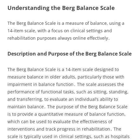
Understanding the Berg Balance Scale
The Berg Balance Scale is a measure of balance, using a
14-item scale, with a focus on clinical settings and
rehabilitation purposes always online effectively․
Description and Purpose of the Berg Balance Scale
The Berg Balance Scale is a 14-item scale designed to
measure balance in older adults, particularly those with
impairment in balance function․ The scale assesses the
performance of functional tasks, such as sitting, standing,
and transferring, to evaluate an individual’s ability to
maintain balance․ The purpose of the Berg Balance Scale
is to provide a quantitative measure of balance function,
which can be used to evaluate the effectiveness of
interventions and track progress in rehabilitation․ The
scale is typically used in clinical settings, such as hospitals