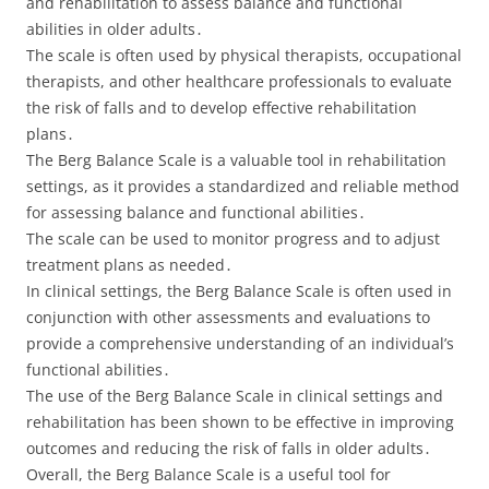
and rehabilitation to assess balance and functional
abilities in older adults․
The scale is often used by physical therapists, occupational
therapists, and other healthcare professionals to evaluate
the risk of falls and to develop effective rehabilitation
plans․
The Berg Balance Scale is a valuable tool in rehabilitation
settings, as it provides a standardized and reliable method
for assessing balance and functional abilities․
The scale can be used to monitor progress and to adjust
treatment plans as needed․
In clinical settings, the Berg Balance Scale is often used in
conjunction with other assessments and evaluations to
provide a comprehensive understanding of an individual’s
functional abilities․
The use of the Berg Balance Scale in clinical settings and
rehabilitation has been shown to be effective in improving
outcomes and reducing the risk of falls in older adults․
Overall, the Berg Balance Scale is a useful tool for