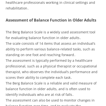
healthcare professionals working in clinical settings and
rehabilitation․
Assessment of Balance Function in Older Adults
The Berg Balance Scale is a widely used assessment tool
for evaluating balance function in older adults․
The scale consists of 14 items that assess an individual’s
ability to perform various balance-related tasks, such as
standing on one foot and reaching forward․
The assessment is typically performed by a healthcare
professional, such as a physical therapist or occupational
therapist, who observes the individual’s performance and
scores their ability to complete each task․
The Berg Balance Scale is a reliable and valid measure of
balance function in older adults, and is often used to
identify individuals who are at risk of falls․
The assessment can also be used to monitor changes in
balance function over time, and to evaluate the