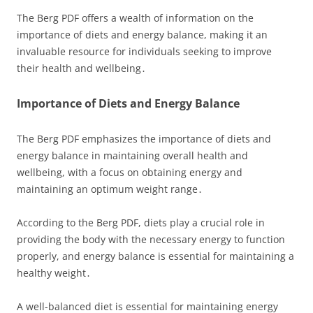
The Berg PDF offers a wealth of information on the
importance of diets and energy balance, making it an
invaluable resource for individuals seeking to improve
their health and wellbeing․
Importance of Diets and Energy Balance
The Berg PDF emphasizes the importance of diets and
energy balance in maintaining overall health and
wellbeing, with a focus on obtaining energy and
maintaining an optimum weight range․
According to the Berg PDF, diets play a crucial role in
providing the body with the necessary energy to function
properly, and energy balance is essential for maintaining a
healthy weight․
A well-balanced diet is essential for maintaining energy