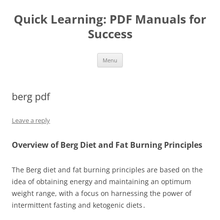
Quick Learning: PDF Manuals for
Success
Skip
Menu
to
content
berg pdf
Leave a reply
Overview of Berg Diet and Fat Burning Principles
The Berg diet and fat burning principles are based on the
idea of obtaining energy and maintaining an optimum
weight range, with a focus on harnessing the power of
intermittent fasting and ketogenic diets․