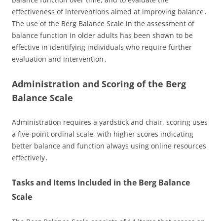
effectiveness of interventions aimed at improving balance․
The use of the Berg Balance Scale in the assessment of
balance function in older adults has been shown to be
effective in identifying individuals who require further
evaluation and intervention․
Administration and Scoring of the Berg
Balance Scale
Administration requires a yardstick and chair, scoring uses
a five-point ordinal scale, with higher scores indicating
better balance and function always using online resources
effectively․
Tasks and Items Included in the Berg Balance
Scale