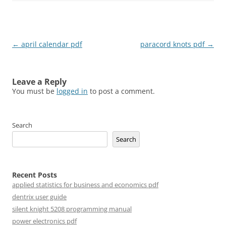
Post
←
april calendar pdf
paracord knots pdf
→
navigation
Leave a Reply
You must be
logged in
to post a comment.
Search
Search
Recent Posts
applied statistics for business and economics pdf
dentrix user guide
silent knight 5208 programming manual
power electronics pdf