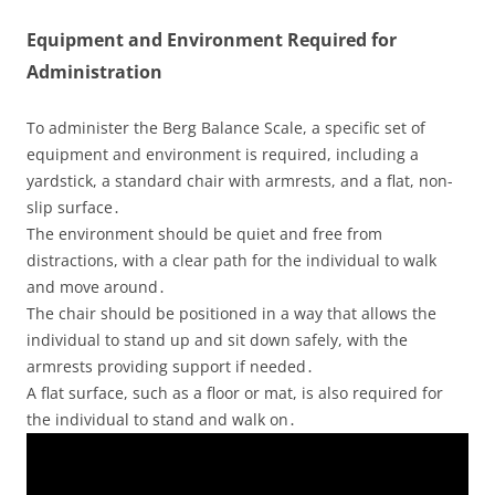
Equipment and Environment Required for
Administration
To administer the Berg Balance Scale, a specific set of
equipment and environment is required, including a
yardstick, a standard chair with armrests, and a flat, non-
slip surface․
The environment should be quiet and free from
distractions, with a clear path for the individual to walk
and move around․
The chair should be positioned in a way that allows the
individual to stand up and sit down safely, with the
armrests providing support if needed․
A flat surface, such as a floor or mat, is also required for
the individual to stand and walk on․