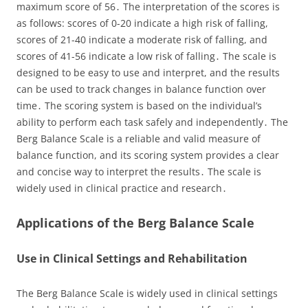
maximum score of 56․ The interpretation of the scores is
as follows: scores of 0-20 indicate a high risk of falling,
scores of 21-40 indicate a moderate risk of falling, and
scores of 41-56 indicate a low risk of falling․ The scale is
designed to be easy to use and interpret, and the results
can be used to track changes in balance function over
time․ The scoring system is based on the individual’s
ability to perform each task safely and independently․ The
Berg Balance Scale is a reliable and valid measure of
balance function, and its scoring system provides a clear
and concise way to interpret the results․ The scale is
widely used in clinical practice and research․
Applications of the Berg Balance Scale
Use in Clinical Settings and Rehabilitation
The Berg Balance Scale is widely used in clinical settings