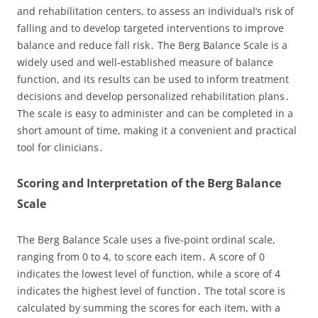
and rehabilitation centers, to assess an individual’s risk of
falling and to develop targeted interventions to improve
balance and reduce fall risk․ The Berg Balance Scale is a
widely used and well-established measure of balance
function, and its results can be used to inform treatment
decisions and develop personalized rehabilitation plans․
The scale is easy to administer and can be completed in a
short amount of time, making it a convenient and practical
tool for clinicians․
Scoring and Interpretation of the Berg Balance
Scale
The Berg Balance Scale uses a five-point ordinal scale,
ranging from 0 to 4, to score each item․ A score of 0
indicates the lowest level of function, while a score of 4
indicates the highest level of function․ The total score is
calculated by summing the scores for each item, with a