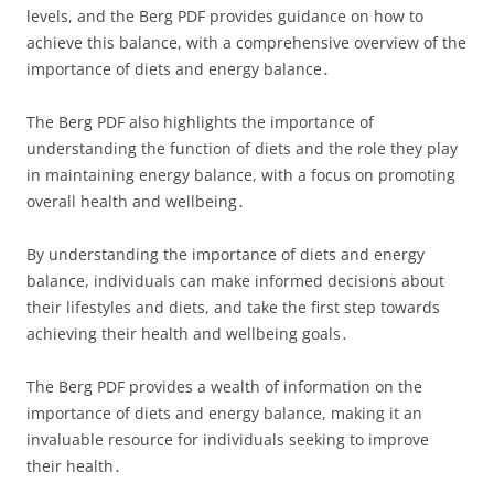
levels, and the Berg PDF provides guidance on how to
achieve this balance, with a comprehensive overview of the
importance of diets and energy balance․
The Berg PDF also highlights the importance of
understanding the function of diets and the role they play
in maintaining energy balance, with a focus on promoting
overall health and wellbeing․
By understanding the importance of diets and energy
balance, individuals can make informed decisions about
their lifestyles and diets, and take the first step towards
achieving their health and wellbeing goals․
The Berg PDF provides a wealth of information on the
importance of diets and energy balance, making it an
invaluable resource for individuals seeking to improve
their health․