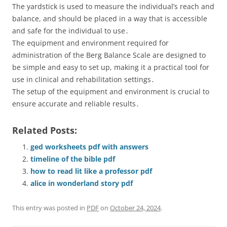
The yardstick is used to measure the individual’s reach and
balance, and should be placed in a way that is accessible
and safe for the individual to use․
The equipment and environment required for
administration of the Berg Balance Scale are designed to
be simple and easy to set up, making it a practical tool for
use in clinical and rehabilitation settings․
The setup of the equipment and environment is crucial to
ensure accurate and reliable results․
Related Posts:
ged worksheets pdf with answers
timeline of the bible pdf
how to read lit like a professor pdf
alice in wonderland story pdf
This entry was posted in
PDF
on
October 24, 2024
.