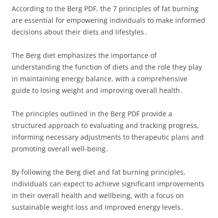
According to the Berg PDF, the 7 principles of fat burning
are essential for empowering individuals to make informed
decisions about their diets and lifestyles․
The Berg diet emphasizes the importance of
understanding the function of diets and the role they play
in maintaining energy balance, with a comprehensive
guide to losing weight and improving overall health․
The principles outlined in the Berg PDF provide a
structured approach to evaluating and tracking progress,
informing necessary adjustments to therapeutic plans and
promoting overall well-being․
By following the Berg diet and fat burning principles,
individuals can expect to achieve significant improvements
in their overall health and wellbeing, with a focus on
sustainable weight loss and improved energy levels․