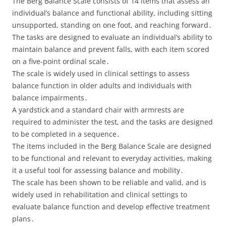
The Berg Balance Scale consists of 14 items that assess an
individual’s balance and functional ability, including sitting
unsupported, standing on one foot, and reaching forward․
The tasks are designed to evaluate an individual’s ability to
maintain balance and prevent falls, with each item scored
on a five-point ordinal scale․
The scale is widely used in clinical settings to assess
balance function in older adults and individuals with
balance impairments․
A yardstick and a standard chair with armrests are
required to administer the test, and the tasks are designed
to be completed in a sequence․
The items included in the Berg Balance Scale are designed
to be functional and relevant to everyday activities, making
it a useful tool for assessing balance and mobility․
The scale has been shown to be reliable and valid, and is
widely used in rehabilitation and clinical settings to
evaluate balance function and develop effective treatment
plans․