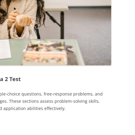
a 2 Test
tiple-choice questions, free-response problems, and
s. These sections assess problem-solving skills,
application abilities effectively.