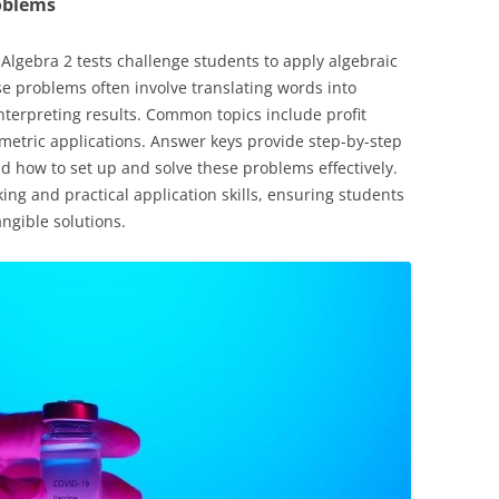
oblems
gebra 2 tests challenge students to apply algebraic
se problems often involve translating words into
interpreting results. Common topics include profit
metric applications. Answer keys provide step-by-step
d how to set up and solve these problems effectively.
ing and practical application skills, ensuring students
angible solutions.