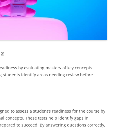
 2
readiness by evaluating mastery of key concepts.
g students identify areas needing review before
gned to assess a student’s readiness for the course by
al concepts. These tests help identify gaps in
epared to succeed. By answering questions correctly,