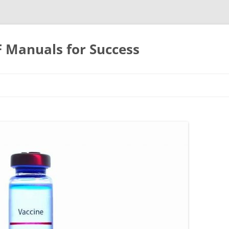
F Manuals for Success
Skip
to
content