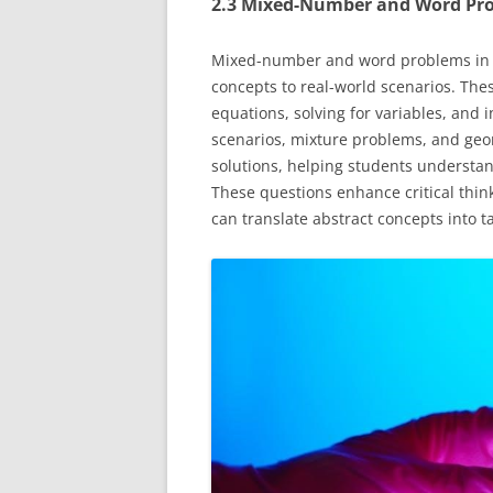
2.3 Mixed-Number and Word Pr
Mixed-number and word problems in Al
concepts to real-world scenarios. The
equations, solving for variables, and 
scenarios, mixture problems, and geo
solutions, helping students understan
These questions enhance critical think
can translate abstract concepts into t