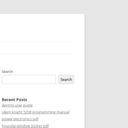
Search
Search
Recent Posts
dentrix user guide
silent knight 5208 programming manual
power electronics pdf
hyundai window sticker pdf