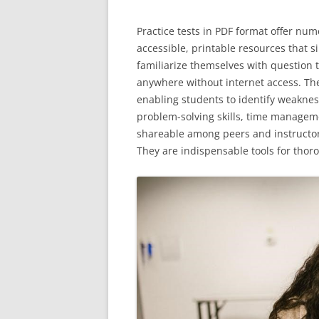
Practice tests in PDF format offer nu
accessible, printable resources that 
familiarize themselves with question t
anywhere without internet access. The
enabling students to identify weakne
problem-solving skills, time manageme
shareable among peers and instructors
They are indispensable tools for thor