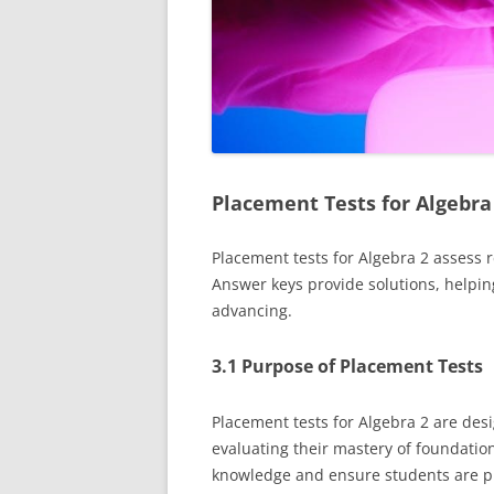
Placement Tests for Algebra
Placement tests for Algebra 2 assess 
Answer keys provide solutions, helpin
advancing.
3.1 Purpose of Placement Tests
Placement tests for Algebra 2 are desi
evaluating their mastery of foundation
knowledge and ensure students are pr