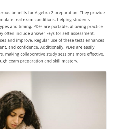
merous benefits for Algebra 2 preparation. They provide
simulate real exam conditions, helping students
ypes and timing. PDFs are portable, allowing practice
y often include answer keys for self-assessment,
sses and improve. Regular use of these tests enhances
nt, and confidence. Additionally, PDFs are easily
, making collaborative study sessions more effective.
ough exam preparation and skill mastery.