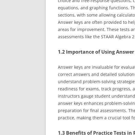
choice and free-response questions, c
equations, and graphing functions. Th
sections, with some allowing calculat
Answer keys are often provided to hel
areas for improvement. These tests ar
assessments like the STAAR Algebra 2 
1.2 Importance of Using Answer
Answer keys are invaluable for evalua
correct answers and detailed solution
understand problem-solving strategies
readiness for exams, track progress, 
instructors gauge student understand
answer keys enhances problem-solving
preparation for final assessments. The
practice, making them a crucial tool 
1.3 Benefits of Practice Tests i