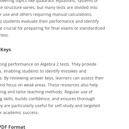
overing topics like quadratic equations, systems of
e structure varies, but many tests are divided into
or use and others requiring manual calculations.
p students evaluate their performance and identify
e crucial for preparing for final exams or standardized
test.
 Keys
ting performance on Algebra 2 tests. They provide
s, enabling students to identify mistakes and
. By reviewing answer keys, learners can assess their
and focus on weak areas. These resources also help
ing and tailor teaching methods. Regular use of
 skills, builds confidence, and ensures thorough
y are particularly useful for self-study and targeted
for academic success.
n PDF Format