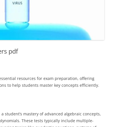
ers pdf
essential resources for exam preparation, offering
ons to help students master key concepts efficiently.
s a student’s mastery of advanced algebraic concepts,
lynomials. These tests typically include multiple-