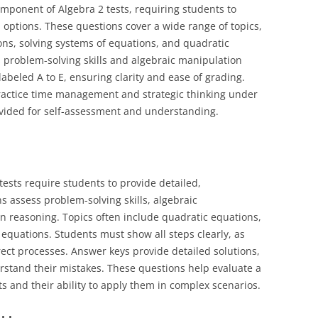
omponent of Algebra 2 tests, requiring students to
 options. These questions cover a wide range of topics,
ons, solving systems of equations, and quadratic
 problem-solving skills and algebraic manipulation
 labeled A to E, ensuring clarity and ease of grading.
ractice time management and strategic thinking under
vided for self-assessment and understanding.
tests require students to provide detailed,
s assess problem-solving skills, algebraic
in reasoning. Topics often include quadratic equations,
equations. Students must show all steps clearly, as
rect processes. Answer keys provide detailed solutions,
rstand their mistakes. These questions help evaluate a
s and their ability to apply them in complex scenarios.