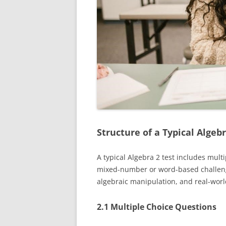
Structure of a Typical Algebr
A typical Algebra 2 test includes mul
mixed-number or word-based challenge
algebraic manipulation, and real-world 
2.1 Multiple Choice Questions