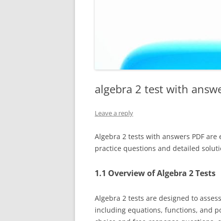
algebra 2 test with answ
Leave a reply
Algebra 2 tests with answers PDF are 
practice questions and detailed soluti
1.1 Overview of Algebra 2 Tests
Algebra 2 tests are designed to asses
including equations, functions, and po