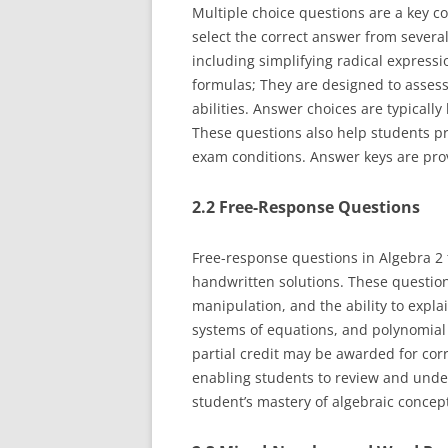
Multiple choice questions are a key c
select the correct answer from several
including simplifying radical expressi
formulas; They are designed to assess
abilities. Answer choices are typically
These questions also help students p
exam conditions. Answer keys are pro
2.2 Free-Response Questions
Free-response questions in Algebra 2 
handwritten solutions. These question
manipulation, and the ability to expla
systems of equations, and polynomial 
partial credit may be awarded for cor
enabling students to review and unde
student’s mastery of algebraic concept