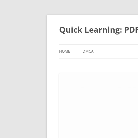
Quick Learning: PD
HOME
DMCA