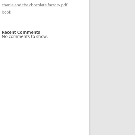
charlie and the chocolate factory pdf
book
Recent Comments
No comments to show.