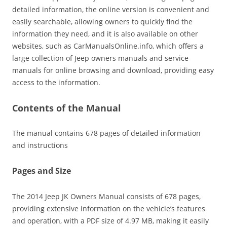
detailed information‚ the online version is convenient and
easily searchable‚ allowing owners to quickly find the
information they need‚ and it is also available on other
websites‚ such as CarManualsOnline.info‚ which offers a
large collection of Jeep owners manuals and service
manuals for online browsing and download‚ providing easy
access to the information.
Contents of the Manual
The manual contains 678 pages of detailed information
and instructions
Pages and Size
The 2014 Jeep JK Owners Manual consists of 678 pages‚
providing extensive information on the vehicle’s features
and operation‚ with a PDF size of 4.97 MB‚ making it easily