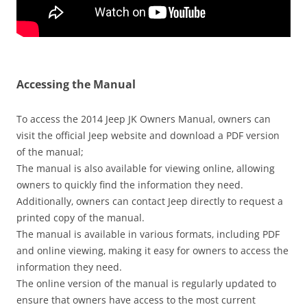
Accessing the Manual
To access the 2014 Jeep JK Owners Manual‚ owners can
visit the official Jeep website and download a PDF version
of the manual;
The manual is also available for viewing online‚ allowing
owners to quickly find the information they need.
Additionally‚ owners can contact Jeep directly to request a
printed copy of the manual.
The manual is available in various formats‚ including PDF
and online viewing‚ making it easy for owners to access the
information they need.
The online version of the manual is regularly updated to
ensure that owners have access to the most current