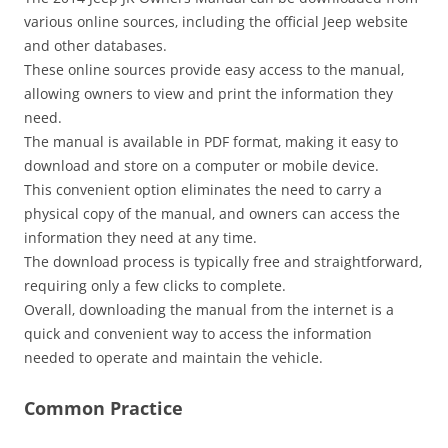
various online sources‚ including the official Jeep website
and other databases.
These online sources provide easy access to the manual‚
allowing owners to view and print the information they
need.
The manual is available in PDF format‚ making it easy to
download and store on a computer or mobile device.
This convenient option eliminates the need to carry a
physical copy of the manual‚ and owners can access the
information they need at any time.
The download process is typically free and straightforward‚
requiring only a few clicks to complete.
Overall‚ downloading the manual from the internet is a
quick and convenient way to access the information
needed to operate and maintain the vehicle.
Common Practice