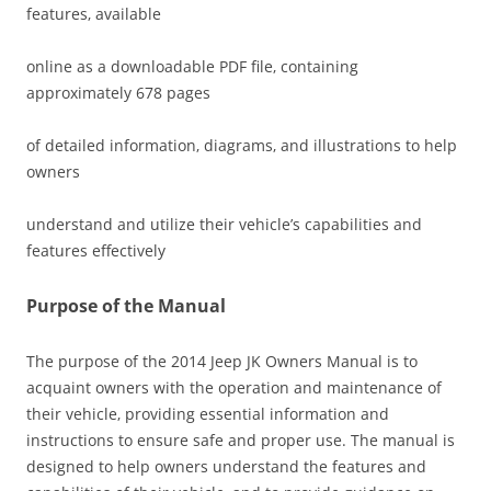
features‚ available
online as a downloadable PDF file‚ containing
approximately 678 pages
of detailed information‚ diagrams‚ and illustrations to help
owners
understand and utilize their vehicle’s capabilities and
features effectively
Purpose of the Manual
The purpose of the 2014 Jeep JK Owners Manual is to
acquaint owners with the operation and maintenance of
their vehicle‚ providing essential information and
instructions to ensure safe and proper use. The manual is
designed to help owners understand the features and