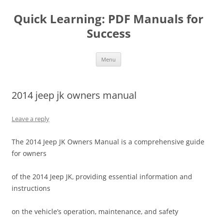
Quick Learning: PDF Manuals for
Success
Skip
Menu
to
content
2014 jeep jk owners manual
Leave a reply
The 2014 Jeep JK Owners Manual is a comprehensive guide
for owners
of the 2014 Jeep JK‚ providing essential information and
instructions
on the vehicle’s operation‚ maintenance‚ and safety