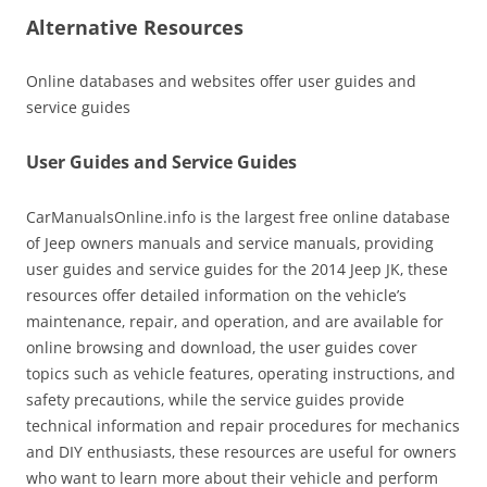
Alternative Resources
Online databases and websites offer user guides and
service guides
User Guides and Service Guides
CarManualsOnline.info is the largest free online database
of Jeep owners manuals and service manuals‚ providing
user guides and service guides for the 2014 Jeep JK‚ these
resources offer detailed information on the vehicle’s
maintenance‚ repair‚ and operation‚ and are available for
online browsing and download‚ the user guides cover
topics such as vehicle features‚ operating instructions‚ and
safety precautions‚ while the service guides provide
technical information and repair procedures for mechanics
and DIY enthusiasts‚ these resources are useful for owners
who want to learn more about their vehicle and perform