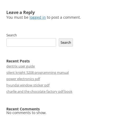
Leave a Reply
You must be
logged in
to post a comment.
Search
Search
Recent Posts
dentrix user guide
silent knight 5208 programming manual
power electronics pdf
hyundai window sticker pdf
charlie and the chocolate factory pdf book
Recent Comments
No comments to show.