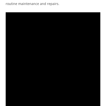
routine maintenance and repairs.