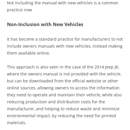
Not including the manual with new vehicles is a common
practice now
Non-Inclusion with New Vehicles
It has become a standard practice for manufacturers to not
include owners manuals with new vehicles‚ instead making
them available online.
This approach is also seen in the case of the 2014 Jeep JK‚
where the owners manual is not provided with the vehicle‚
but can be downloaded from the official website or other
online sources‚ allowing owners to access the information
they need to operate and maintain their vehicle‚ while also
reducing production and distribution costs for the
manufacturer‚ and helping to reduce waste and minimize
environmental impact‚ by reducing the need for printed
materials.