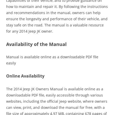
capabilities of their vehicle‚ and to provide guidance on
how to maintain and repair it. By following the instructions
and recommendations in the manual‚ owners can help
ensure the longevity and performance of their vehicle‚ and
stay safe on the road. The manual is a valuable resource
for any 2014 Jeep JK owner.
Availability of the Manual
Manual is available online as a downloadable PDF file
easily
Online Availability
The 2014 Jeep JK Owners Manual is available online as a
downloadable PDF file‚ easily accessible through various
websites‚ including the official Jeep website‚ where owners
can view‚ print‚ and download the manual for free‚ with a
file size of approximately 4.97 MB‚ containing 678 pages of