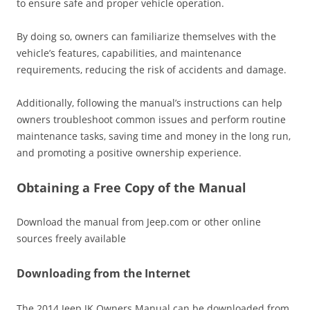
to ensure safe and proper vehicle operation.
By doing so‚ owners can familiarize themselves with the
vehicle’s features‚ capabilities‚ and maintenance
requirements‚ reducing the risk of accidents and damage.
Additionally‚ following the manual’s instructions can help
owners troubleshoot common issues and perform routine
maintenance tasks‚ saving time and money in the long run‚
and promoting a positive ownership experience.
Obtaining a Free Copy of the Manual
Download the manual from Jeep.com or other online
sources freely available
Downloading from the Internet
The 2014 Jeep JK Owners Manual can be downloaded from