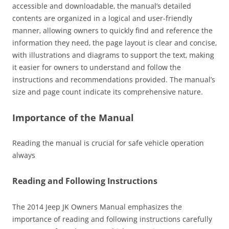
accessible and downloadable‚ the manual’s detailed
contents are organized in a logical and user-friendly
manner‚ allowing owners to quickly find and reference the
information they need‚ the page layout is clear and concise‚
with illustrations and diagrams to support the text‚ making
it easier for owners to understand and follow the
instructions and recommendations provided. The manual’s
size and page count indicate its comprehensive nature.
Importance of the Manual
Reading the manual is crucial for safe vehicle operation
always
Reading and Following Instructions
The 2014 Jeep JK Owners Manual emphasizes the
importance of reading and following instructions carefully