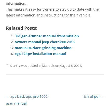
information.
This makes it easy for owners to stay up to date with the
latest information and instructions for their vehicle.
Related Posts:
3rd gen 4runner manual transmission
owners manual jeep cherokee 2015
manual surface grinding machine
eg4 12kpv installation manual
This entry was posted in
Manuals
on
August 8, 2024
.
Post
←
apc back ups pro 1000
rich af pdf
→
navigation
user manual